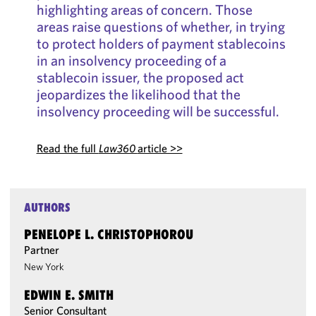
highlighting areas of concern. Those
areas raise questions of whether, in trying
to protect holders of payment stablecoins
in an insolvency proceeding of a
stablecoin issuer, the proposed act
jeopardizes the likelihood that the
insolvency proceeding will be successful.
Read the full
Law360
article >>
AUTHORS
PENELOPE L. CHRISTOPHOROU
Partner
New York
EDWIN E. SMITH
Senior Consultant