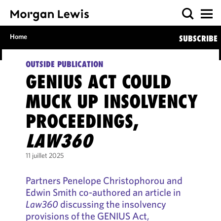
Home
SUBSCRIBE
OUTSIDE PUBLICATION
GENIUS ACT COULD
MUCK UP INSOLVENCY
PROCEEDINGS,
LAW360
11 juillet 2025
Partners Penelope Christophorou and
Edwin Smith co-authored an article in
Law360
discussing the insolvency
provisions of the GENIUS Act,