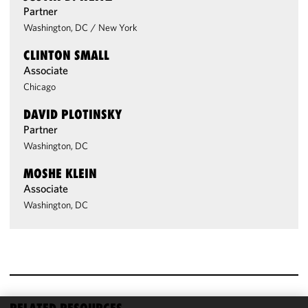
Partner
Washington, DC
/
New York
CLINTON SMALL
Associate
Chicago
DAVID PLOTINSKY
Partner
Washington, DC
MOSHE KLEIN
Associate
Washington, DC