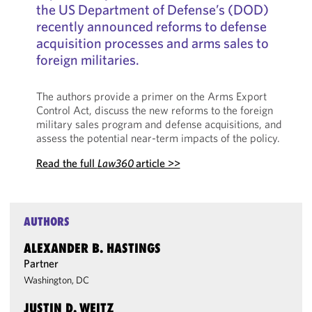
the US Department of Defense’s (DOD)
recently announced reforms to defense
acquisition processes and arms sales to
foreign militaries.
The authors provide a primer on the Arms Export
Control Act, discuss the new reforms to the foreign
military sales program and defense acquisitions, and
assess the potential near-term impacts of the policy.
Read the full
Law360
article >>
AUTHORS
ALEXANDER B. HASTINGS
Partner
Washington, DC
JUSTIN D. WEITZ