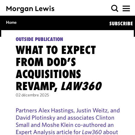
Home
SUBSCRIBE
OUTSIDE PUBLICATION
WHAT TO EXPECT
FROM DOD’S
ACQUISITIONS
REVAMP,
LAW360
02 décembre 2025
Partners Alex Hastings, Justin Weitz, and
David Plotinsky and associates Clinton
Small and Moshe Klein co-authored an
Expert Analysis article for
Law360
about