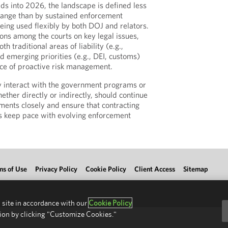
s into 2026, the landscape is defined less
hange than by sustained enforcement
eing used flexibly by both DOJ and relators.
ions among the courts on key legal issues,
h traditional areas of liability (e.g.,
d emerging priorities (e.g., DEI, customs)
ce of proactive risk management.
y interact with the government programs or
ether directly or indirectly, should continue
ments closely and ensure that contracting
s keep pace with evolving enforcement
ms of Use
Privacy Policy
Cookie Policy
Client Access
Sitemap
 site in accordance with our
Cookie Policy
ion by clicking "Customize Cookies."