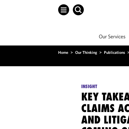
Our Services
Home
>
Our Thinking
>
Publications
INSIGHT
KEY TAKE
CLAIMS A
AND LITIG