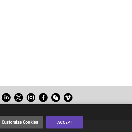
Customize Cookies
ACCEPT