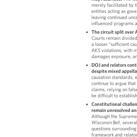
merely facilitated by
entities acting as gove
leaving continued unce
influenced programs and
The circuit split ove
Courts remain divided
a looser “sufficient c
AKS violations, with me
damages exposure, an
DOJ and relators cont
despite mixed appella
causation standards, 
continue to argue that
claims, relying on fal
be difficult to establish
Constitutional challen
remain unresolved and 
Although the Supreme 
Wisconsin Bell
, severa
questions surrounding t
framework and relator