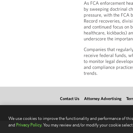
As FCA enforcement head
by sweeping doctrinal c
pressure, with the FCA b
Record recoveries, divis
and continued focus on bot
healthcare, kickbacks) an
underscore the importan
Companies that regularl
receive federal funds, wh
to monitor legal develop
and compliance practice
trends.
Contact Us
Attorney Advertising
Ter
We use cookies to improve the functionality and performance of this
and
Privacy Policy.
You may review and/or modify your cookie select