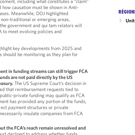
rcement, including what constitutes a “claim”
 how causation must be shown in Anti-
RÉGION
cases. Meanwhile, DOJ highlighted
 non-traditional or emerging areas,
Unit
the government and qui tam relators will
A to meet evolving policies and
ghlight key developments from 2025 and
s should be monitoring as they plan for
t in funding streams can still trigger FCA
nds are not paid directly by the US
easury.
The US Supreme Court’s decision in
ed that reimbursement requests tied to
ublic-private funding may qualify as FCA
ment has provided any portion of the funds,
rect payment structures or private
 necessarily insulate companies from FCA
out the FCA’s reach remain unresolved and
urt declined to address whether funds