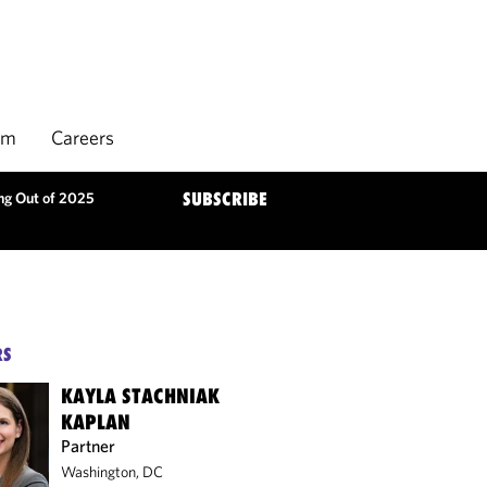
rm
Careers
ng Out of 2025
SUBSCRIBE
RS
KAYLA STACHNIAK
KAPLAN
Partner
Washington, DC