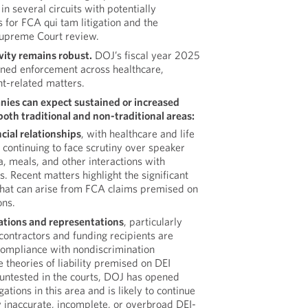
in several circuits with potentially
s for FCA qui tam litigation and the
 Supreme Court review.
ity remains robust.
DOJ’s fiscal year 2025
tained enforcement across healthcare,
t-related matters.
ies can expect sustained or increased
oth traditional and non-traditional areas:
cial relationships
, with healthcare and life
continuing to face scrutiny over speaker
, meals, and other interactions with
. Recent matters highlight the significant
that can arise from FCA claims premised on
ons.
cations and representations
, particularly
ontractors and funding recipients are
 compliance with nondiscrimination
 theories of liability premised on DEI
untested in the courts, DOJ has opened
ations in this area and is likely to continue
 inaccurate, incomplete, or overbroad DEI-