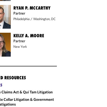
RYAN P. MCCARTHY
Partner
Philadelphia
/
Washington, DC
KELLY A. MOORE
Partner
New York
ED RESOURCES
ES
e Claims Act & Qui Tam Litigation
e Collar Litigation & Government
stigations