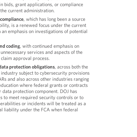
in bids, grant applications, or compliance
 the current administration.
 compliance
, which has long been a source
bility, is a renewed focus under the current
h an emphasis on investigations of potential
and coding
, with continued emphasis on
 unnecessary services and aspects of the
claim approval process.
ata protection obligations
, across both the
 industry subject to cybersecurity provisions
Rs and also across other industries ranging
education where federal grants or contracts
r data protection component. DOJ has
es to meet required security controls or to
rabilities or incidents will be treated as a
al liability under the FCA when federal