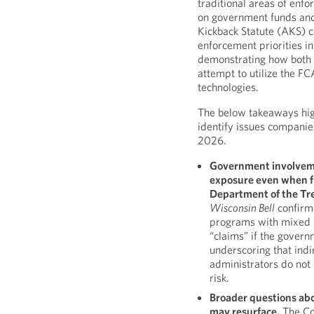
traditional areas of enfo
on government funds and
Kickback Statute (AKS) 
enforcement priorities in
demonstrating how both 
attempt to utilize the FC
technologies.
The below takeaways hi
identify issues companie
2026.
Government involvemen
exposure even when fu
Department of the Tr
Wisconsin Bell
confirm
programs with mixed p
“claims” if the govern
underscoring that indi
administrators do not
risk.
Broader questions ab
may resurface.
The Co