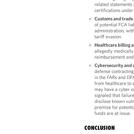
related statements 
certifications under
Customs and trade
of potential FCA lia
administration, wit
tariff evasion.
Healthcare billing 
allegedly medically
reimbursement and 
Cybersecurity and d
defense contracting
in the FARs and DFA
from healthcare to 
may have a cyber o
signaled that failur
disclose known vulne
premise for potenti
funds are at issue.
CONCLUSION