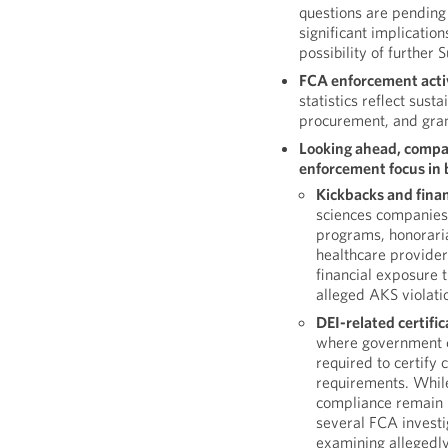
questions are pending 
significant implication
possibility of further
FCA enforcement activ
statistics reflect sus
procurement, and gran
Looking ahead, compan
enforcement focus in b
Kickbacks and finan
sciences companies 
programs, honoraria
healthcare providers
financial exposure 
alleged AKS violati
DEI-related certifi
where government c
required to certify
requirements. While
compliance remain 
several FCA investig
examining allegedly