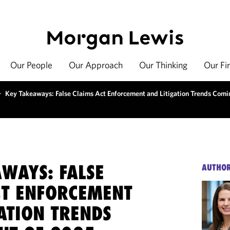
Our People
Our Approach
Our Thinking
Our Fi
>
Key Takeaways: False Claims Act Enforcement and Litigation Trends Comi
AWAYS: FALSE
AUTHO
CT ENFORCEMENT
ATION TRENDS