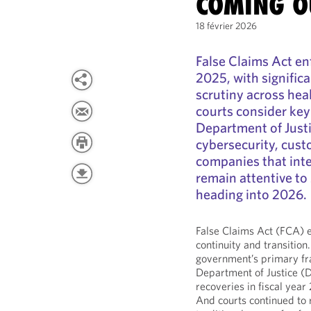
COMING O
18 février 2026
False Claims Act e
2025, with signific
scrutiny across hea
courts consider key
Department of Justi
cybersecurity, cust
companies that inte
remain attentive to 
heading into 2026.
False Claims Act (FCA) 
continuity and transition
government’s primary fr
Department of Justice (D
recoveries in fiscal yea
And courts continued to r