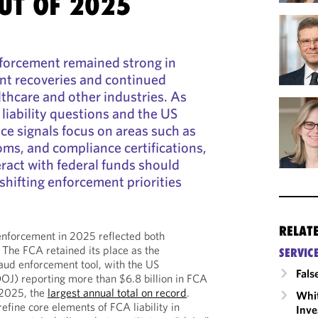
UT OF 2025
nforcement remained strong in
ant recoveries and continued
lthcare and other industries. As
 liability questions and the US
ce signals focus on areas such as
oms, and compliance certifications,
ract with federal funds should
shifting enforcement priorities
RELAT
enforcement in 2025 reflected both
. The FCA retained its place as the
SERVIC
aud enforcement tool, with the US
Fals
OJ) reporting more than $6.8 billion in FCA
r 2025, the
largest annual total on record
.
Whit
efine core elements of FCA liability in
Inve