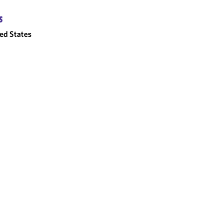
S
ed States