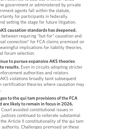
 the government or administered by private
rnment agents fall within the statute,
rtainty for participants in federally
 setting the stage for future litigation.
r AKS causation standards has deepened.
 between requiring “but-for” causation and
ausal connection” for FCA claims premised on
aningful implications for liability theories,
d forum selection.
inue to pursue expansive AKS theories
te results.
Even in circuits adopting stricter
enforcement authorities and relators
 AKS violations broadly taint subsequent
se-certification theories where causation may
.
ges to the qui tam provisions of the FCA
are likely to remain in focus in 2026.
Court avoided constitutional issues in
l justices continued to reiterate substantial
he Article II constitutionality of the qui tam
 authority. Challenges premised on these