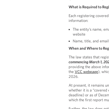
What is Required to Reg
Each registering covered
information:
The entity’s name, em
website
Name, title, and email
When and Where to Reg
The law states that regis
commencing March 1, 20
providing the above infor
the
VCC webpage
), whi
2026.
At present, it remains u
whether it is a “covered 
deadline) or as of Decem
which the first report mus
Further, the law does no