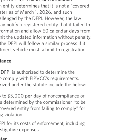
 entity determines that it is not a “covered
ister as of March 1, 2026, and such
hallenged by the DFPI. However, the law
y notify a registered entity that it failed to
information and allow 60 calendar days from
bmit the updated information without penalty.
e DFPI will follow a similar process if it
tment vehicle must submit to registration.
iance
DFPI is authorized to determine the
to comply with FIPVCC’s requirements.
rized under the statute include the below:
p to $5,000 per day of noncompliance or
s determined by the commissioner “to be
 covered entity from failing to comply” for
g violation
I for its costs of enforcement, including
estigative expenses
ster