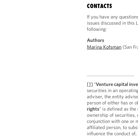
CONTACTS
If you have any question
issues discussed in this 
following:
Authors
Marina Kofsman
(San Fr
[1]
“
Venture capital inv
securities in an operati
adviser, the entity advis
person of either has or 
rights
” is defined as the
ownership of securities, 
conjunction with one or 
affiliated person, to subs
influence the conduct of,