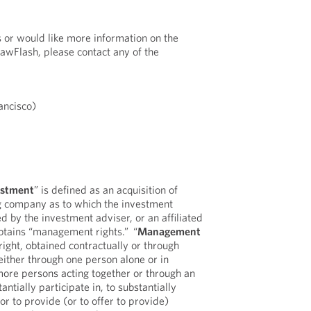
s or would like more information on the
LawFlash, please contact any of the
ancisco)
estment
” is defined as an acquisition of
ng company as to which the investment
ed by the investment adviser, or an affiliated
obtains “management rights.” “
Management
 right, obtained contractually or through
either through one person alone or in
more persons acting together or through an
tantially participate in, to substantially
 or to provide (or to offer to provide)