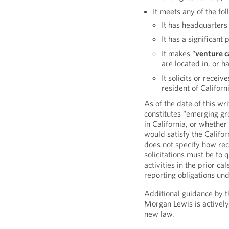
It meets any of the fol
It has headquarters 
It has a significant 
It makes “
venture c
are located in, or ha
It solicits or recei
resident of Californ
As of the date of this wr
constitutes “emerging gr
in California, or whether
would satisfy the Califor
does not specify how rec
solicitations must be to 
activities in the prior c
reporting obligations und
Additional guidance by th
Morgan Lewis is actively
new law.