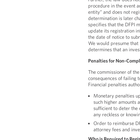
procedure in the event an
entity” and does not reg
determination is later c
specifies that the DFPI ma
update its registration 
the date of notice to su
We would presume that th
determines that an inves
Penalties for Non-Compl
The commissioner of the 
consequences of failing 
Financial penalties autho
Monetary penalties u
such higher amounts a
sufficient to deter the
any reckless or knowin
Order to reimburse DFP
attorney fees and inv
Who is Required to Regi