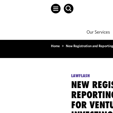
Our Services
Home
>
New Registration and Reporting 
LAWFLASH
NEW REGI
REPORTIN
FOR VENT