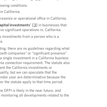
lowing conditions:
in California.
presence or operational office in California.
apital investments
”
[3]
in businesses that
ve significant operations in, California.
ves investments from a person who is a
ia.
iting, there are no guidelines regarding what
owth companies” or “significant presence”
 a single investment in a California business
nia connection requirement. The statute also
ent the California investments or
qualify, but we can speculate that the
alendar year are determinative because the
er the statute apply to that time period.
e DFPI is likely in the near future, and
 monitoring all developments related to the