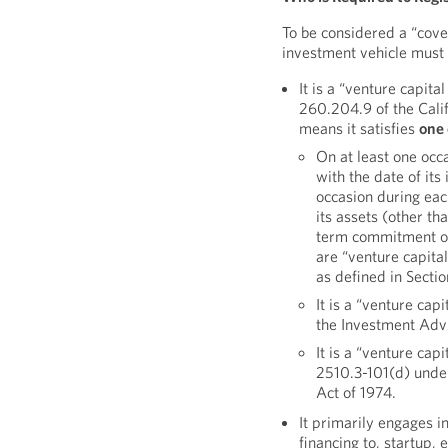
To be considered a “cove
investment vehicle mus
It is a “venture capit
260.204.9 of the Cali
means it satisfies
one
On at least one oc
with the date of its 
occasion during eac
its assets (other t
term commitment or 
are “venture capita
as defined in Sect
It is a “venture cap
the Investment Advi
It is a “venture cap
2510.3-101(d) unde
Act of 1974.
It primarily engages in
financing to, startup,