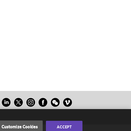
Customize Cookies
ACCEPT