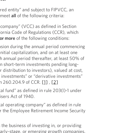
red entity” and subject to FIPVCC, an
t meet
all
of the following criteria:
al company” (VCC) as defined in Section
fornia Code of Regulations (CCR), which
 or more
of the following conditions:
casion during the annual period commencing
initial capitalization, and on at least one
h annual period thereafter, at least 50% of
han short-term investments pending long-
distribution to investors), valued at cost,
l investments” or “derivative investments”
ion 260.204.9 of CCR.
[1]
,
[2]
ital fund” as defined in rule 203(l)-1 under
sers Act of 1940.
ital operating company” as defined in rule
r the Employee Retirement Income Security
 the business of investing in, or providing
 early-stage, or emerging growth companies.