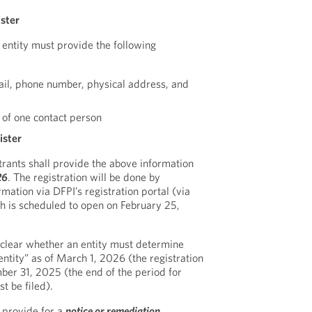
ister
 entity must provide the following
ail, phone number, physical address, and
 of one contact person
ister
trants shall provide the above information
26
. The registration will be done by
mation via DFPI’s registration portal (via
ch is scheduled to open on February 25,
nclear whether an entity must determine
entity” as of March 1, 2026 (the registration
ber 31, 2025 (the end of the period for
t be filed).
t provide for a
notice or remediation