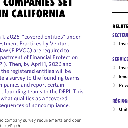
 COMPANIES SET
IN CALIFORNIA
RELAT
SECTEU
1, 2026, “covered entities” under
nvestment Practices by Venture
Inv
law (FIPVCC) are required to
epartment of Financial Protection
SERVIC
I). Then, by April 1, 2026 and
Inv
 the registered entities will be
Emer
ute a survey to the founding teams
companies and report certain
Priv
e founding teams to the DFPI. This
what qualifies as a “covered
RÉGION
nsequences of noncompliance.
Unit
olio company survey requirements and open
t LawFlash.