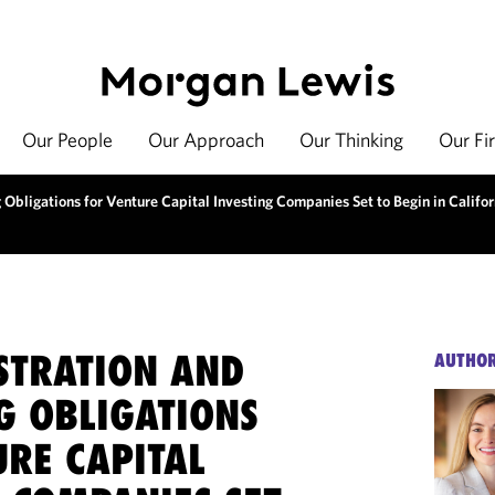
Our People
Our Approach
Our Thinking
Our Fi
Obligations for Venture Capital Investing Companies Set to Begin in Califor
STRATION AND
AUTHO
G OBLIGATIONS
URE CAPITAL