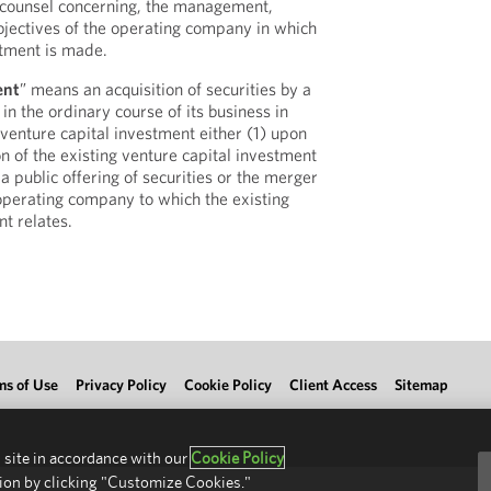
d counsel concerning, the management,
bjectives of the operating company in which
stment is made.
ent
” means an acquisition of securities by a
n the ordinary course of its business in
 venture capital investment either (1) upon
n of the existing venture capital investment
 a public offering of securities or the merger
 operating company to which the existing
t relates.
ms of Use
Privacy Policy
Cookie Policy
Client Access
Sitemap
 site in accordance with our
Cookie Policy
ion by clicking "Customize Cookies."