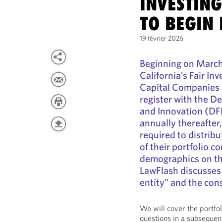
INVESTING
TO BEGIN 
19 février 2026
Beginning on March 
California’s Fair I
Capital Companies 
register with the D
and Innovation (DFP
annually thereafter,
required to distrib
of their portfolio 
demographics on th
LawFlash discusses 
entity” and the co
We will cover the portf
questions in a subsequen