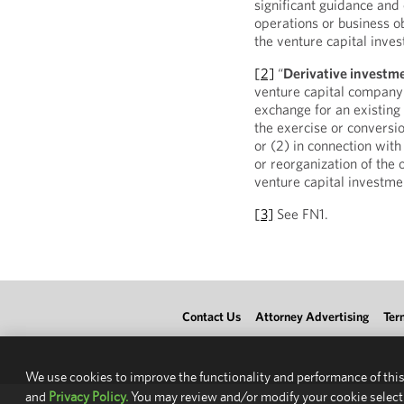
significant guidance an
operations or business o
the venture capital inve
[2]
“
Derivative investm
venture capital company i
exchange for an existing
the exercise or conversio
or (2) in connection with
or reorganization of the
venture capital investmen
[3]
See FN1.
Contact Us
Attorney Advertising
Ter
We use cookies to improve the functionality and performance of this
and
Privacy Policy.
You may review and/or modify your cookie select