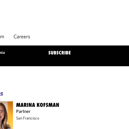
rm
Careers
nia
SUBSCRIBE
RS
MARINA KOFSMAN
Partner
San Francisco