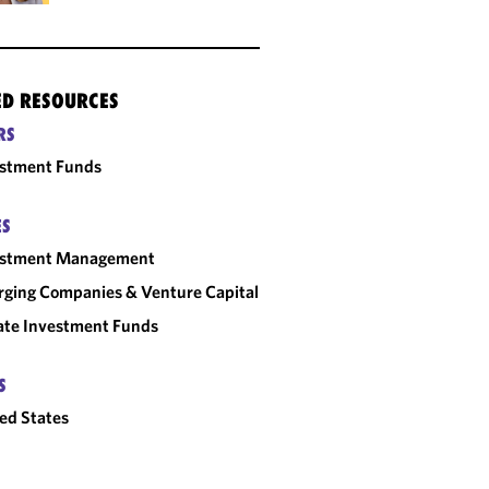
ED RESOURCES
RS
estment Funds
ES
estment Management
ging Companies & Venture Capital
ate Investment Funds
S
ed States