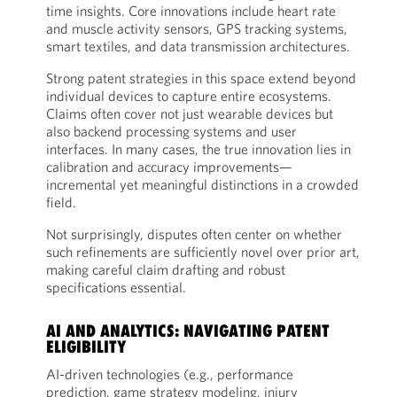
time insights. Core innovations include heart rate
and muscle activity sensors, GPS tracking systems,
smart textiles, and data transmission architectures.
Strong patent strategies in this space extend beyond
individual devices to capture entire ecosystems.
Claims often cover not just wearable devices but
also backend processing systems and user
interfaces. In many cases, the true innovation lies in
calibration and accuracy improvements—
incremental yet meaningful distinctions in a crowded
field.
Not surprisingly, disputes often center on whether
such refinements are sufficiently novel over prior art,
making careful claim drafting and robust
specifications essential.
AI AND ANALYTICS: NAVIGATING PATENT
ELIGIBILITY
AI-driven technologies (e.g., performance
prediction, game strategy modeling, injury