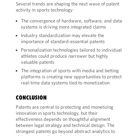
Several trends are shaping the next wave of patent
activity in sports technology:
The convergence of hardware, software, and data
systems is driving more integrated claims
Industry standardization may elevate the
importance of standard-essential patents
Personalization technologies tailored to individual
athletes could produce narrower but highly
valuable patents
The integration of sports with media and betting
platforms is creating new opportunities to protect
real-time data systems tied to monetization
CONCLUSION
Patents are central to protecting and monetizing
innovation in sports technology, but their
effectiveness depends on thoughtful alignment
between legal strategy and technical design. The
strongest patents go beyond abstract analytics to