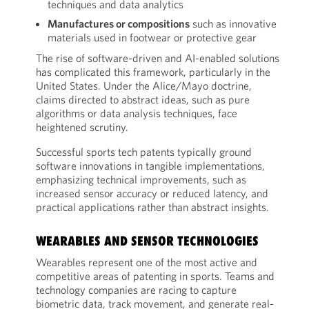
techniques and data analytics
Manufactures or compositions
such as innovative
materials used in footwear or protective gear
The rise of software-driven and AI-enabled solutions
has complicated this framework, particularly in the
United States. Under the Alice/Mayo doctrine,
claims directed to abstract ideas, such as pure
algorithms or data analysis techniques, face
heightened scrutiny.
Successful sports tech patents typically ground
software innovations in tangible implementations,
emphasizing technical improvements, such as
increased sensor accuracy or reduced latency, and
practical applications rather than abstract insights.
WEARABLES AND SENSOR TECHNOLOGIES
Wearables represent one of the most active and
competitive areas of patenting in sports. Teams and
technology companies are racing to capture
biometric data, track movement, and generate real-