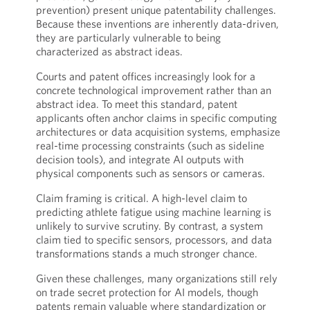
prevention) present unique patentability challenges.
Because these inventions are inherently data-driven,
they are particularly vulnerable to being
characterized as abstract ideas.
Courts and patent offices increasingly look for a
concrete technological improvement rather than an
abstract idea. To meet this standard, patent
applicants often anchor claims in specific computing
architectures or data acquisition systems, emphasize
real-time processing constraints (such as sideline
decision tools), and integrate AI outputs with
physical components such as sensors or cameras.
Claim framing is critical. A high-level claim to
predicting athlete fatigue using machine learning is
unlikely to survive scrutiny. By contrast, a system
claim tied to specific sensors, processors, and data
transformations stands a much stronger chance.
Given these challenges, many organizations still rely
on trade secret protection for AI models, though
patents remain valuable where standardization or