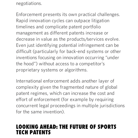
negotiations.
Enforcement presents its own practical challenges.
Rapid innovation cycles can outpace litigation
timelines and complicate patent portfolio
management as different patents increase or
decrease in value as the products/services evolve.
Even just identifying potential infringement can be
difficult (particularly for back-end systems or other
inventions focusing on innovation occurring “under
the hood”) without access to a competitor’s
proprietary systems or algorithms.
International enforcement adds another layer of
complexity given the fragmented nature of global
patent regimes, which can increase the cost and
effort of enforcement (for example by requiring
concurrent legal proceedings in multiple jurisdictions
for the same invention).
LOOKING AHEAD: THE FUTURE OF SPORTS
TECH PATENTS