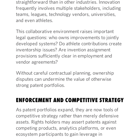
straightforward than in other industries. Innovation
frequently involves multiple stakeholders, including
teams, leagues, technology vendors, universities,
and even athletes.
This collaborative environment raises important
legal questions: who owns improvements to jointly
developed systems? Do athlete contributions create
inventorship issues? Are invention assignment
provisions sufficiently clear in employment and
vendor agreements?
Without careful contractual planning, ownership
disputes can undermine the value of otherwise
strong patent portfolios.
ENFORCEMENT AND COMPETITIVE STRATEGY
As patent portfolios expand, they are now tools of
competitive strategy rather than merely defensive
assets. Rights holders may assert patents against
competing products, analytics platforms, or even
ecosystem participants to gain leverage in