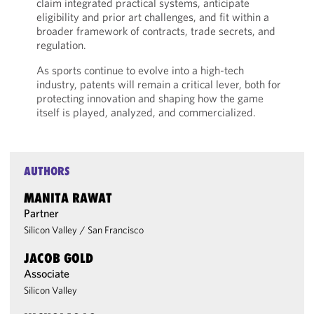
claim integrated practical systems, anticipate
eligibility and prior art challenges, and fit within a
broader framework of contracts, trade secrets, and
regulation.
As sports continue to evolve into a high-tech
industry, patents will remain a critical lever, both for
protecting innovation and shaping how the game
itself is played, analyzed, and commercialized.
AUTHORS
MANITA RAWAT
Partner
Silicon Valley
/
San Francisco
JACOB GOLD
Associate
Silicon Valley