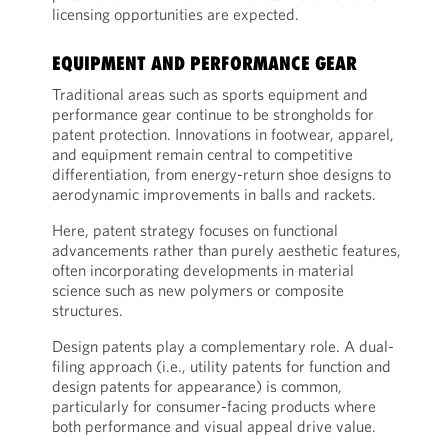
licensing opportunities are expected.
EQUIPMENT AND PERFORMANCE GEAR
Traditional areas such as sports equipment and
performance gear continue to be strongholds for
patent protection. Innovations in footwear, apparel,
and equipment remain central to competitive
differentiation, from energy-return shoe designs to
aerodynamic improvements in balls and rackets.
Here, patent strategy focuses on functional
advancements rather than purely aesthetic features,
often incorporating developments in material
science such as new polymers or composite
structures.
Design patents play a complementary role. A dual-
filing approach (i.e., utility patents for function and
design patents for appearance) is common,
particularly for consumer-facing products where
both performance and visual appeal drive value.