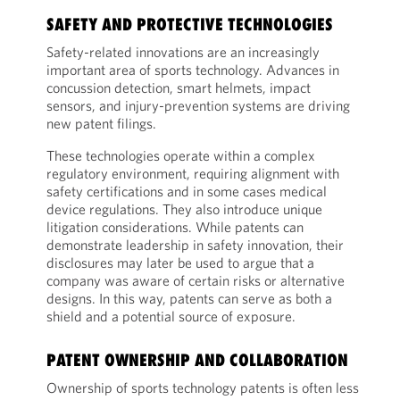
SAFETY AND PROTECTIVE TECHNOLOGIES
Safety-related innovations are an increasingly
important area of sports technology. Advances in
concussion detection, smart helmets, impact
sensors, and injury-prevention systems are driving
new patent filings.
These technologies operate within a complex
regulatory environment, requiring alignment with
safety certifications and in some cases medical
device regulations. They also introduce unique
litigation considerations. While patents can
demonstrate leadership in safety innovation, their
disclosures may later be used to argue that a
company was aware of certain risks or alternative
designs. In this way, patents can serve as both a
shield and a potential source of exposure.
PATENT OWNERSHIP AND COLLABORATION
Ownership of sports technology patents is often less