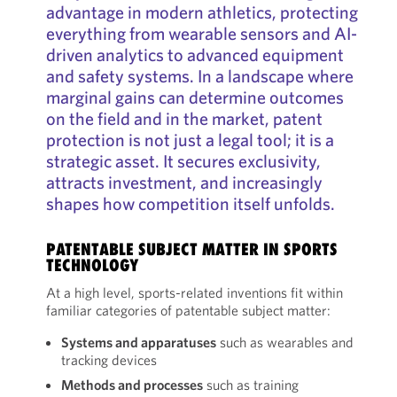
advantage in modern athletics, protecting
everything from wearable sensors and AI-
driven analytics to advanced equipment
and safety systems. In a landscape where
marginal gains can determine outcomes
on the field and in the market, patent
protection is not just a legal tool; it is a
strategic asset. It secures exclusivity,
attracts investment, and increasingly
shapes how competition itself unfolds.
PATENTABLE SUBJECT MATTER IN SPORTS
TECHNOLOGY
At a high level, sports-related inventions fit within
familiar categories of patentable subject matter:
Systems and apparatuses
such as wearables and
tracking devices
Methods and processes
such as training