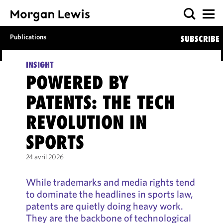
Publications
SUBSCRIBE
INSIGHT
POWERED BY
PATENTS: THE TECH
REVOLUTION IN
SPORTS
24 avril 2026
While trademarks and media rights tend
to dominate the headlines in sports law,
patents are quietly doing heavy work.
They are the backbone of technological