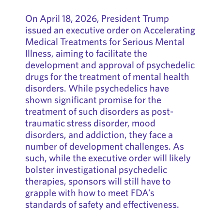
On April 18, 2026, President Trump
issued an executive order on Accelerating
Medical Treatments for Serious Mental
Illness, aiming to facilitate the
development and approval of psychedelic
drugs for the treatment of mental health
disorders. While psychedelics have
shown significant promise for the
treatment of such disorders as post-
traumatic stress disorder, mood
disorders, and addiction, they face a
number of development challenges. As
such, while the executive order will likely
bolster investigational psychedelic
therapies, sponsors will still have to
grapple with how to meet FDA’s
standards of safety and effectiveness.