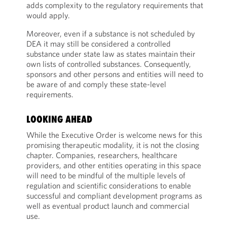
adds complexity to the regulatory requirements that
would apply.
Moreover, even if a substance is not scheduled by
DEA it may still be considered a controlled
substance under state law as states maintain their
own lists of controlled substances. Consequently,
sponsors and other persons and entities will need to
be aware of and comply these state-level
requirements.
LOOKING AHEAD
While the Executive Order is welcome news for this
promising therapeutic modality, it is not the closing
chapter. Companies, researchers, healthcare
providers, and other entities operating in this space
will need to be mindful of the multiple levels of
regulation and scientific considerations to enable
successful and compliant development programs as
well as eventual product launch and commercial
use.