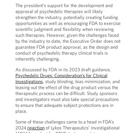
The president’s support for the development and
approval of psychedelic therapies will likely
strengthen the industry, potentially creating funding
opportunities as well as encouraging FDA to exercise
scientific judgment and flexibility when reviewing
such therapies. However, given the challenges faced
by the industry to date, the Executive Order does not
guarantee FDA product approval, as the design and
conduct of psychedelic therapy clinical trials is
inherently challenging.
As discussed by FDA in its 2023 draft guidance,
Psychedelic Drugs: Consideration’s for Clinical
Investigations
, study blinding, bias minimization, and
teasing out the effect of the drug product versus the
therapeutic process can be difficult. Study sponsors
and investigators must also take special precautions
to ensure that adequate subject protections are in
place.
Some of these challenges came to a head in FDA’s
2024
rejection
of Lykos Therapeutics’ investigational