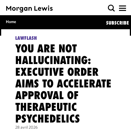
Home
SUBSCRIBE
LAWFLASH
YOU ARE NOT
HALLUCINATING:
EXECUTIVE ORDER
AIMS TO ACCELERATE
APPROVAL OF
THERAPEUTIC
PSYCHEDELICS
28 avril 2026