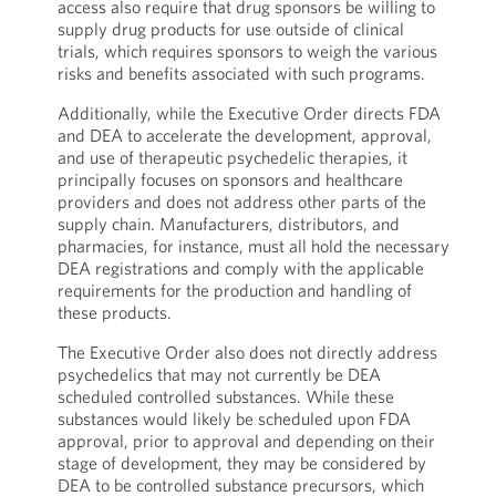
access also require that drug sponsors be willing to
supply drug products for use outside of clinical
trials, which requires sponsors to weigh the various
risks and benefits associated with such programs.
Additionally, while the Executive Order directs FDA
and DEA to accelerate the development, approval,
and use of therapeutic psychedelic therapies, it
principally focuses on sponsors and healthcare
providers and does not address other parts of the
supply chain. Manufacturers, distributors, and
pharmacies, for instance, must all hold the necessary
DEA registrations and comply with the applicable
requirements for the production and handling of
these products.
The Executive Order also does not directly address
psychedelics that may not currently be DEA
scheduled controlled substances. While these
substances would likely be scheduled upon FDA
approval, prior to approval and depending on their
stage of development, they may be considered by
DEA to be controlled substance precursors, which