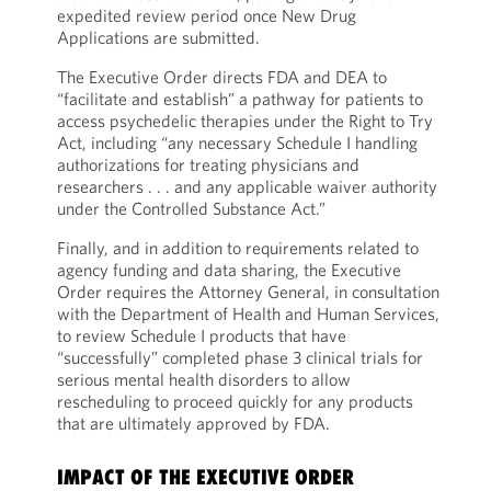
expedited review period once New Drug
Applications are submitted.
The Executive Order directs FDA and DEA to
“facilitate and establish” a pathway for patients to
access psychedelic therapies under the Right to Try
Act, including “any necessary Schedule I handling
authorizations for treating physicians and
researchers . . . and any applicable waiver authority
under the Controlled Substance Act.”
Finally, and in addition to requirements related to
agency funding and data sharing, the Executive
Order requires the Attorney General, in consultation
with the Department of Health and Human Services,
to review Schedule I products that have
“successfully” completed phase 3 clinical trials for
serious mental health disorders to allow
rescheduling to proceed quickly for any products
that are ultimately approved by FDA.
IMPACT OF THE EXECUTIVE ORDER