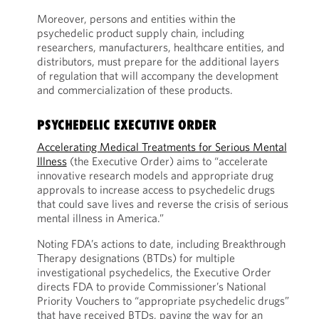
Moreover, persons and entities within the
psychedelic product supply chain, including
researchers, manufacturers, healthcare entities, and
distributors, must prepare for the additional layers
of regulation that will accompany the development
and commercialization of these products.
PSYCHEDELIC EXECUTIVE ORDER
Accelerating Medical Treatments for Serious Mental
Illness
(the Executive Order) aims to “accelerate
innovative research models and appropriate drug
approvals to increase access to psychedelic drugs
that could save lives and reverse the crisis of serious
mental illness in America.”
Noting FDA’s actions to date, including Breakthrough
Therapy designations (BTDs) for multiple
investigational psychedelics, the Executive Order
directs FDA to provide Commissioner’s National
Priority Vouchers to “appropriate psychedelic drugs”
that have received BTDs, paving the way for an