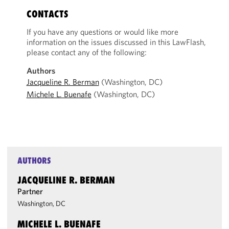
CONTACTS
If you have any questions or would like more
information on the issues discussed in this LawFlash,
please contact any of the following:
Authors
Jacqueline R. Berman
(Washington, DC)
Michele L. Buenafe
(Washington, DC)
AUTHORS
JACQUELINE R. BERMAN
Partner
Washington, DC
MICHELE L. BUENAFE