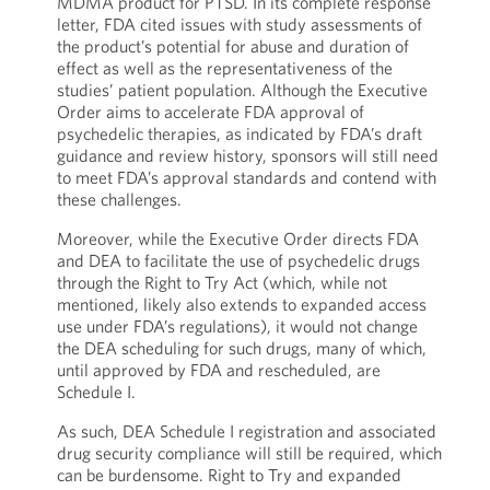
MDMA product for PTSD. In its complete response
letter, FDA cited issues with study assessments of
the product’s potential for abuse and duration of
effect as well as the representativeness of the
studies’ patient population. Although the Executive
Order aims to accelerate FDA approval of
psychedelic therapies, as indicated by FDA’s draft
guidance and review history, sponsors will still need
to meet FDA’s approval standards and contend with
these challenges.
Moreover, while the Executive Order directs FDA
and DEA to facilitate the use of psychedelic drugs
through the Right to Try Act (which, while not
mentioned, likely also extends to expanded access
use under FDA’s regulations), it would not change
the DEA scheduling for such drugs, many of which,
until approved by FDA and rescheduled, are
Schedule I.
As such, DEA Schedule I registration and associated
drug security compliance will still be required, which
can be burdensome. Right to Try and expanded