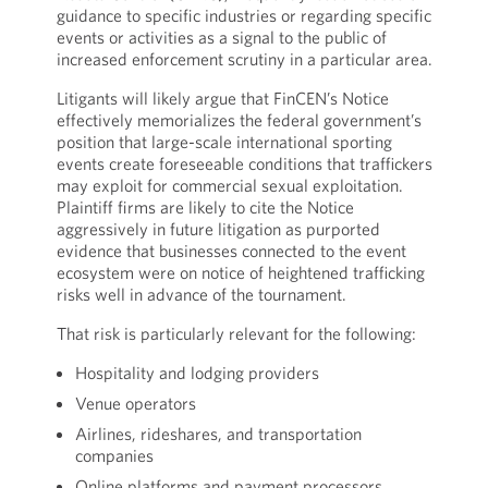
guidance to specific industries or regarding specific
events or activities as a signal to the public of
increased enforcement scrutiny in a particular area.
Litigants will likely argue that FinCEN’s Notice
effectively memorializes the federal government’s
position that large-scale international sporting
events create foreseeable conditions that traffickers
may exploit for commercial sexual exploitation.
Plaintiff firms are likely to cite the Notice
aggressively in future litigation as purported
evidence that businesses connected to the event
ecosystem were on notice of heightened trafficking
risks well in advance of the tournament.
That risk is particularly relevant for the following:
Hospitality and lodging providers
Venue operators
Airlines, rideshares, and transportation
companies
Online platforms and payment processors