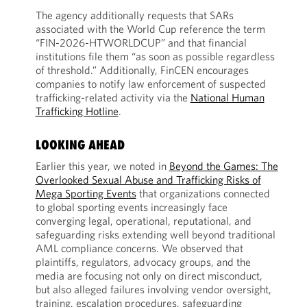
The agency additionally requests that SARs
associated with the World Cup reference the term
“FIN-2026-HTWORLDCUP” and that financial
institutions file them “as soon as possible regardless
of threshold.” Additionally, FinCEN encourages
companies to notify law enforcement of suspected
trafficking-related activity via the
National Human
Trafficking Hotline
.
LOOKING AHEAD
Earlier this year, we noted in
Beyond the Games: The
Overlooked Sexual Abuse and Trafficking Risks of
Mega Sporting Events
that organizations connected
to global sporting events increasingly face
converging legal, operational, reputational, and
safeguarding risks extending well beyond traditional
AML compliance concerns. We observed that
plaintiffs, regulators, advocacy groups, and the
media are focusing not only on direct misconduct,
but also alleged failures involving vendor oversight,
training, escalation procedures, safeguarding