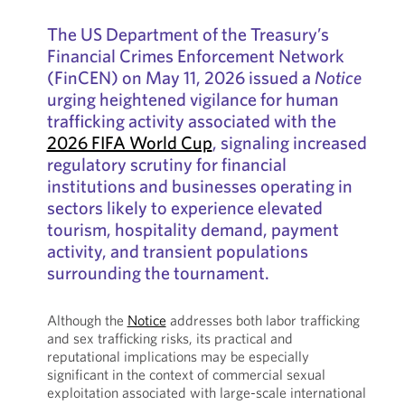
The US Department of the Treasury’s
Financial Crimes Enforcement Network
(FinCEN) on May 11, 2026 issued a
Notice
urging heightened vigilance for human
trafficking activity associated with the
2026 FIFA World Cup
, signaling increased
regulatory scrutiny for financial
institutions and businesses operating in
sectors likely to experience elevated
tourism, hospitality demand, payment
activity, and transient populations
surrounding the tournament.
Although the
Notice
addresses both labor trafficking
and sex trafficking risks, its practical and
reputational implications may be especially
significant in the context of commercial sexual
exploitation associated with large-scale international