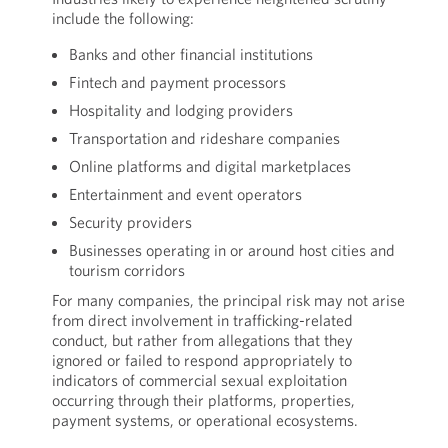
include the following:
Banks and other financial institutions
Fintech and payment processors
Hospitality and lodging providers
Transportation and rideshare companies
Online platforms and digital marketplaces
Entertainment and event operators
Security providers
Businesses operating in or around host cities and
tourism corridors
For many companies, the principal risk may not arise
from direct involvement in trafficking-related
conduct, but rather from allegations that they
ignored or failed to respond appropriately to
indicators of commercial sexual exploitation
occurring through their platforms, properties,
payment systems, or operational ecosystems.