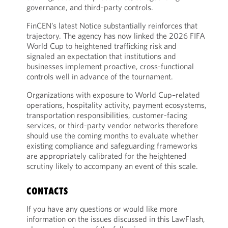
governance, and third-party controls.
FinCEN’s latest Notice substantially reinforces that
trajectory. The agency has now linked the 2026 FIFA
World Cup to heightened trafficking risk and
signaled an expectation that institutions and
businesses implement proactive, cross-functional
controls well in advance of the tournament.
Organizations with exposure to World Cup–related
operations, hospitality activity, payment ecosystems,
transportation responsibilities, customer-facing
services, or third-party vendor networks therefore
should use the coming months to evaluate whether
existing compliance and safeguarding frameworks
are appropriately calibrated for the heightened
scrutiny likely to accompany an event of this scale.
CONTACTS
If you have any questions or would like more
information on the issues discussed in this LawFlash,