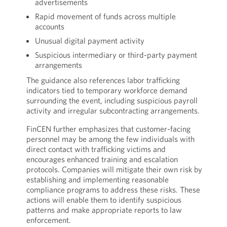
advertisements
Rapid movement of funds across multiple
accounts
Unusual digital payment activity
Suspicious intermediary or third-party payment
arrangements
The guidance also references labor trafficking
indicators tied to temporary workforce demand
surrounding the event, including suspicious payroll
activity and irregular subcontracting arrangements.
FinCEN further emphasizes that customer-facing
personnel may be among the few individuals with
direct contact with trafficking victims and
encourages enhanced training and escalation
protocols. Companies will mitigate their own risk by
establishing and implementing reasonable
compliance programs to address these risks. These
actions will enable them to identify suspicious
patterns and make appropriate reports to law
enforcement.