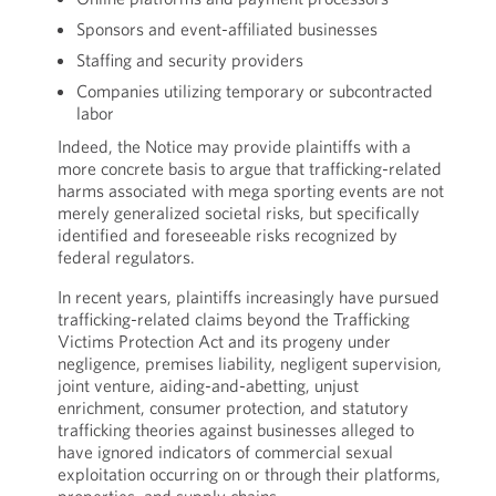
Sponsors and event-affiliated businesses
Staffing and security providers
Companies utilizing temporary or subcontracted
labor
Indeed, the Notice may provide plaintiffs with a
more concrete basis to argue that trafficking-related
harms associated with mega sporting events are not
merely generalized societal risks, but specifically
identified and foreseeable risks recognized by
federal regulators.
In recent years, plaintiffs increasingly have pursued
trafficking-related claims beyond the Trafficking
Victims Protection Act and its progeny under
negligence, premises liability, negligent supervision,
joint venture, aiding-and-abetting, unjust
enrichment, consumer protection, and statutory
trafficking theories against businesses alleged to
have ignored indicators of commercial sexual
exploitation occurring on or through their platforms,