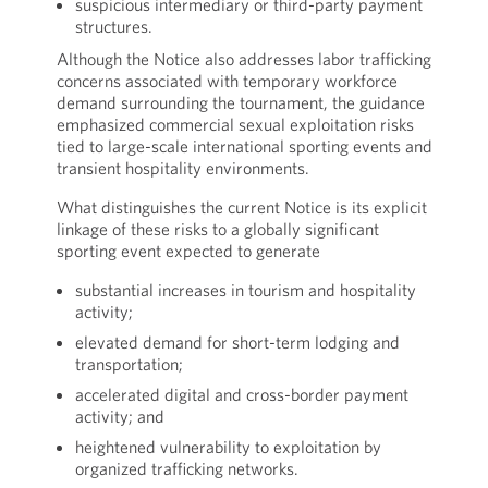
suspicious intermediary or third-party payment
structures.
Although the Notice also addresses labor trafficking
concerns associated with temporary workforce
demand surrounding the tournament, the guidance
emphasized commercial sexual exploitation risks
tied to large-scale international sporting events and
transient hospitality environments.
What distinguishes the current Notice is its explicit
linkage of these risks to a globally significant
sporting event expected to generate
substantial increases in tourism and hospitality
activity;
elevated demand for short-term lodging and
transportation;
accelerated digital and cross-border payment
activity; and
heightened vulnerability to exploitation by
organized trafficking networks.