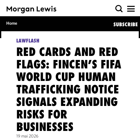
Home
SUBSCRIBE
LAWFLASH
RED CARDS AND RED
FLAGS: FINCEN’S FIFA
WORLD CUP HUMAN
TRAFFICKING NOTICE
SIGNALS EXPANDING
RISKS FOR
BUSINESSES
19 mai 2026