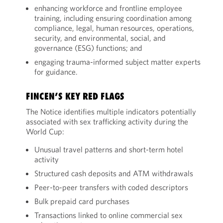
enhancing workforce and frontline employee
training, including ensuring coordination among
compliance, legal, human resources, operations,
security, and environmental, social, and
governance (ESG) functions; and
engaging trauma-informed subject matter experts
for guidance.
FINCEN’S KEY RED FLAGS
The Notice identifies multiple indicators potentially
associated with sex trafficking activity during the
World Cup:
Unusual travel patterns and short-term hotel
activity
Structured cash deposits and ATM withdrawals
Peer-to-peer transfers with coded descriptors
Bulk prepaid card purchases
Transactions linked to online commercial sex