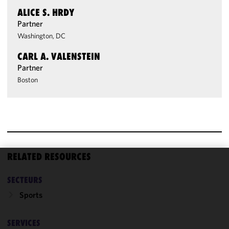
ALICE S. HRDY
Partner
Washington, DC
CARL A. VALENSTEIN
Partner
Boston
RELATED RESOURCES
We use
SECTEURS
cookies to
improve the
Sports
functionality
and
SERVICES
performance