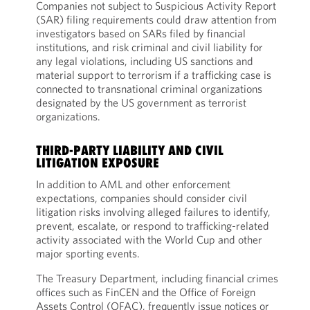
Companies not subject to Suspicious Activity Report
(SAR) filing requirements could draw attention from
investigators based on SARs filed by financial
institutions, and risk criminal and civil liability for
any legal violations, including US sanctions and
material support to terrorism if a trafficking case is
connected to transnational criminal organizations
designated by the US government as terrorist
organizations.
THIRD-PARTY LIABILITY AND CIVIL
LITIGATION EXPOSURE
In addition to AML and other enforcement
expectations, companies should consider civil
litigation risks involving alleged failures to identify,
prevent, escalate, or respond to trafficking-related
activity associated with the World Cup and other
major sporting events.
The Treasury Department, including financial crimes
offices such as FinCEN and the Office of Foreign
Assets Control (OFAC), frequently issue notices or