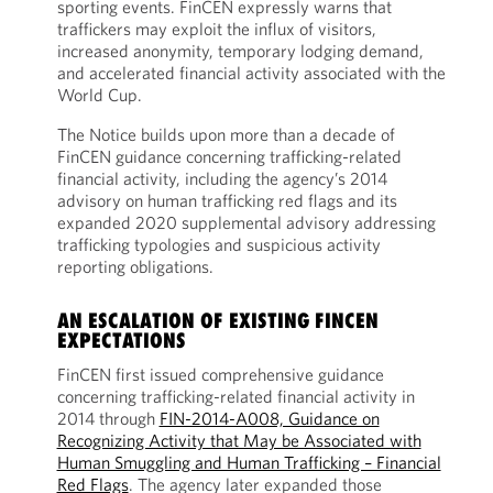
sporting events. FinCEN expressly warns that
traffickers may exploit the influx of visitors,
increased anonymity, temporary lodging demand,
and accelerated financial activity associated with the
World Cup.
The Notice builds upon more than a decade of
FinCEN guidance concerning trafficking-related
financial activity, including the agency’s 2014
advisory on human trafficking red flags and its
expanded 2020 supplemental advisory addressing
trafficking typologies and suspicious activity
reporting obligations.
AN ESCALATION OF EXISTING FINCEN
EXPECTATIONS
FinCEN first issued comprehensive guidance
concerning trafficking-related financial activity in
2014 through
FIN-2014-A008, Guidance on
Recognizing Activity that May be Associated with
Human Smuggling and Human Trafficking – Financial
Red Flags
. The agency later expanded those