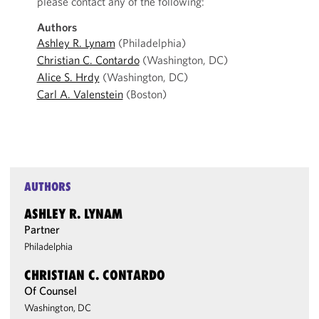
please contact any of the following:
Authors
Ashley R. Lynam
(Philadelphia)
Christian C. Contardo
(Washington, DC)
Alice S. Hrdy
(Washington, DC)
Carl A. Valenstein
(Boston)
AUTHORS
ASHLEY R. LYNAM
Partner
Philadelphia
CHRISTIAN C. CONTARDO
Of Counsel
Washington, DC