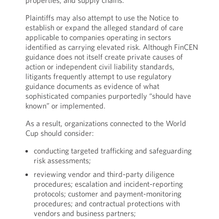
properties, and supply chains.
Plaintiffs may also attempt to use the Notice to
establish or expand the alleged standard of care
applicable to companies operating in sectors
identified as carrying elevated risk. Although FinCEN
guidance does not itself create private causes of
action or independent civil liability standards,
litigants frequently attempt to use regulatory
guidance documents as evidence of what
sophisticated companies purportedly “should have
known” or implemented.
As a result, organizations connected to the World
Cup should consider:
conducting targeted trafficking and safeguarding
risk assessments;
reviewing vendor and third-party diligence
procedures; escalation and incident-reporting
protocols; customer and payment-monitoring
procedures; and contractual protections with
vendors and business partners;