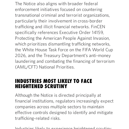
The Notice also aligns with broader federal
enforcement initiatives focused on countering
transnational criminal and terrorist organizations,
particularly their involvement in cross-border
trafficking and illicit financial networks. FinCEN
specifically references Executive Order 14159,
Protecting the American People Against Invasion,
which prioritizes dismantling trafficking networks,
the White House Task Force on the FIFA World Cup
2026, and the Treasury Department’s anti-money
laundering and combating the financing of terrorism
(AML/CFT) National Priorities.
INDUSTRIES MOST LIKELY TO FACE
HEIGHTENED SCRUTINY
Although the Notice is directed principally at
financial institutions, regulators increasingly expect
companies across multiple sectors to maintain
effective controls designed to identify and mitigate
trafficking-related risks.
Industries likely to experience heightened scrutiny