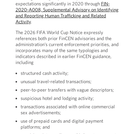
expectations significantly in 2020 through
FIN-
2020-A008, Supplemental Advisory on Identifying
and Reporting Human Trafficking and Related
Activity
.
The 2026 FIFA World Cup Notice expressly
references both prior FinCEN advisories and the
administration’s current enforcement priorities, and
incorporates many of the same typologies and
indicators described in earlier FinCEN guidance,
including
structured cash activity;
unusual travel-related transactions;
peer-to-peer transfers with vague descriptors;
suspicious hotel and lodging activity;
transactions associated with online commercial
sex advertisements;
use of prepaid cards and digital payment
platforms; and