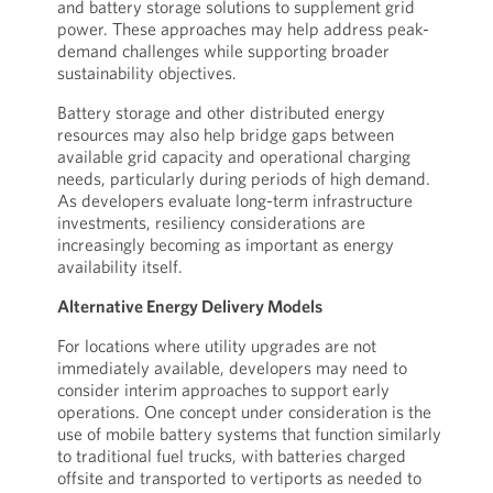
and battery storage solutions to supplement grid
power. These approaches may help address peak-
demand challenges while supporting broader
sustainability objectives.
Battery storage and other distributed energy
resources may also help bridge gaps between
available grid capacity and operational charging
needs, particularly during periods of high demand.
As developers evaluate long-term infrastructure
investments, resiliency considerations are
increasingly becoming as important as energy
availability itself.
Alternative Energy Delivery Models
For locations where utility upgrades are not
immediately available, developers may need to
consider interim approaches to support early
operations. One concept under consideration is the
use of mobile battery systems that function similarly
to traditional fuel trucks, with batteries charged
offsite and transported to vertiports as needed to