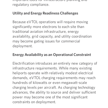
regulatory compliance.
Utility and Energy Readiness Challenges
Because eVTOL operations will require moving
significantly more electrons to each site than
traditional aviation infrastructure, energy
availability, grid capacity, and utility coordination
may become gating issues for commercial
deployment.
Energy Availability as an Operational Constraint
Electrification introduces an entirely new category of
infrastructure requirements. While many existing
heliports operate with relatively modest electrical
demands, eVTOL charging requirements may reach
hundreds of kilowatts or even megawatt-scale
charging levels per aircraft. As charging technology
advances, the ability to source and deliver sufficient
power may become one of the most significant
constraints on deployment.