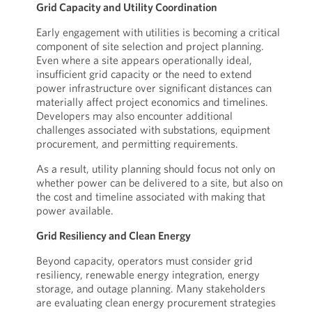
Grid Capacity and Utility Coordination
Early engagement with utilities is becoming a critical
component of site selection and project planning.
Even where a site appears operationally ideal,
insufficient grid capacity or the need to extend
power infrastructure over significant distances can
materially affect project economics and timelines.
Developers may also encounter additional
challenges associated with substations, equipment
procurement, and permitting requirements.
As a result, utility planning should focus not only on
whether power can be delivered to a site, but also on
the cost and timeline associated with making that
power available.
Grid Resiliency and Clean Energy
Beyond capacity, operators must consider grid
resiliency, renewable energy integration, energy
storage, and outage planning. Many stakeholders
are evaluating clean energy procurement strategies