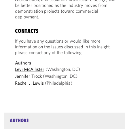
be better positioned as the industry moves from
demonstration projects toward commercial
deployment.
CONTACTS
If you have any questions or would like more
information on the issues discussed in this Insight,
please contact any of the following:
Authors
Levi McAllister
(Washington, DC)
Jennifer Trock
(Washington, DC)
Rachel J. Lewis
(Philadelphia)
AUTHORS