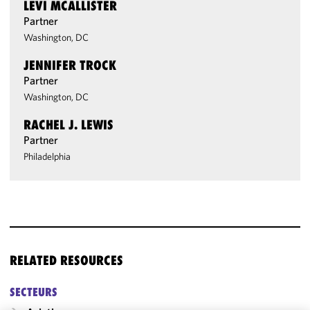
LEVI MCALLISTER
Partner
Washington, DC
JENNIFER TROCK
Partner
Washington, DC
RACHEL J. LEWIS
Partner
Philadelphia
RELATED RESOURCES
SECTEURS