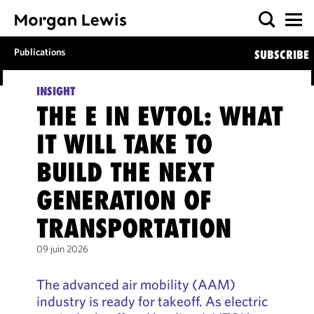
Publications
SUBSCRIBE
INSIGHT
THE E IN EVTOL: WHAT
IT WILL TAKE TO
BUILD THE NEXT
GENERATION OF
TRANSPORTATION
09 juin 2026
The advanced air mobility (AAM)
industry is ready for takeoff. As electric