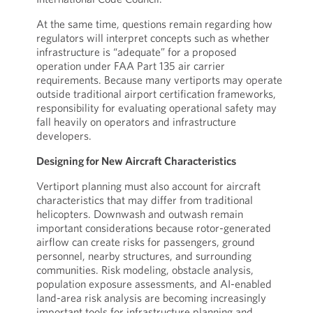
At the same time, questions remain regarding how
regulators will interpret concepts such as whether
infrastructure is “adequate” for a proposed
operation under FAA Part 135 air carrier
requirements. Because many vertiports may operate
outside traditional airport certification frameworks,
responsibility for evaluating operational safety may
fall heavily on operators and infrastructure
developers.
Designing for New Aircraft Characteristics
Vertiport planning must also account for aircraft
characteristics that may differ from traditional
helicopters. Downwash and outwash remain
important considerations because rotor-generated
airflow can create risks for passengers, ground
personnel, nearby structures, and surrounding
communities. Risk modeling, obstacle analysis,
population exposure assessments, and AI-enabled
land-area risk analysis are becoming increasingly
important tools for infrastructure planning and