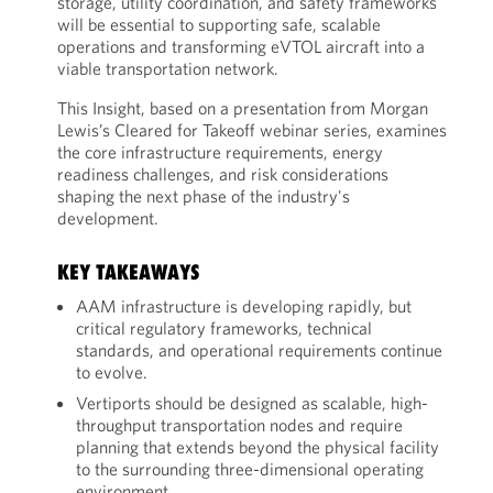
storage, utility coordination, and safety frameworks
will be essential to supporting safe, scalable
operations and transforming eVTOL aircraft into a
viable transportation network.
This Insight, based on a presentation from Morgan
Lewis’s Cleared for Takeoff webinar series, examines
the core infrastructure requirements, energy
readiness challenges, and risk considerations
shaping the next phase of the industry's
development.
KEY TAKEAWAYS
AAM infrastructure is developing rapidly, but
critical regulatory frameworks, technical
standards, and operational requirements continue
to evolve.
Vertiports should be designed as scalable, high-
throughput transportation nodes and require
planning that extends beyond the physical facility
to the surrounding three-dimensional operating
environment.