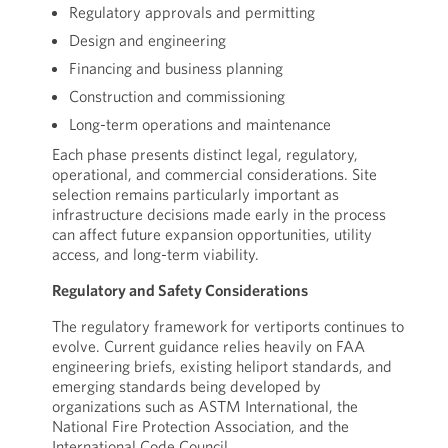
Regulatory approvals and permitting
Design and engineering
Financing and business planning
Construction and commissioning
Long-term operations and maintenance
Each phase presents distinct legal, regulatory,
operational, and commercial considerations. Site
selection remains particularly important as
infrastructure decisions made early in the process
can affect future expansion opportunities, utility
access, and long-term viability.
Regulatory and Safety Considerations
The regulatory framework for vertiports continues to
evolve. Current guidance relies heavily on FAA
engineering briefs, existing heliport standards, and
emerging standards being developed by
organizations such as ASTM International, the
National Fire Protection Association, and the
International Code Council.