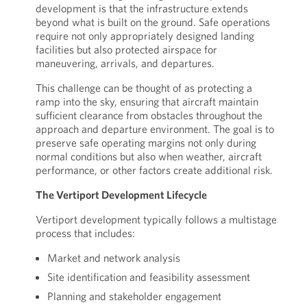
development is that the infrastructure extends
beyond what is built on the ground. Safe operations
require not only appropriately designed landing
facilities but also protected airspace for
maneuvering, arrivals, and departures.
This challenge can be thought of as protecting a
ramp into the sky, ensuring that aircraft maintain
sufficient clearance from obstacles throughout the
approach and departure environment. The goal is to
preserve safe operating margins not only during
normal conditions but also when weather, aircraft
performance, or other factors create additional risk.
The Vertiport Development Lifecycle
Vertiport development typically follows a multistage
process that includes:
Market and network analysis
Site identification and feasibility assessment
Planning and stakeholder engagement