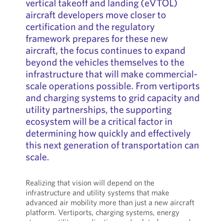
vertical takeoff and landing (eVTOL)
aircraft developers move closer to
certification and the regulatory
framework prepares for these new
aircraft, the focus continues to expand
beyond the vehicles themselves to the
infrastructure that will make commercial-
scale operations possible. From vertiports
and charging systems to grid capacity and
utility partnerships, the supporting
ecosystem will be a critical factor in
determining how quickly and effectively
this next generation of transportation can
scale.
Realizing that vision will depend on the
infrastructure and utility systems that make
advanced air mobility more than just a new aircraft
platform. Vertiports, charging systems, energy