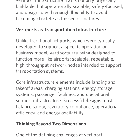
vertiport infrastructure that is not only physically
buildable, but operationally scalable, safety-focused,
and designed with enough flexibility to avoid
becoming obsolete as the sector matures.
Vertiports as Transportation Infrastructure
Unlike traditional heliports, which were typically
developed to support a specific operation or
business model, vertiports are being designed to
function more like airports: scalable, repeatable,
high-throughput network nodes intended to support
transportation systems.
Core infrastructure elements include landing and
takeoff areas, charging stations, energy storage
systems, passenger facilities, and operational
support infrastructure. Successful designs must
balance safety, regulatory compliance, operational
efficiency, and energy availability.
Thinking Beyond Two Dimensions
One of the defining challenges of vertiport