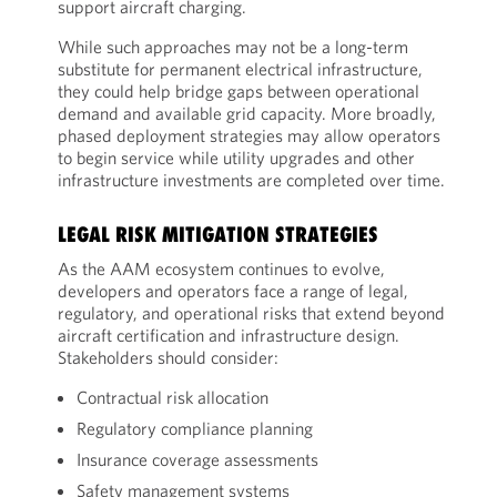
support aircraft charging.
While such approaches may not be a long-term
substitute for permanent electrical infrastructure,
they could help bridge gaps between operational
demand and available grid capacity. More broadly,
phased deployment strategies may allow operators
to begin service while utility upgrades and other
infrastructure investments are completed over time.
LEGAL RISK MITIGATION STRATEGIES
As the AAM ecosystem continues to evolve,
developers and operators face a range of legal,
regulatory, and operational risks that extend beyond
aircraft certification and infrastructure design.
Stakeholders should consider:
Contractual risk allocation
Regulatory compliance planning
Insurance coverage assessments
Safety management systems