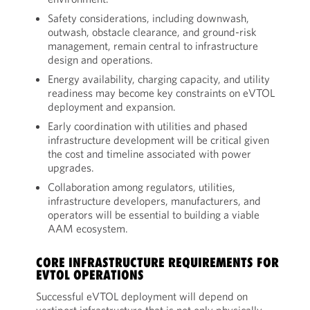
Safety considerations, including downwash,
outwash, obstacle clearance, and ground-risk
management, remain central to infrastructure
design and operations.
Energy availability, charging capacity, and utility
readiness may become key constraints on eVTOL
deployment and expansion.
Early coordination with utilities and phased
infrastructure development will be critical given
the cost and timeline associated with power
upgrades.
Collaboration among regulators, utilities,
infrastructure developers, manufacturers, and
operators will be essential to building a viable
AAM ecosystem.
CORE INFRASTRUCTURE REQUIREMENTS FOR
EVTOL OPERATIONS
Successful eVTOL deployment will depend on