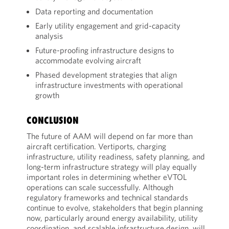
Data reporting and documentation
Early utility engagement and grid-capacity
analysis
Future-proofing infrastructure designs to
accommodate evolving aircraft
Phased development strategies that align
infrastructure investments with operational
growth
CONCLUSION
The future of AAM will depend on far more than
aircraft certification. Vertiports, charging
infrastructure, utility readiness, safety planning, and
long-term infrastructure strategy will play equally
important roles in determining whether eVTOL
operations can scale successfully. Although
regulatory frameworks and technical standards
continue to evolve, stakeholders that begin planning
now, particularly around energy availability, utility
coordination, and scalable infrastructure design, will