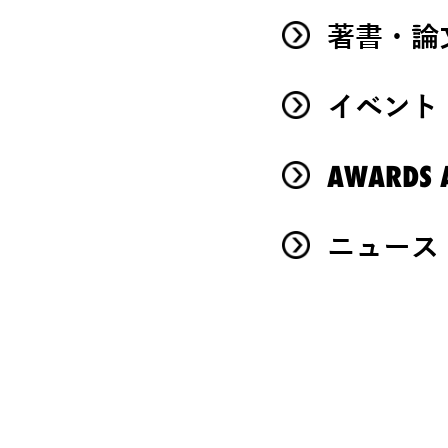
著書・論
イベント
AWARDS A
ニュース