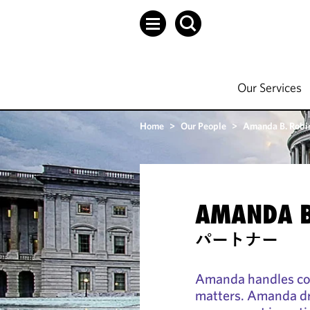
Our Services
Home
>
Our People
>
Amanda B. Robi
AMANDA B
パートナー
Amanda handles cor
matters. Amanda dri