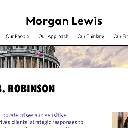
Our People
Our Approach
Our Thinking
Our Fi
nson
. ROBINSON
porate crises and sensitive
ves clients’ strategic responses to