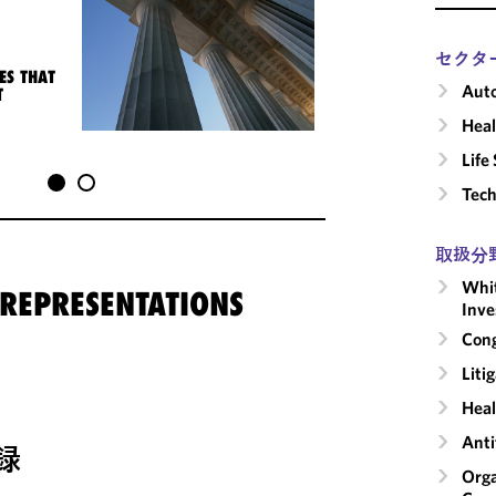
セクタ
ES THAT
Auto
T
Heal
Life
Tech
取扱分
Whit
 REPRESENTATIONS
Inve
Cong
Liti
Heal
Anti
録
Orga