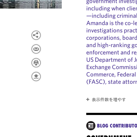
government investi
including when clie
—including criminal
Amanda is the co-le
investigations prac
corporations, board
and high-ranking go
enforcement and reg
US Department of Ju
Exchange Commissi
Commerce, Federal 
(FASC), state attor
表示件数を増やす
BLOG CONTRIBUT