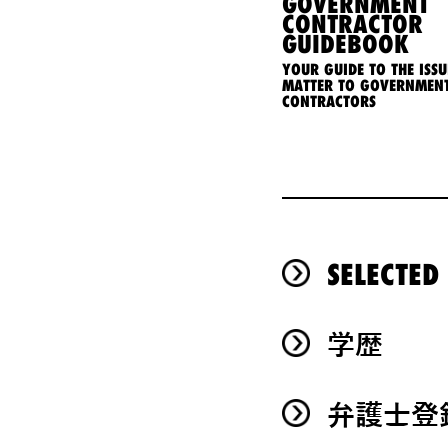
GOVERNMENT
CONTRACTOR
GUIDEBOOK
YOUR GUIDE TO THE ISSU
MATTER TO GOVERNMEN
CONTRACTORS
SELECTED
学歴
弁護士登