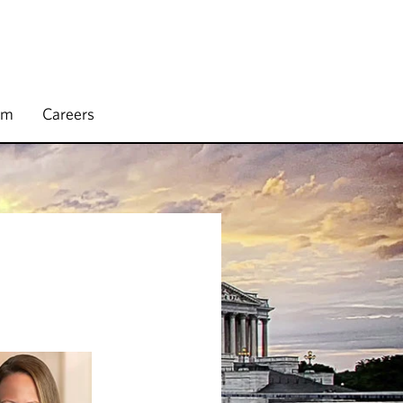
rm
Careers