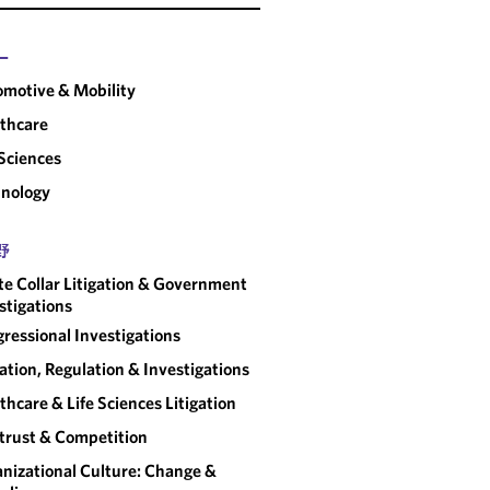
GOVERNMENT POLICY &
REGULATORY RESOURCE
CENTER
ー
Covering federal and state policy
motive & Mobility
developments and long-term
thcare
implications for organizations.
 Sciences
nology
野
e Collar Litigation & Government
stigations
ressional Investigations
gation, Regulation & Investigations
thcare & Life Sciences Litigation
trust & Competition
nizational Culture: Change &