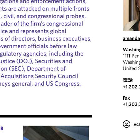
gations and enforcement actions,
nts are attacked on multiple fronts
, civil, and congressional probes.
ader of the firm’s congressional
tice and represents global
s of directors, business executives,
amanda
vernment officials before law
Washin
ulatory agencies, including the
1111 Pe
stice (DOJ), Securities and
Washin
on (SEC), Department of
United 
Acquisitions Security Council
電話
neys general, and US Congress.
+1.202.
Fax
+1.202.
v
OR