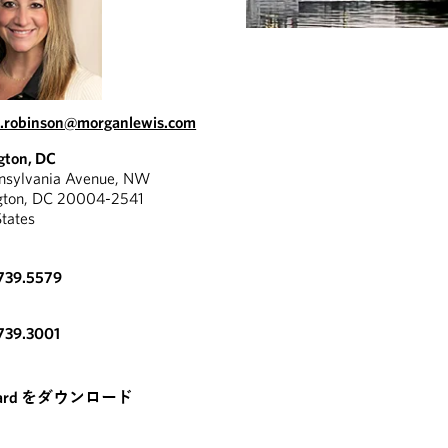
.robinson@morganlewis.com
gton, DC
nnsylvania Avenue, NW
gton, DC 20004-2541
States
739.5579
739.3001
card をダウンロード
RESOURCE