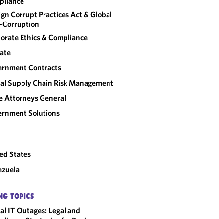
pliance
ign Corrupt Practices Act & Global
-Corruption
orate Ethics & Compliance
ate
ernment Contracts
al Supply Chain Risk Management
e Attorneys General
rnment Solutions
ed States
ezuela
NG TOPICS
al IT Outages: Legal and