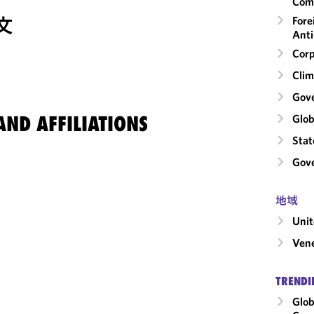
Com
文
Fore
Anti
Corp
Clim
Gov
ND AFFILIATIONS
Glob
Stat
Gove
地域
Unit
Ven
TRENDI
Glob