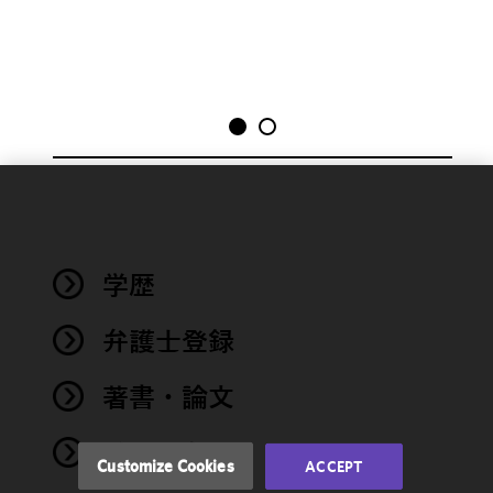
We use
cookies to
improve the
学歴
functionality
and
performance
弁護士登録
of this site
in
著書・論文
accordance
with our
イベント
Cookie
Customize Cookies
ACCEPT
Policy
and