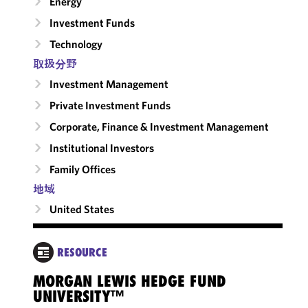
Energy
Investment Funds
Technology
取扱分野
Investment Management
Private Investment Funds
Corporate, Finance & Investment Management
Institutional Investors
Family Offices
地域
United States
RESOURCE
MORGAN LEWIS HEDGE FUND
VEN
UNIVERSITY™
FUN