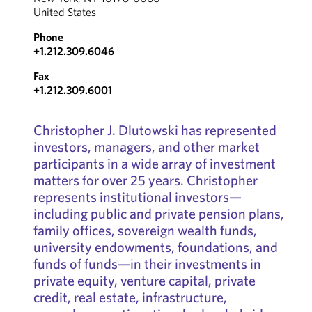
United States
Phone
+1.212.309.6046
Fax
+1.212.309.6001
Christopher J. Dlutowski has represented
investors, managers, and other market
participants in a wide array of investment
matters for over 25 years. Christopher
represents institutional investors—
including public and private pension plans,
family offices, sovereign wealth funds,
university endowments, foundations, and
funds of funds—in their investments in
private equity, venture capital, private
credit, real estate, infrastructure,