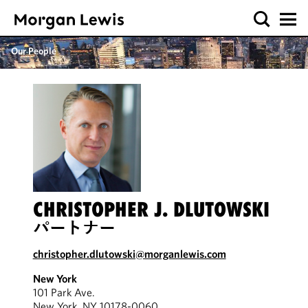
Our People
CHRISTOPHER J. DLUTOWSKI
パートナー
christopher.dlutowski@morganlewis.com
New York
101 Park Ave.
New York, NY 10178-0060