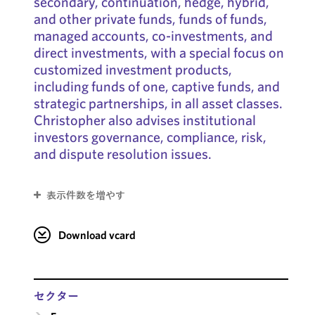
secondary, continuation, hedge, hybrid,
and other private funds, funds of funds,
managed accounts, co-investments, and
direct investments, with a special focus on
customized investment products,
including funds of one, captive funds, and
strategic partnerships, in all asset classes.
Christopher also advises institutional
investors governance, compliance, risk,
and dispute resolution issues.
表示件数を増やす
Download vcard
セクター