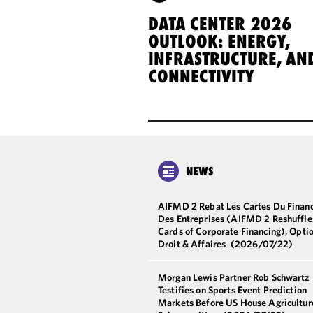
DATA CENTER 2026
OUTLOOK: ENERGY,
INFRASTRUCTURE, AN
CONNECTIVITY
NEWS
AIFMD 2 Rebat Les Cartes Du Finan
Des Entreprises (AIFMD 2 Reshuffle
Cards of Corporate Financing), Opti
Droit & Affaires
(2026/07/22)
Morgan Lewis Partner Rob Schwartz
Testifies on Sports Event Prediction
Markets Before US House Agricultur