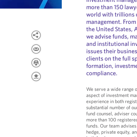
more than 150 lawye
world with trillions
management. From of
the United States, 
we advise funds, man
and institutional i
issues their busine
clients on the full 
formation, investme
compliance.
We serve a wide range of
aspect of investment m
experience in both regis
substantial number of o
fund counsel, adviser co
more than 100 registere
funds. Our team advises 
hedge, private equity, a