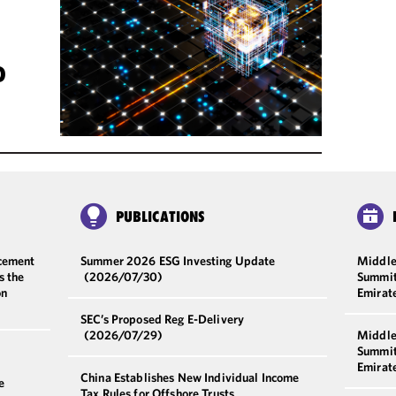
D
PUBLICATIONS
cement
Summer 2026 ESG Investing Update
Middle
s the
(2026/07/30)
Summit
on
Emirat
SEC’s Proposed Reg E-Delivery
(2026/07/29)
Middle
Summit
Emirat
China Establishes New Individual Income
e
Tax Rules for Offshore Trusts