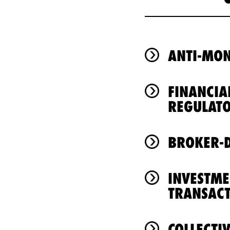
ANTI-MO
FINANCIA
REGULAT
BROKER-D
INVESTM
TRANSACT
COLLECTI