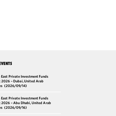
EVENTS
 East Private Investment Funds
 2026 – Dubai, United Arab
es
(2026/09/14)
 East Private Investment Funds
 2026 – Abu Dhabi, United Arab
es
(2026/09/16)