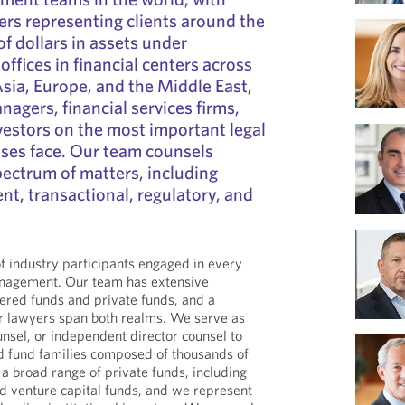
rs representing clients around the
 of dollars in assets under
fices in financial centers across
Asia, Europe, and the Middle East,
agers, financial services firms,
nvestors on the most important legal
sses face. Our team counsels
spectrum of matters, including
nt, transactional, regulatory, and
 industry participants engaged in every
anagement. Our team has extensive
tered funds and private funds, and a
ur lawyers span both realms. We serve as
unsel, or independent director counsel to
d fund families composed of thousands of
a broad range of private funds, including
nd venture capital funds, and we represent