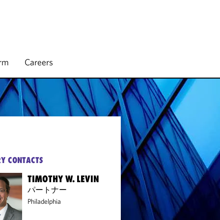
irm
Careers
Y CONTACTS
TIMOTHY W. LEVIN
パートナー
Philadelphia