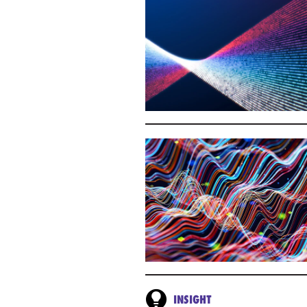
INSIGHT