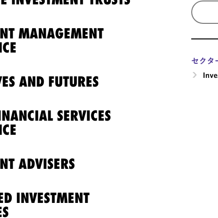
ENT MANAGEMENT
NCE
セクタ
Inv
VES AND FUTURES
INANCIAL SERVICES
NCE
NT ADVISERS
ED INVESTMENT
ES