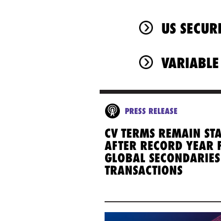
US SECUR
VARIABLE
PRESS RELEASE
CV TERMS REMAIN ST
AFTER RECORD YEAR 
GLOBAL SECONDARIES
TRANSACTIONS