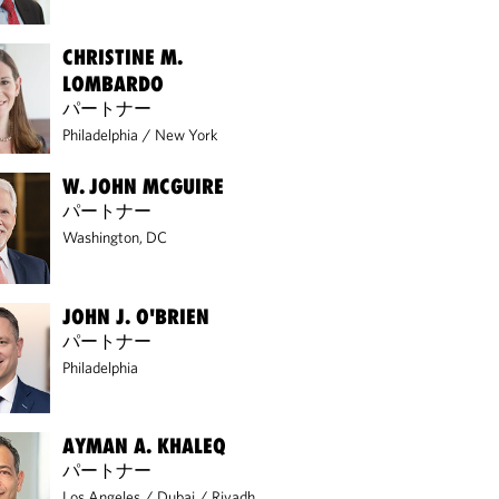
CHRISTINE M.
LOMBARDO
パートナー
Philadelphia
/
New York
W. JOHN MCGUIRE
パートナー
Washington, DC
REPORT
REPORT
JOHN J. O'BRIEN
GENIUS ACT
SEC ENFORCEM
パートナー
IMPLEMENTATION: KEY
TRENDS FOR
PROPOSALS AND WHAT
INVESTMENT AD
Philadelphia
COMES NEXT
2025–2026
AYMAN A. KHALEQ
パートナー
Los Angeles
/
Dubai
/
Riyadh