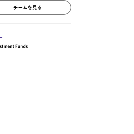
チームを見る
ー
estment Funds