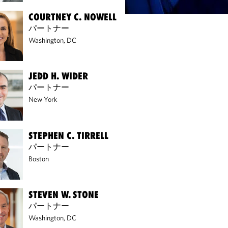
COURTNEY C. NOWELL
パートナー
Washington, DC
JEDD H. WIDER
パートナー
New York
STEPHEN C. TIRRELL
パートナー
Boston
STEVEN W. STONE
パートナー
Washington, DC