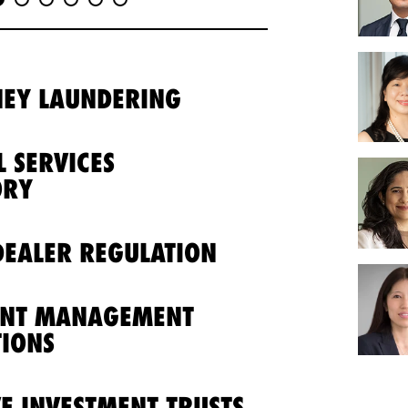
NEY LAUNDERING
L SERVICES
ORY
EALER REGULATION
ENT MANAGEMENT
IONS
VE INVESTMENT TRUSTS