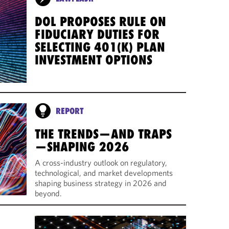
DOL PROPOSES RULE ON
FIDUCIARY DUTIES FOR
SELECTING 401(K) PLAN
INVESTMENT OPTIONS
REPORT
THE TRENDS—AND TRAPS
—SHAPING 2026
A cross-industry outlook on regulatory,
technological, and market developments
shaping business strategy in 2026 and
beyond.