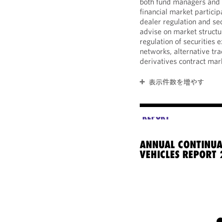
both fund managers and l
financial market partici
dealer regulation and se
advise on market structur
regulation of securities
networks, alternative tra
derivatives contract mar
表示件数を増やす
REPORT
ANNUAL CONTINUA
VEHICLES REPORT