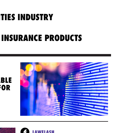
ITIES INDUSTRY
 INSURANCE PRODUCTS
ABLE
FOR
LAWFLASH