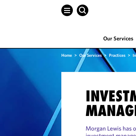
Our Services
Home
>
Our Services
>
Practices
>
I
INVEST
MANAG
Morgan Lewis has on
investment managem