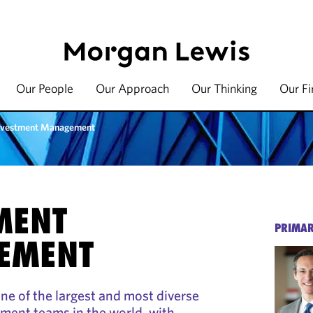
Our People
Our Approach
Our Thinking
Our F
nvestment Management
MENT
PRIMAR
EMENT
e of the largest and most diverse
ent teams in the world, with