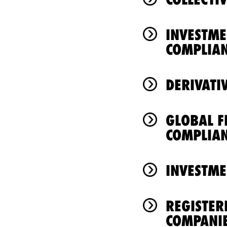
INVESTM
COMPLIA
DERIVATI
GLOBAL F
COMPLIA
INVESTME
REGISTER
COMPANI