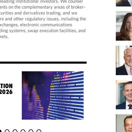
eading institutional investors. We counsel
pants on the complementary areas of broker-
curities and derivatives trading, and we
e and other regulatory issues, including the
 exchanges, electronic communications
ding systems, swap execution facilities, and
kets.
TION
 2026