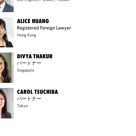
ALICE HUANG
Registered Foreign Lawyer
Hong Kong
DIVYA THAKUR
パートナー
Singapore
CAROL TSUCHIDA
パートナー
Tokyo