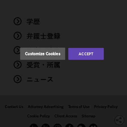
improve the
functionality
and
performance
学歴
of this site
in
弁護士登録
accordance
with our
著書・論文
Cookie
Customize Cookies
ACCEPT
Policy
and
受賞・所属
Privacy
Policy.
You
may review
ニュース
and/or
modify your
cookie
selection by
Contact Us
Attorney Advertising
Terms of Use
Privacy Policy
clicking
"Customize
Cookie Policy
Client Access
Sitemap
Cookies."