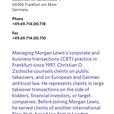
60306 Frankfurt am Main
Germany
Phone
+49.69.714.00.718
Fax
+49.69.714.00.710
Managing Morgan Lewis’s corporate and
business transactions (CBT) practice in
Frankfurt since 1997, Christian O.
Zschocke counsels clients on public
takeovers, and on European and German
antitrust law. He represents clients in large
takeover transactions on the side of
bidders, financial investors, or target
companies. Before joining Morgan Lewis,
he served clients of another international
New York–based law firm in London,