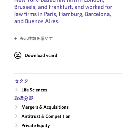
Brussels, and Frankfurt, and worked for
law firms in Paris, Hamburg, Barcelona,
and Buenos Aires.
表示件数を増やす
Download vcard
セクター
Life Sciences
取扱分野
Mergers & Acquisitions
Antitrust & Competition
Private Equity