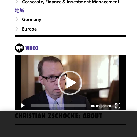
Corporate, Finance & Investment Management
地域
Germany
Europe
VIDEO
Video
Player
00:00
|
00:00
CHRISTIAN ZSCHOCKE: ABOUT
FRANKFURT
We use
cookies to