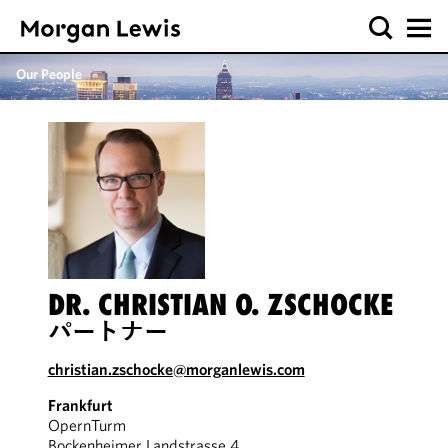
Our People
DR. CHRISTIAN O. ZSCHOCKE
パートナー
christian.zschocke@morganlewis.com
Frankfurt
OpernTurm
Bockenheimer Landstrasse 4