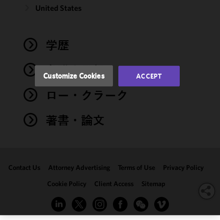
and
United States
performance
of this site
in
学歴
accordance
with our
弁護士登録
Cookie
Customize Cookies
ACCEPT
Policy
and
ロー・クラーク
Privacy
Policy.
You
may review
著書・論文
and/or
modify your
cookie
selection by
Contact Us
Attorney Advertising
Terms of Use
Privacy Policy
clicking
"Customize
Cookie Policy
Client Access
Sitemap
Cookies."