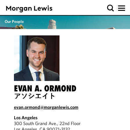
Our People
EVAN A. ORMOND
アソシエイト
evan.ormond@morganlewis.com
Los Angeles
300 South Grand Ave., 22nd Floor
Los Angeles, CA 90071-3132