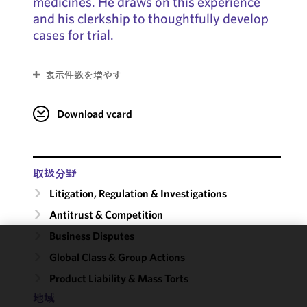
medicines. He draws on this experience
and his clerkship to thoughtfully develop
cases for trial.
表示件数を増やす
Download vcard
取扱分野
Litigation, Regulation & Investigations
Antitrust & Competition
Business Disputes
We use
Global Class & Group Actions
cookies to
Product Liability & Mass Torts
improve the
地域
functionality