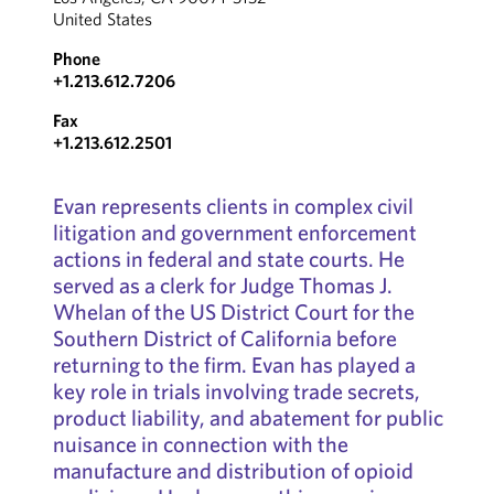
United States
Phone
+1.213.612.7206
Fax
+1.213.612.2501
Evan represents clients in complex civil
litigation and government enforcement
actions in federal and state courts. He
served as a clerk for Judge Thomas J.
Whelan of the US District Court for the
Southern District of California before
returning to the firm. Evan has played a
key role in trials involving trade secrets,
product liability, and abatement for public
nuisance in connection with the
manufacture and distribution of opioid