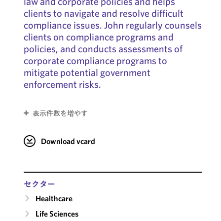
law and corporate policies and helps
clients to navigate and resolve difficult
compliance issues. John regularly counsels
clients on compliance programs and
policies, and conducts assessments of
corporate compliance programs to
mitigate potential government
enforcement risks.
表示件数を増やす
Download vcard
セクター
Healthcare
Life Sciences