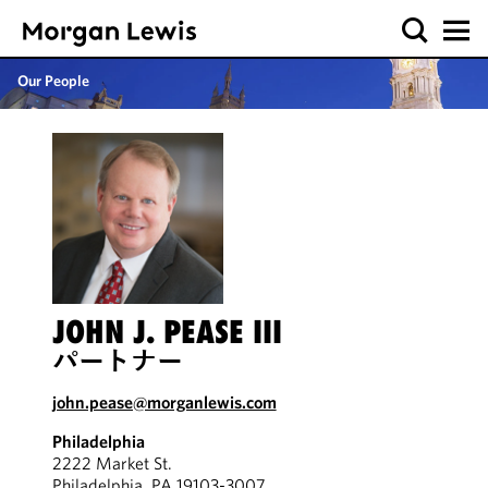
Our People
JOHN J. PEASE III
パートナー
john.pease@morganlewis.com
Philadelphia
2222 Market St.
Philadelphia, PA 19103-3007