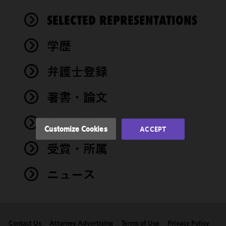
We use
SELECTED REPRESENTATIONS
cookies to
improve the
学歴
functionality
and
performance
弁護士登録
of this site
in
著書・論文
accordance
with our
イベント
Cookie
Customize Cookies
ACCEPT
Policy
and
受賞・所属
Privacy
Policy.
You
may review
ニュース
and/or
modify your
cookie
selection by
Contact Us
Attorney Advertising
Terms of Use
Privacy Policy
clicking