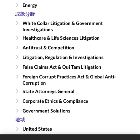
Energy
取扱分野
White Collar Litigation & Government
Investigations
Healthcare & Life Sciences Litigation
Antitrust & Competition
Litigation, Regulation & Investigations
False Claims Act & Qui Tam Litigation
Foreign Corrupt Practices Act & Global Anti-
Corruption
State Attorneys General
Corporate Ethics & Compliance
Government Solutions
地域
United States