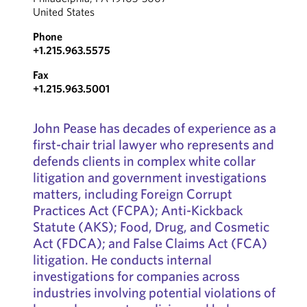
United States
Phone
+1.215.963.5575
Fax
+1.215.963.5001
John Pease has decades of experience as a
first-chair trial lawyer who represents and
defends clients in complex white collar
litigation and government investigations
matters, including Foreign Corrupt
Practices Act (FCPA); Anti-Kickback
Statute (AKS); Food, Drug, and Cosmetic
Act (FDCA); and False Claims Act (FCA)
litigation. He conducts internal
investigations for companies across
industries involving potential violations of