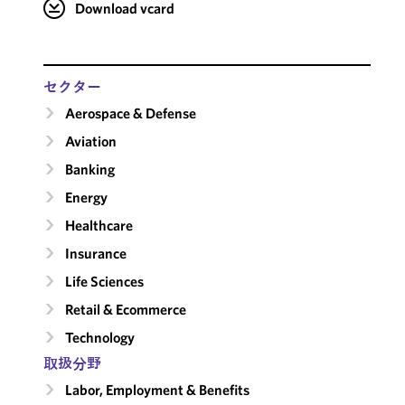
Download vcard
セクター
Aerospace & Defense
Aviation
Banking
Energy
Healthcare
Insurance
Life Sciences
Retail & Ecommerce
Technology
取扱分野
Labor, Employment & Benefits