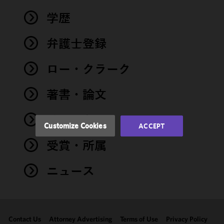
We use
学歴
cookies to
improve the
弁護士登録
functionality
and
performance
ロー・クラーク
of this site
in
著書・論文
accordance
with our
イベント
Cookie
Customize Cookies
ACCEPT
Policy
and
受賞・所属
Privacy
Policy.
You
may review
ニュース
and/or
modify your
cookie
selection by
Contact Us
Attorney Advertising
Terms of Use
Privacy Policy
clicking