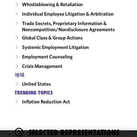
Whistleblowing & Retaliation
Individual Employee Litigation & Arbitration
Trade Secrets, Proprietary Information &
Noncompetition/​Nondisclosure Agreements
Global Class & Group Actions
Systemic Employment Litigation
Employment Counseling
Crisis Management
地域
United States
TRENDING TOPICS
Inflation Reduction Act
SELECTED REPRESENTATIONS