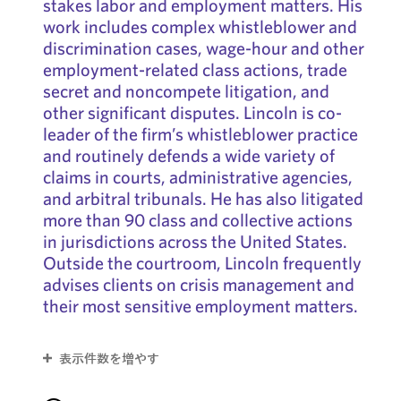
stakes labor and employment matters. His
work includes complex whistleblower and
discrimination cases, wage-hour and other
employment-related class actions, trade
secret and noncompete litigation, and
other significant disputes. Lincoln is co-
leader of the firm’s whistleblower practice
and routinely defends a wide variety of
claims in courts, administrative agencies,
and arbitral tribunals. He has also litigated
more than 90 class and collective actions
in jurisdictions across the United States.
Outside the courtroom, Lincoln frequently
advises clients on crisis management and
their most sensitive employment matters.
表示件数を増やす