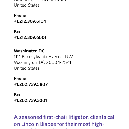
United States
Phone
+1.212.309.6104
Fax
+1.212.309.6001
Washington DC
1111 Pennsylvania Avenue, NW
Washington, DC 20004-2541
United States
Phone
+1.202.739.5807
Fax
+1.202.739.3001
A seasoned first-chair litigator, clients call
on Lincoln Bisbee for their most high-