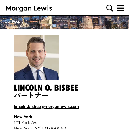
Our People
LINCOLN O. BISBEE
パートナー
lincoln.bisbee@morganlewis.com
New York
101 Park Ave.
New York, NY 10178-0060