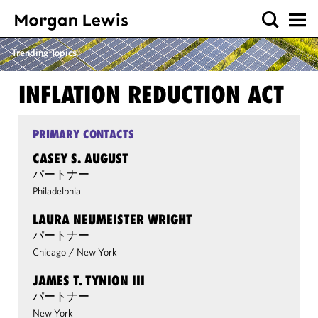
Trending Topics
INFLATION REDUCTION ACT
PRIMARY CONTACTS
CASEY S. AUGUST
パートナー
Philadelphia
LAURA NEUMEISTER WRIGHT
パートナー
Chicago
/
New York
JAMES T. TYNION III
パートナー
New York