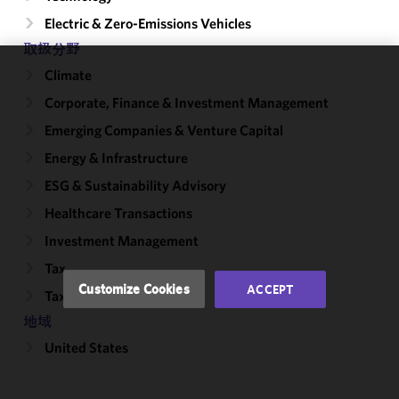
Electric & Zero-Emissions Vehicles
取扱分野
Climate
We use
Corporate, Finance & Investment Management
cookies to
improve the
Emerging Companies & Venture Capital
functionality
Energy & Infrastructure
and
performance
ESG & Sustainability Advisory
of this site
Healthcare Transactions
in
Investment Management
accordance
with our
Tax
Cookie
Customize Cookies
ACCEPT
Tax-Exempt Organizations
Policy
and
Privacy
地域
Policy.
You
United States
may review
and/or
modify your