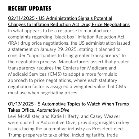
RECENT UPDATES
02/11/2025 - US Administration Signals Potential
Changes to Inflation Reduction Act Drug Price Negotiations
In what appears to be a response to manufacturer
complaints regarding “black box” Inflation Reduction Act
(IRA) drug price negotiations, the US administration issued
a statement on January 29, 2025, stating it planned to
consider “opportunities to bring greater transparency” to
the negotiation process. Manufacturers assert that greater
transparency requires the Centers for Medicare and
Medicaid Services (CMS) to adopt a more formulaic
approach to price negotiations, where each statutory
negotiation factor is assigned a weighted value that CMS
must use when negotiating prices.
01/17/2025 - 5 Automotive Topics to Watch When Trump
Takes Office,
Automotive Dive
Levi McAllister, and Katie Hilferty, and Casey Weaver
were quoted in Automotive Dive, providing insights on key
issues facing the automotive industry as President-elect
Trump prepares to take office, including tariffs, trade