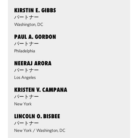
KIRSTIN E. GIBBS
パートナー
Washington, DC
PAUL A. GORDON
パートナー
Philadelphia
NEERAJ ARORA
パートナー
Los Angeles
KRISTEN V. CAMPANA
パートナー
New York
LINCOLN O. BISBEE
パートナー
New York
/
Washington, DC