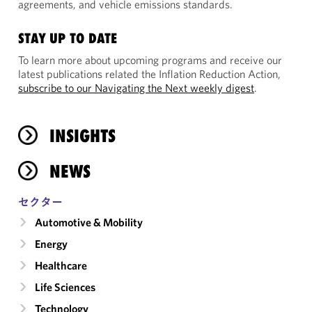
agreements, and vehicle emissions standards.
STAY UP TO DATE
To learn more about upcoming programs and receive our
latest publications related the Inflation Reduction Action,
subscribe to our Navigating the Next weekly digest
.
INSIGHTS
NEWS
セクター
Automotive & Mobility
Energy
Healthcare
Life Sciences
Technology