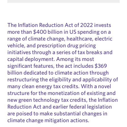
The Inflation Reduction Act of 2022 invests
more than $400 billion in US spending on a
range of climate change, healthcare, electric
vehicle, and prescription drug pricing
initiatives through a series of tax breaks and
capital deployment. Among its most
significant features, the act includes $369
billion dedicated to climate action through
restructuring the eligibility and applicability of
many clean energy tax credits. With a novel
structure for the monetization of existing and
new green technology tax credits, the Inflation
Reduction Act and earlier federal legislation
are poised to make substantial changes in
climate change mitigation actions.