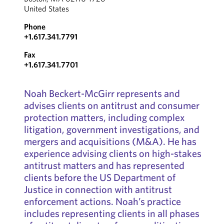
United States
Phone
+1.617.341.7791
Fax
+1.617.341.7701
Noah Beckert-McGirr represents and
advises clients on antitrust and consumer
protection matters, including complex
litigation, government investigations, and
mergers and acquisitions (M&A). He has
experience advising clients on high-stakes
antitrust matters and has represented
clients before the US Department of
Justice in connection with antitrust
enforcement actions. Noah’s practice
includes representing clients in all phases