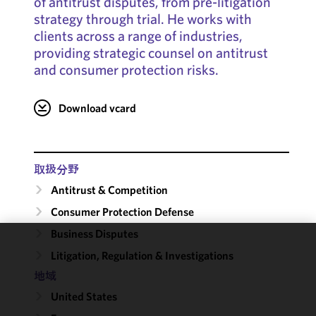
of antitrust disputes, from pre-litigation
strategy through trial. He works with
clients across a range of industries,
providing strategic counsel on antitrust
and consumer protection risks.
Download vcard
取扱分野
Antitrust & Competition
Consumer Protection Defense
Business Disputes
We use
Litigation, Regulation & Investigations
cookies to
地域
improve the
United States
functionality