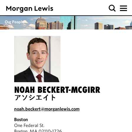
Our People
NOAH BECKERT-MCGIRR
アソシエイト
noah.beckert@morganlewis.com
Boston
One Federal St.
Boston, MA 02110-1726