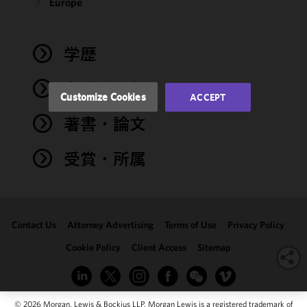
and
Europe
performance
of this site
in
学歴
accordance
with our
弁護士登録
Cookie
Customize Cookies
ACCEPT
Policy
and
著書・論文
Privacy
Policy.
You
may review
受賞・所属
and/or
modify your
cookie
selection by
Contact Us
Attorney Advertising
Terms of Use
Privacy Policy
clicking
"Customize
Cookie Policy
Client Access
Sitemap
Cookies."
© 2026 Morgan, Lewis & Bockius LLP. Morgan Lewis is a registered trademark of