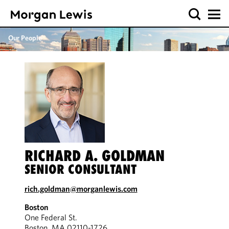
Our People
RICHARD A. GOLDMAN
SENIOR CONSULTANT
rich.goldman@morganlewis.com
Boston
One Federal St.
Boston, MA 02110-1726