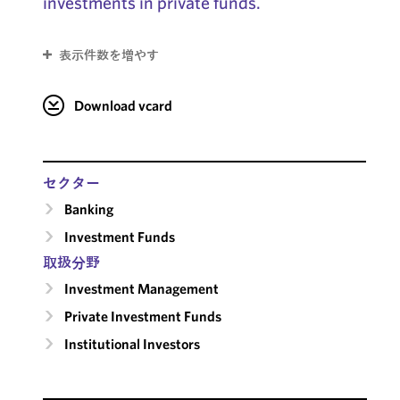
investments in private funds.
表示件数を増やす
Download vcard
セクター
Banking
Investment Funds
取扱分野
Investment Management
Private Investment Funds
Institutional Investors