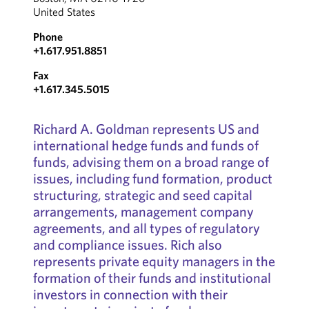
United States
Phone
+1.617.951.8851
Fax
+1.617.345.5015
Richard A. Goldman represents US and
international hedge funds and funds of
funds, advising them on a broad range of
issues, including fund formation, product
structuring, strategic and seed capital
arrangements, management company
agreements, and all types of regulatory
and compliance issues. Rich also
represents private equity managers in the
formation of their funds and institutional
investors in connection with their