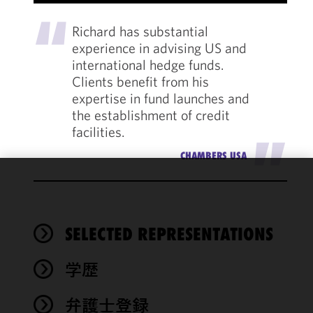
"
Richard has substantial
experience in advising US and
international hedge funds.
Clients benefit from his
expertise in fund launches and
the establishment of credit
facilities.
"
CHAMBERS USA
We use
cookies to
improve the
SELECTED REPRESENTATIONS
functionality
and
performance
学歴
of this site
in
弁護士登録
accordance