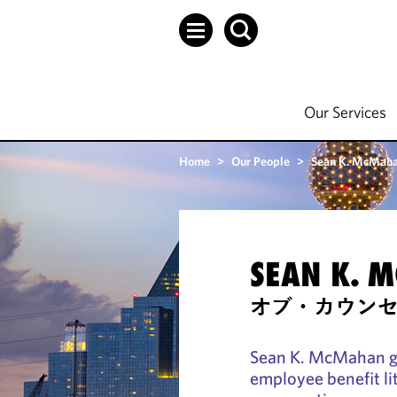
Our Services
Home
>
Our People
>
Sean K. McMah
SEAN K. 
オブ・カウン
Sean K. McMahan gu
employee benefit li