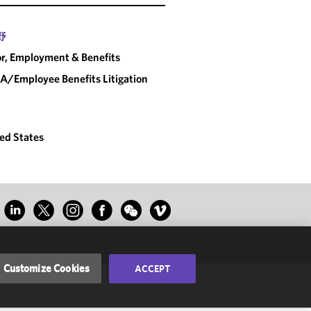
野
r, Employment & Benefits
A/Employee Benefits Litigation
ed States
Customize Cookies
ACCEPT