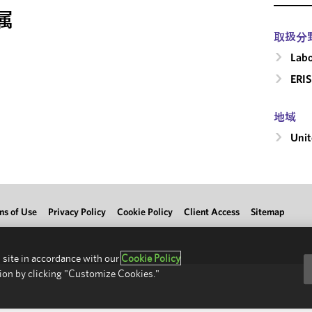
属
取扱分
Labo
ERIS
地域
Unit
ms of Use
Privacy Policy
Cookie Policy
Client Access
Sitemap
 site in accordance with our
Cookie Policy
ion by clicking "Customize Cookies."