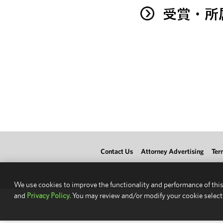
受賞・所
Contact Us
Attorney Advertising
Ter
We use cookies to improve the functionality and performance of this
and
Privacy Policy.
You may review and/or modify your cookie select