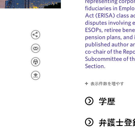
representing corpor
fiduciaries in Empl
Act (ERISA) class ac
disputes involving 
ESOPs, retiree benef
pension plans, and i
published author an
co-chair of the Rep
Subcommittee of t
Section.
表示件数を増やす
学歴
弁護士登