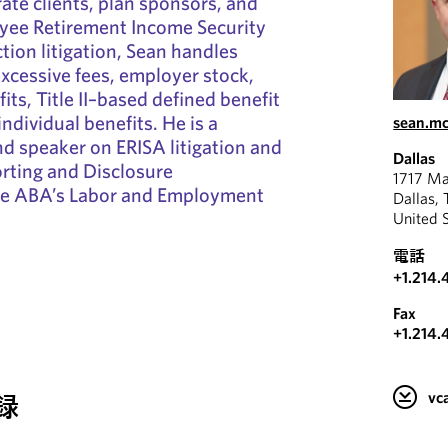
ate clients, plan sponsors, and
oyee Retirement Income Security
tion litigation, Sean handles
excessive fees, employer stock,
its, Title II–based defined benefit
ndividual benefits. He is a
sean.m
d speaker on ERISA litigation and
Dallas
orting and Disclosure
1717 Ma
he ABA’s Labor and Employment
Dallas,
United 
電話
+1.214.
Fax
+1.214.
v
録