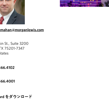
cmahan@morganlewis.com
in St., Suite 3200
 TX 75201-7347
States
466.4102
466.4001
card をダウンロード