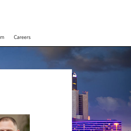
rm
Careers