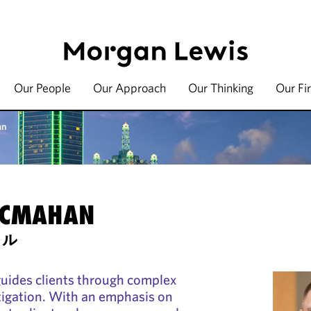
Our People
Our Approach
Our Thinking
Our Fi
an
MCMAHAN
セル
ides clients through complex
tigation. With an emphasis on