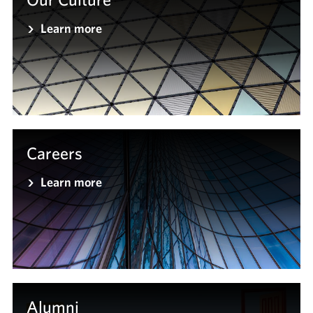
Learn more
Careers
Learn more
Alumni