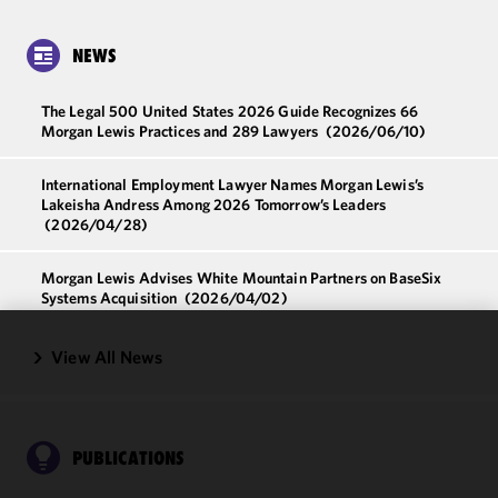
NEWS
The Legal 500 United States 2026 Guide Recognizes 66
Morgan Lewis Practices and 289 Lawyers
(2026/06/10)
International Employment Lawyer Names Morgan Lewis’s
Lakeisha Andress Among 2026 Tomorrow’s Leaders
(2026/04/28)
Morgan Lewis Advises White Mountain Partners on BaseSix
Systems Acquisition
(2026/04/02)
View All News
We use
cookies to
improve the
functionality
and
PUBLICATIONS
performance