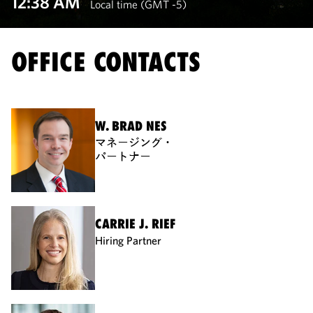
12:38 AM
Local time (GMT -5)
OFFICE CONTACTS
W. BRAD NES
マネージング・
パートナー
CARRIE J. RIEF
Hiring Partner