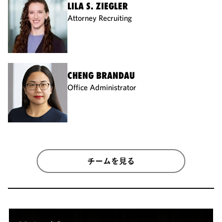
LILA S. ZIEGLER
Attorney Recruiting
CHENG BRANDAU
Office Administrator
チームを見る