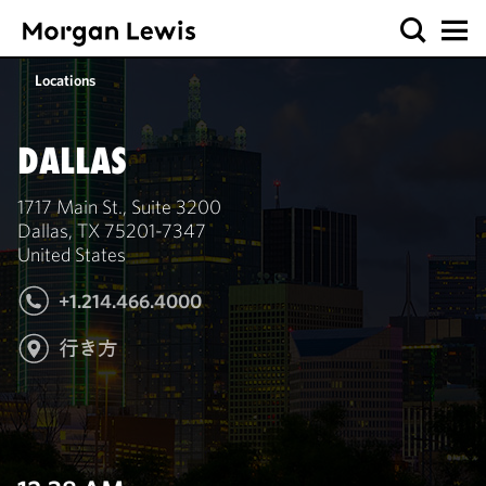
Locations
DALLAS
1717 Main St., Suite 3200
Dallas, TX 75201-7347
United States
+1.214.466.4000
行き方