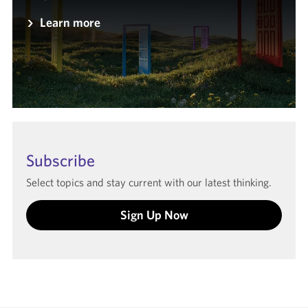
Learn more
Subscribe
Select topics and stay current with our latest thinking.
Sign Up Now