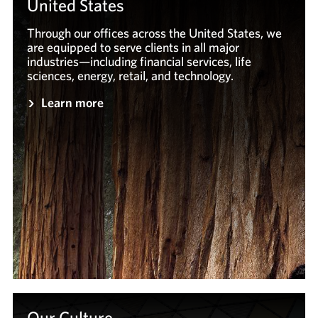
United States
Through our offices across the United States, we
are equipped to serve clients in all major
industries—including financial services, life
sciences, energy, retail, and technology.
Learn more
Our Culture