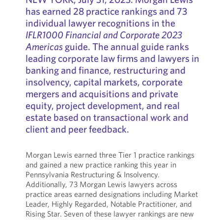
has earned 28 practice rankings and 73
individual lawyer recognitions in the
IFLR1000 Financial and Corporate 2023
Americas
guide. The annual guide ranks
leading corporate law firms and lawyers in
banking and finance, restructuring and
insolvency, capital markets, corporate
mergers and acquisitions and private
equity, project development, and real
estate based on transactional work and
client and peer feedback.
Morgan Lewis earned three Tier 1 practice rankings
and gained a new practice ranking this year in
Pennsylvania Restructuring & Insolvency.
Additionally, 73 Morgan Lewis lawyers across
practice areas earned designations including Market
Leader, Highly Regarded, Notable Practitioner, and
Rising Star. Seven of these lawyer rankings are new