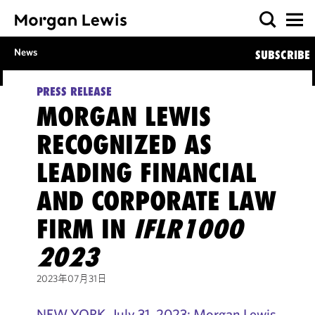
News
SUBSCRIBE
PRESS RELEASE
MORGAN LEWIS
RECOGNIZED AS
LEADING FINANCIAL
AND CORPORATE LAW
FIRM IN
IFLR1000
2023
2023年07月31日
NEW YORK, July 31, 2023: Morgan Lewis