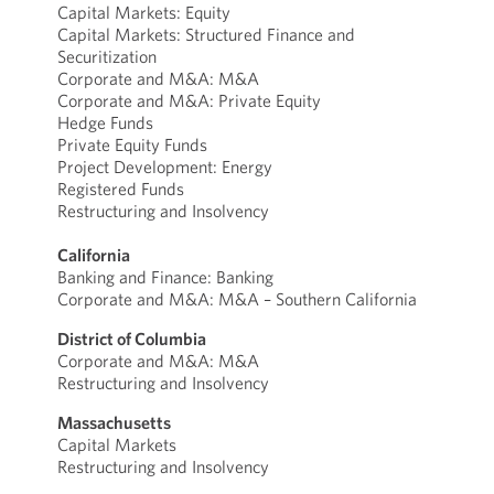
Capital Markets: Equity
Capital Markets: Structured Finance and
Securitization
Corporate and M&A: M&A
Corporate and M&A: Private Equity
Hedge Funds
Private Equity Funds
Project Development: Energy
Registered Funds
Restructuring and Insolvency
California
Banking and Finance: Banking
Corporate and M&A: M&A – Southern California
District of Columbia
Corporate and M&A: M&A
Restructuring and Insolvency
Massachusetts
Capital Markets
Restructuring and Insolvency