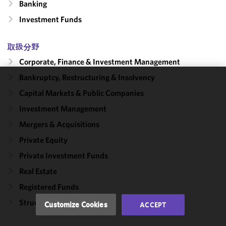
Banking
Investment Funds
取扱分野
Corporate, Finance & Investment Management
Bankruptcy, Restructuring & Insolvency
We use
Capital Markets & Public Companies
cookies to
Investment Management
improve the
functionality
Mergers & Acquisitions
and
Private Equity
performance
Private Investment Funds
of this site
in
Real Estate
accordance
Registered Funds
with our
Cookie
Structured Transactions
Customize Cookies
ACCEPT
Policy
and
Privacy