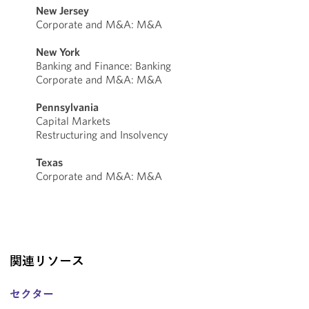
New Jersey
Corporate and M&A: M&A
New York
Banking and Finance: Banking
Corporate and M&A: M&A
Pennsylvania
Capital Markets
Restructuring and Insolvency
Texas
Corporate and M&A: M&A
関連リソース
セクター