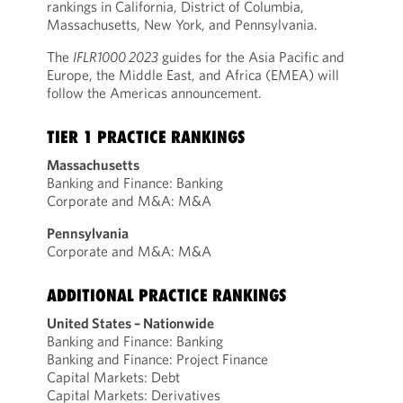
rankings in California, District of Columbia,
Massachusetts, New York, and Pennsylvania.
The
IFLR1000 2023
guides for the Asia Pacific and
Europe, the Middle East, and Africa (EMEA) will
follow the Americas announcement.
TIER 1 PRACTICE RANKINGS
Massachusetts
Banking and Finance: Banking
Corporate and M&A: M&A
Pennsylvania
Corporate and M&A: M&A
ADDITIONAL PRACTICE RANKINGS
United States – Nationwide
Banking and Finance: Banking
Banking and Finance: Project Finance
Capital Markets: Debt
Capital Markets: Derivatives