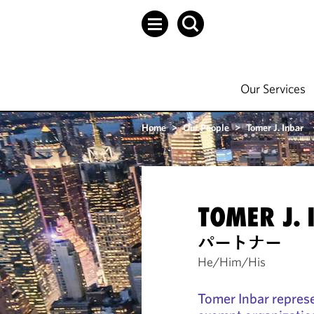
Our Services
Home
>
Our People
>
Tomer J. Inbar
TOMER J. 
パートナー
He/Him/His
Tomer Inbar represe