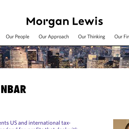
Our People
Our Approach
Our Thinking
Our Fi
INBAR
nts US and international tax-