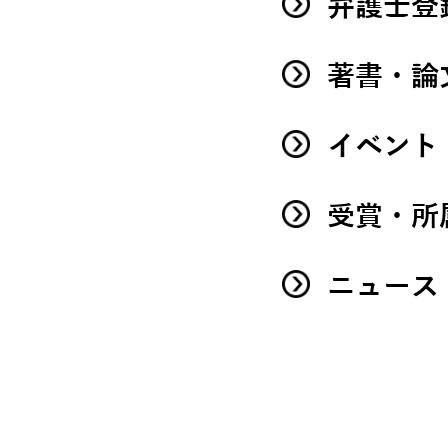
弁護士登
著書・論
イベント
受賞・所
ニュース