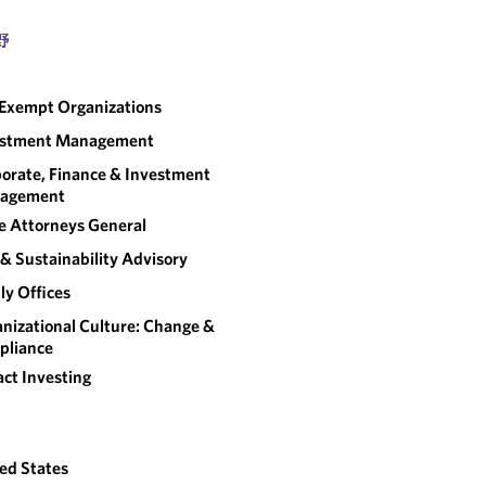
野
Exempt Organizations
estment Management
orate, Finance & Investment
agement
e Attorneys General
& Sustainability Advisory
ly Offices
nizational Culture: Change &
pliance
ct Investing
ed States