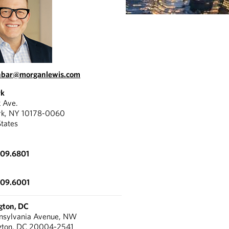
inbar@morganlewis.com
rk
k Ave.
rk, NY 10178-0060
States
309.6801
309.6001
gton, DC
nnsylvania Avenue, NW
gton, DC 20004-2541