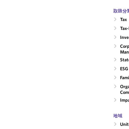
取扱分
Tax
Tax-
Inv
Corp
Man
Stat
ESG 
Fami
Orga
Com
Impa
地域
Unit