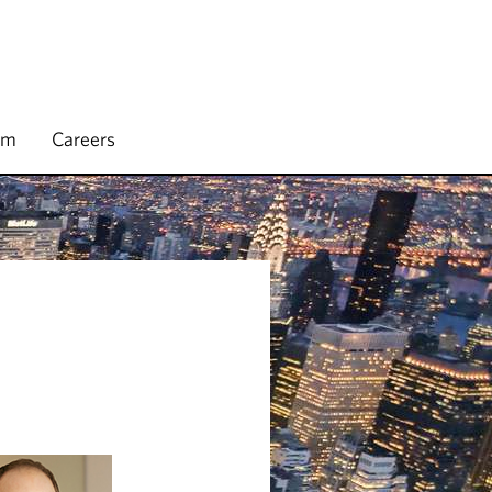
rm
Careers