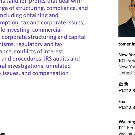
s (and for-profits that deal with
nge of structuring, compliance, and
including obtaining and
mption, tax and corporate issues,
le investing, commercial
corporate structuring and capital
isms, regulatory and tax
tomer.
ce, conflicts of interest,
New Yo
s and procedures, IRS audits and
101 Par
ral investigations, unrelated
New Yo
x issues, and compensation
United 
電話
+1.212.
Fax
+1.212.
Washin
1111 Pe
Washin