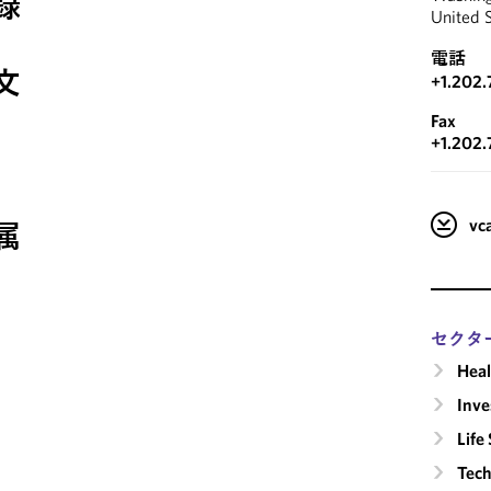
録
United 
電話
文
+1.202
Fax
+1.202.
v
属
セクタ
Heal
Inv
Life
Tech