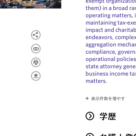
exempt organization
them) in a broad ra
operating matters, 
maintaining tax-exe
impact and charitab
endeavors, complex 
aggregation mechan
compliance, governan
operational policie
state attorney gene
business income ta
matters.
表示件数を増やす
学歴