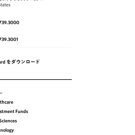
States
.739.3000
739.3001
card をダウンロード
ー
thcare
estment Funds
 Sciences
nology