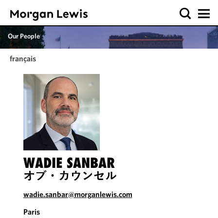
Our People
français
WADIE SANBAR
オブ・カウンセル
wadie.sanbar@morganlewis.com
Paris