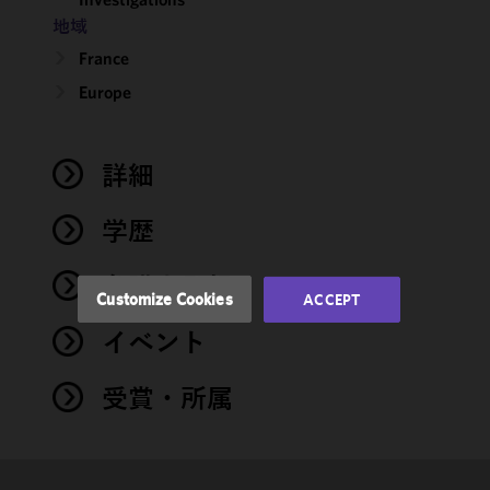
地域
We use
France
cookies to
Europe
improve the
functionality
and
performance
詳細
of this site
in
学歴
accordance
with our
弁護士登録
Cookie
Customize Cookies
ACCEPT
Policy
and
イベント
Privacy
Policy.
You
may review
受賞・所属
and/or
modify your
cookie
selection by