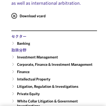
as well as international arbitration.
Download vcard
セクター
Banking
取扱分野
Investment Management
Corporate, Finance & Investment Management
Finance
Intellectual Property
Litigation, Regulation & Investigations
Private Equity
White Collar Litigation & Government
Investigations