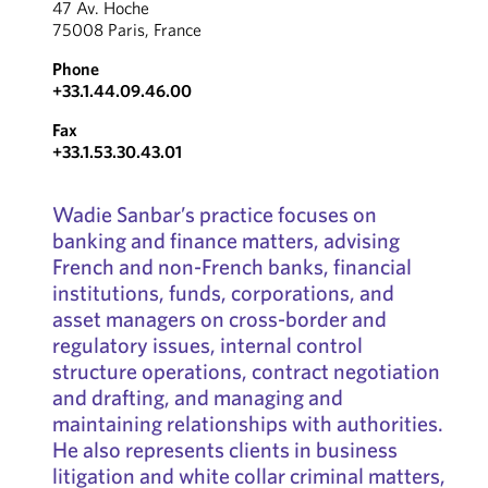
47 Av. Hoche
75008 Paris, France
Phone
+33.1.44.09.46.00
Fax
+33.1.53.30.43.01
Wadie Sanbar’s practice focuses on
banking and finance matters, advising
French and non-French banks, financial
institutions, funds, corporations, and
asset managers on cross-border and
regulatory issues, internal control
structure operations, contract negotiation
and drafting, and managing and
maintaining relationships with authorities.
He also represents clients in business
litigation and white collar criminal matters,