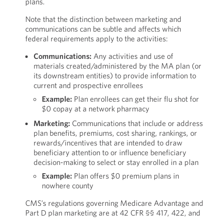
plans.
Note that the distinction between marketing and
communications can be subtle and affects which
federal requirements apply to the activities:
Communications:
Any activities and use of
materials created/administered by the MA plan (or
its downstream entities) to provide information to
current and prospective enrollees
Example:
Plan enrollees can get their flu shot for
$0 copay at a network pharmacy
Marketing:
Communications that include or address
plan benefits, premiums, cost sharing, rankings, or
rewards/incentives that are intended to draw
beneficiary attention to or influence beneficiary
decision-making to select or stay enrolled in a plan
Example:
Plan offers $0 premium plans in
nowhere county
CMS’s regulations governing Medicare Advantage and
Part D plan marketing are at 42 CFR §§ 417, 422, and