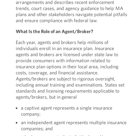
arrangements and describes recent enforcement
trends, court cases, and agency guidance to help MA
plans and other stakeholders navigate potential pitfalls
and ensure compliance with federal law.
What Is the Role of an Agent/Broker?
Each year, agents and brokers help millions of
individuals enroll in an insurance plan. Insurance
agents and brokers are licensed under state law to
provide consumers with information related to
insurance plan options in their local area, including
costs, coverage, and financial assistance.
Agents/brokers are subject to rigorous oversight,
including annual training and examinations. States set
standards and licensing requirements applicable to
agents/brokers, but in general
a captive agent represents a single insurance
company;
an independent agent represents multiple insurance
companies; and