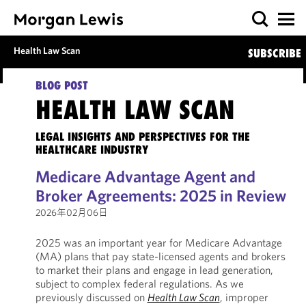
Health Law Scan
SUBSCRIBE
BLOG POST
HEALTH LAW SCAN
LEGAL INSIGHTS AND PERSPECTIVES FOR THE
HEALTHCARE INDUSTRY
Medicare Advantage Agent and
Broker Agreements: 2025 in Review
2026年02月06日
2025 was an important year for Medicare Advantage
(MA) plans that pay state-licensed agents and brokers
to market their plans and engage in lead generation,
subject to complex federal regulations. As we
previously discussed on
Health Law Scan
, improper