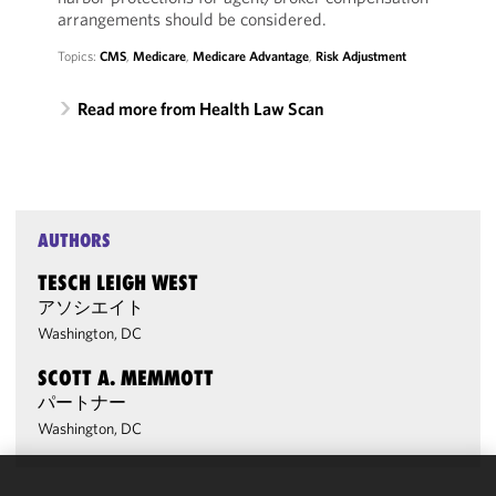
arrangements should be considered.
Topics:
CMS
,
Medicare
,
Medicare Advantage
,
Risk Adjustment
Read more from Health Law Scan
AUTHORS
TESCH LEIGH WEST
アソシエイト
Washington, DC
SCOTT A. MEMMOTT
パートナー
Washington, DC