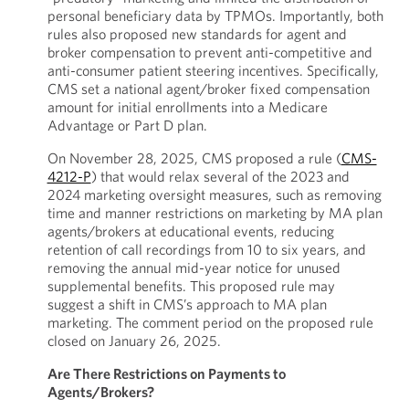
personal beneficiary data by TPMOs. Importantly, both
rules also proposed new standards for agent and
broker compensation to prevent anti-competitive and
anti-consumer patient steering incentives. Specifically,
CMS set a national agent/broker fixed compensation
amount for initial enrollments into a Medicare
Advantage or Part D plan.
On November 28, 2025, CMS proposed a rule (
CMS-
4212-P
) that would relax several of the 2023 and
2024 marketing oversight measures, such as removing
time and manner restrictions on marketing by MA plan
agents/brokers at educational events, reducing
retention of call recordings from 10 to six years, and
removing the annual mid-year notice for unused
supplemental benefits. This proposed rule may
suggest a shift in CMS’s approach to MA plan
marketing. The comment period on the proposed rule
closed on January 26, 2025.
Are There Restrictions on Payments to
Agents/Brokers?