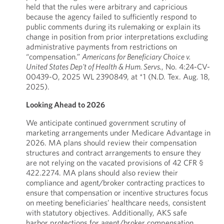
held that the rules were arbitrary and capricious
because the agency failed to sufficiently respond to
public comments during its rulemaking or explain its
change in position from prior interpretations excluding
administrative payments from restrictions on
“compensation.”
Americans for Beneficiary Choice v.
United States Dep't of Health & Hum. Servs.
, No. 4:24-CV-
00439-O, 2025 WL 2390849, at *1 (N.D. Tex. Aug. 18,
2025).
Looking Ahead to 2026
We anticipate continued government scrutiny of
marketing arrangements under Medicare Advantage in
2026. MA plans should review their compensation
structures and contract arrangements to ensure they
are not relying on the vacated provisions of 42 CFR §
422.2274. MA plans should also review their
compliance and agent/broker contracting practices to
ensure that compensation or incentive structures focus
on meeting beneficiaries’ healthcare needs, consistent
with statutory objectives. Additionally, AKS safe
harbor protections for agent/broker compensation