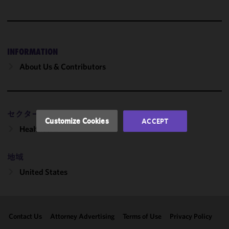
We use
cookies to
improve the
functionality
and
INFORMATION
performance
About Us & Contributors
of this site
in
accordance
with our
セクター
Cookie
Customize Cookies
ACCEPT
Policy
and
Healthcare
Privacy
Policy.
You
地域
may review
United States
and/or
modify your
cookie
selection by
Contact Us
Attorney Advertising
Terms of Use
Privacy Policy
clicking
"Customize