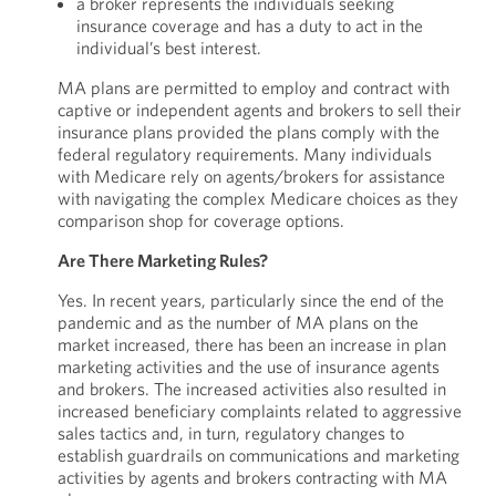
a broker represents the individuals seeking
insurance coverage and has a duty to act in the
individual’s best interest.
MA plans are permitted to employ and contract with
captive or independent agents and brokers to sell their
insurance plans provided the plans comply with the
federal regulatory requirements. Many individuals
with Medicare rely on agents/brokers for assistance
with navigating the complex Medicare choices as they
comparison shop for coverage options.
Are There Marketing Rules?
Yes. In recent years, particularly since the end of the
pandemic and as the number of MA plans on the
market increased, there has been an increase in plan
marketing activities and the use of insurance agents
and brokers. The increased activities also resulted in
increased beneficiary complaints related to aggressive
sales tactics and, in turn, regulatory changes to
establish guardrails on communications and marketing
activities by agents and brokers contracting with MA