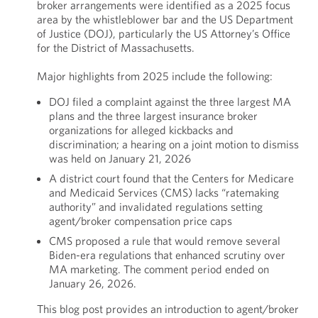
broker arrangements were identified as a 2025 focus
area by the whistleblower bar and the US Department
of Justice (DOJ), particularly the US Attorney’s Office
for the District of Massachusetts.
Major highlights from 2025 include the following:
DOJ filed a complaint against the three largest MA
plans and the three largest insurance broker
organizations for alleged kickbacks and
discrimination; a hearing on a joint motion to dismiss
was held on January 21, 2026
A district court found that the Centers for Medicare
and Medicaid Services (CMS) lacks “ratemaking
authority” and invalidated regulations setting
agent/broker compensation price caps
CMS proposed a rule that would remove several
Biden-era regulations that enhanced scrutiny over
MA marketing. The comment period ended on
January 26, 2026.
This blog post provides an introduction to agent/broker