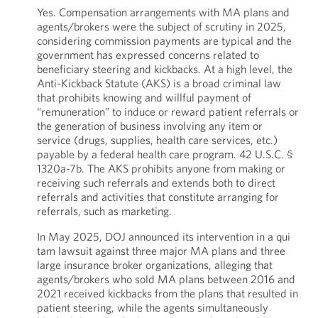
Yes. Compensation arrangements with MA plans and
agents/brokers were the subject of scrutiny in 2025,
considering commission payments are typical and the
government has expressed concerns related to
beneficiary steering and kickbacks. At a high level, the
Anti-Kickback Statute (AKS) is a broad criminal law
that prohibits knowing and willful payment of
“remuneration” to induce or reward patient referrals or
the generation of business involving any item or
service (drugs, supplies, health care services, etc.)
payable by a federal health care program. 42 U.S.C. §
1320a-7b. The AKS prohibits anyone from making or
receiving such referrals and extends both to direct
referrals and activities that constitute arranging for
referrals, such as marketing.
In May 2025, DOJ announced its intervention in a qui
tam lawsuit against three major MA plans and three
large insurance broker organizations, alleging that
agents/brokers who sold MA plans between 2016 and
2021 received kickbacks from the plans that resulted in
patient steering, while the agents simultaneously