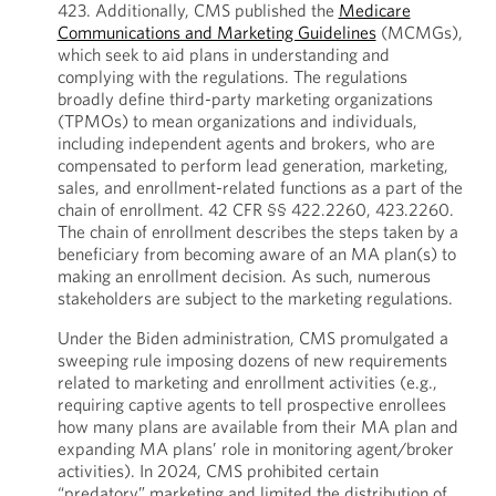
423. Additionally, CMS published the
Medicare
Communications and Marketing Guidelines
(MCMGs),
which seek to aid plans in understanding and
complying with the regulations. The regulations
broadly define third-party marketing organizations
(TPMOs) to mean organizations and individuals,
including independent agents and brokers, who are
compensated to perform lead generation, marketing,
sales, and enrollment-related functions as a part of the
chain of enrollment. 42 CFR §§ 422.2260, 423.2260.
The chain of enrollment describes the steps taken by a
beneficiary from becoming aware of an MA plan(s) to
making an enrollment decision. As such, numerous
stakeholders are subject to the marketing regulations.
Under the Biden administration, CMS promulgated a
sweeping rule imposing dozens of new requirements
related to marketing and enrollment activities (e.g.,
requiring captive agents to tell prospective enrollees
how many plans are available from their MA plan and
expanding MA plans’ role in monitoring agent/broker
activities). In 2024, CMS prohibited certain
“predatory” marketing and limited the distribution of