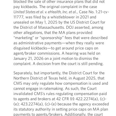
blocked the sale of other insurance plans that did not
pay kickbacks. The original complaint in the case
United States et al. v. eHealth, Inc. et al
., Case No. 1:21-cv-
11777, was filed by a whistleblower in 2021 and
unsealed on May 1, 2025 by the US District Court for
the District of Massachusetts. DOJ asserted, among
other allegations, that the MA plans provided
“marketing” or “sponsorship” fees that were described
as administrative payments—when they really were
disguised kickbacks—to get around price caps on
agent/broker commissions. A hearing was held on
January 21, 2026 on a joint motion to dismiss the
complaint. A decision from the court is still pending.
Separately, but importantly, the District Court for the
Northern District of Texas held, in August 2025, that
CMS may only regulate how compensation is used and
cannot engage in ratemaking. As such, the Court
invalidated CMS’s rules regulating compensation paid
to agents and brokers at 42 CFR §§ 422.2274(a), (c)-
(e); 423.2274(a), (c)-(e) because the agency exceeded
its statutory authority in setting price caps on MA plan
payments to agents/brokers. Additionally, the court