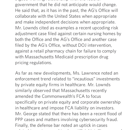
government that he did not anticipate would change.
He said that, as it has in the past, the AG’s Office will
collaborate with the United States when appropriate
and make independent decisions when appropriate.
Mr. Lownds cited as examples a recent upcoding risk
adjustment case filed against certain nursing homes by
both the Office and the AG’s Office and another case
filed by the AG’s Office, without DOJ intervention,
against a retail pharmacy chain for failure to comply
with Massachusetts Medicaid prescription drug
pricing regulations.
As far as new developments, Ms. Lawrence noted an
enforcement trend related to “incautious” investments
by private equity firms in healthcare. Mr. Lownds
similarly observed that Massachusetts recently
amended the Commonwealth’s FCA to focus
specifically on private equity and corporate ownership
in healthcare and impose FCA liability on investors.
Mr. George stated that there has been a recent flood of
PPP cases and matters involving cybersecurity fraud.
Finally, the defense bar noted an uptick in cases