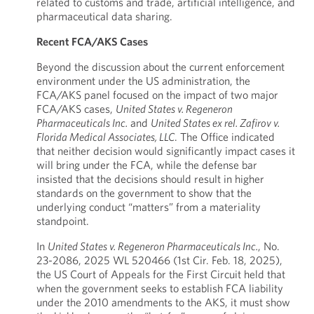
related to customs and trade, artificial intelligence, and
pharmaceutical data sharing.
Recent FCA/AKS Cases
Beyond the discussion about the current enforcement
environment under the US administration, the
FCA/AKS panel focused on the impact of two major
FCA/AKS cases,
United States v. Regeneron
Pharmaceuticals Inc.
and
United States ex rel. Zafirov v.
Florida Medical Associates, LLC
. The Office indicated
that neither decision would significantly impact cases it
will bring under the FCA, while the defense bar
insisted that the decisions should result in higher
standards on the government to show that the
underlying conduct “matters” from a materiality
standpoint.
In
United States v. Regeneron Pharmaceuticals Inc.
, No.
23-2086, 2025 WL 520466 (1st Cir. Feb. 18, 2025),
the US Court of Appeals for the First Circuit held that
when the government seeks to establish FCA liability
under the 2010 amendments to the AKS, it must show