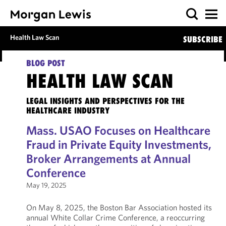
Health Law Scan
SUBSCRIBE
BLOG POST
HEALTH LAW SCAN
LEGAL INSIGHTS AND PERSPECTIVES FOR THE
HEALTHCARE INDUSTRY
Mass. USAO Focuses on Healthcare
Fraud in Private Equity Investments,
Broker Arrangements at Annual
Conference
May 19, 2025
On May 8, 2025, the Boston Bar Association hosted its
annual White Collar Crime Conference, a reoccurring