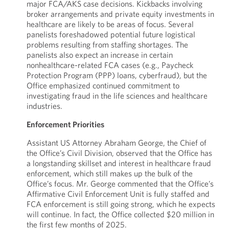
major FCA/AKS case decisions. Kickbacks involving
broker arrangements and private equity investments in
healthcare are likely to be areas of focus. Several
panelists foreshadowed potential future logistical
problems resulting from staffing shortages. The
panelists also expect an increase in certain
nonhealthcare-related FCA cases (e.g., Paycheck
Protection Program (PPP) loans, cyberfraud), but the
Office emphasized continued commitment to
investigating fraud in the life sciences and healthcare
industries.
Enforcement Priorities
Assistant US Attorney Abraham George, the Chief of
the Office’s Civil Division, observed that the Office has
a longstanding skillset and interest in healthcare fraud
enforcement, which still makes up the bulk of the
Office’s focus. Mr. George commented that the Office’s
Affirmative Civil Enforcement Unit is fully staffed and
FCA enforcement is still going strong, which he expects
will continue. In fact, the Office collected $20 million in
the first few months of 2025.