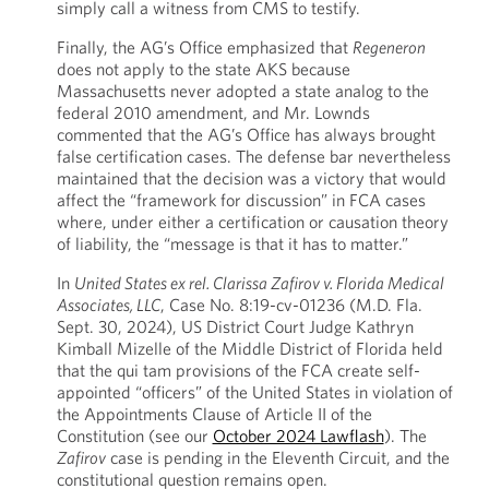
simply call a witness from CMS to testify.
Finally, the AG’s Office emphasized that
Regeneron
does not apply to the state AKS because
Massachusetts never adopted a state analog to the
federal 2010 amendment, and Mr. Lownds
commented that the AG’s Office has always brought
false certification cases. The defense bar nevertheless
maintained that the decision was a victory that would
affect the “framework for discussion” in FCA cases
where, under either a certification or causation theory
of liability, the “message is that it has to matter.”
In
United States ex rel. Clarissa Zafirov v. Florida Medical
Associates, LLC
, Case No. 8:19-cv-01236 (M.D. Fla.
Sept. 30, 2024), US District Court Judge Kathryn
Kimball Mizelle of the Middle District of Florida held
that the qui tam provisions of the FCA create self-
appointed “officers” of the United States in violation of
the Appointments Clause of Article II of the
Constitution (see our
October 2024 Lawflash
). The
Zafirov
case is pending in the Eleventh Circuit, and the
constitutional question remains open.