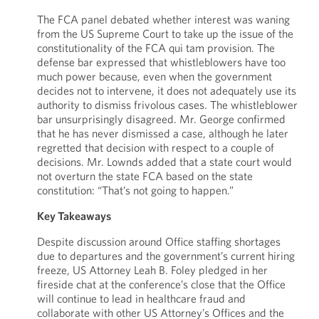
The FCA panel debated whether interest was waning
from the US Supreme Court to take up the issue of the
constitutionality of the FCA qui tam provision. The
defense bar expressed that whistleblowers have too
much power because, even when the government
decides not to intervene, it does not adequately use its
authority to dismiss frivolous cases. The whistleblower
bar unsurprisingly disagreed. Mr. George confirmed
that he has never dismissed a case, although he later
regretted that decision with respect to a couple of
decisions. Mr. Lownds added that a state court would
not overturn the state FCA based on the state
constitution: “That’s not going to happen.”
Key Takeaways
Despite discussion around Office staffing shortages
due to departures and the government’s current hiring
freeze, US Attorney Leah B. Foley pledged in her
fireside chat at the conference’s close that the Office
will continue to lead in healthcare fraud and
collaborate with other US Attorney’s Offices and the