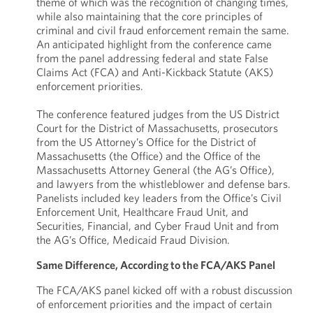
theme of which was the recognition of changing times,
while also maintaining that the core principles of
criminal and civil fraud enforcement remain the same.
An anticipated highlight from the conference came
from the panel addressing federal and state False
Claims Act (FCA) and Anti-Kickback Statute (AKS)
enforcement priorities.
The conference featured judges from the US District
Court for the District of Massachusetts, prosecutors
from the US Attorney’s Office for the District of
Massachusetts (the Office) and the Office of the
Massachusetts Attorney General (the AG’s Office),
and lawyers from the whistleblower and defense bars.
Panelists included key leaders from the Office’s Civil
Enforcement Unit, Healthcare Fraud Unit, and
Securities, Financial, and Cyber Fraud Unit and from
the AG’s Office, Medicaid Fraud Division.
Same Difference, According to the FCA/AKS Panel
The FCA/AKS panel kicked off with a robust discussion
of enforcement priorities and the impact of certain