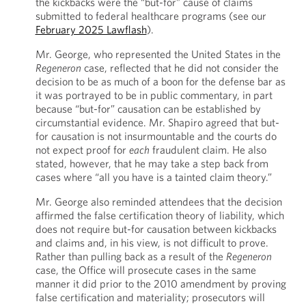
the kickbacks were the “but-for” cause of claims
submitted to federal healthcare programs (see our
February 2025 Lawflash
).
Mr. George, who represented the United States in the
Regeneron
case, reflected that he did not consider the
decision to be as much of a boon for the defense bar as
it was portrayed to be in public commentary, in part
because “but-for” causation can be established by
circumstantial evidence. Mr. Shapiro agreed that but-
for causation is not insurmountable and the courts do
not expect proof for
each
fraudulent claim. He also
stated, however, that he may take a step back from
cases where “all you have is a tainted claim theory.”
Mr. George also reminded attendees that the decision
affirmed the false certification theory of liability, which
does not require but-for causation between kickbacks
and claims and, in his view, is not difficult to prove.
Rather than pulling back as a result of the
Regeneron
case, the Office will prosecute cases in the same
manner it did prior to the 2010 amendment by proving
false certification and materiality; prosecutors will