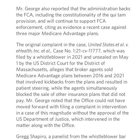
Mr. George also reported that the administration backs
the FCA, including the constitutionality of the qui tam
provision, and will continue to support FCA
enforcement, citing as evidence a recent case against
three major Medicare Advantage plans.
The original complaint in the case,
United States et al. v.
eHealth, Inc. et al.
, Case No. 1:21-cv-11777, which was
filed by a whistleblower in 2021 and unsealed on May
1 by the US District Court for the District of
Massachusetts, alleges that broker agents sold
Medicare Advantage plans between 2016 and 2021
that involved kickbacks from the plans and resulted in
patient steering, while the agents simultaneously
blocked the sale of other insurance plans that did not
pay. Mr. George noted that the Office could not have
moved forward with filing a complaint in intervention
in a case of this magnitude without the approval of the
US Department of Justice, which intervened in the
matter along with the Office.
Gregg Shapiro, a panelist from the whistleblower bar