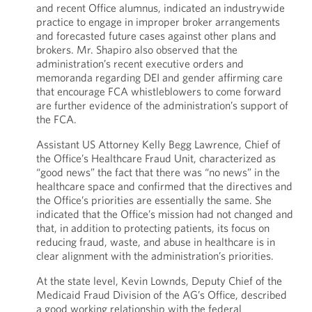
and recent Office alumnus, indicated an industrywide
practice to engage in improper broker arrangements
and forecasted future cases against other plans and
brokers. Mr. Shapiro also observed that the
administration’s recent executive orders and
memoranda regarding DEI and gender affirming care
that encourage FCA whistleblowers to come forward
are further evidence of the administration’s support of
the FCA.
Assistant US Attorney Kelly Begg Lawrence, Chief of
the Office’s Healthcare Fraud Unit, characterized as
“good news” the fact that there was “no news” in the
healthcare space and confirmed that the directives and
the Office’s priorities are essentially the same. She
indicated that the Office’s mission had not changed and
that, in addition to protecting patients, its focus on
reducing fraud, waste, and abuse in healthcare is in
clear alignment with the administration’s priorities.
At the state level, Kevin Lownds, Deputy Chief of the
Medicaid Fraud Division of the AG’s Office, described
a good working relationship with the federal