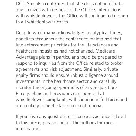
DOJ. She also confirmed that she does not anticipate
any changes with respect to the Office’s interactions
with whistleblowers; the Office will continue to be open
to all whistleblower cases.
Despite what many acknowledged as atypical times,
panelists throughout the conference maintained that
law enforcement priorities for the life sciences and
healthcare industries had not changed. Medicare
Advantage plans in particular should be prepared to
respond to inquiries from the Office related to broker
agreements and risk adjustment. Similarly, private
equity firms should ensure robust diligence around
investments in the healthcare sector and carefully
monitor the ongoing operations of any acquisitions.
Finally, plans and providers can expect that
whistleblower complaints will continue in full force and
are unlikely to be declared unconstitutional.
If you have any questions or require assistance related
to this piece, please contact the authors for more
information.