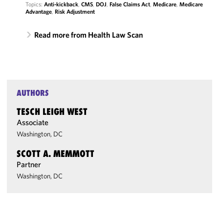
Topics:
Anti-kickback
,
CMS
,
DOJ
,
False Claims Act
,
Medicare
,
Medicare
Advantage
,
Risk Adjustment
Read more from Health Law Scan
AUTHORS
TESCH LEIGH WEST
Associate
Washington, DC
SCOTT A. MEMMOTT
Partner
Washington, DC