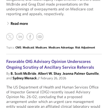
McBride and Greg Etzel made presentations on the
underpinnings of overpayments and on Medicare cost
reporting and appeals, respectively.
Read more
Topics:
CMS
,
Medicaid
,
Medicare
,
Medicare Advantage
,
Risk Adjustment
Favorable OIG Advisory Opinion Underscores
Ongoing Scrutiny of Ancillary Service Referrals
By
B. Scott McBride
,
Albert W. Shay
,
Jeanna Palmer Gunville
,
and
Sydney Menack
//
February 26, 2026
The US Department of Health and Human Services Office
of Inspector General (OIG) recently issued Advisory
Opinion No. 26-02, concluding that a proposed
arrangement under which an urgent care management
entity would operate an affiliated clinical laboratory would