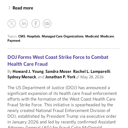
Read more
Topics:
CMS
,
Hospitals
,
Managed Care Organizations
,
Medicaid
,
Medicare
,
Payment
DOJ Forms West Coast Strike Force to Combat
Health Care Fraud
By
Howard J. Young
,
Sandra Moser
,
Rachel L. Lamparelli
,
Sydney Menack
, and
Jonathan P. York
//
May 28, 2026
The US Department of Justice (DOJ) has announced a
significant expansion of its health care fraud enforcement
efforts with the formation of the West Coast Health Care
Fraud Strike Force. This initiative is spearheaded by the
newly created National Fraud Enforcement Division of
DOJ, established by President Trump via executive order
in January 2026 and led by recently confirmed Assistant
Attorney General (AG) for Fraud Colin McDonald.