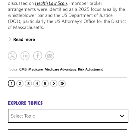
discussed on
Health Law Scan
, improper broker
arrangements were identified as a 2025 focus area by the
whistleblower bar and the US Department of Justice
(DOJ), particularly the US Attorney’s Office for the District
of Massachusetts.
Read more
Topics:
CMS
,
Medicare
,
Medicare Advantage
,
Risk Adjustment
1
2
3
4
5
EXPLORE TOPICS
Select Topic