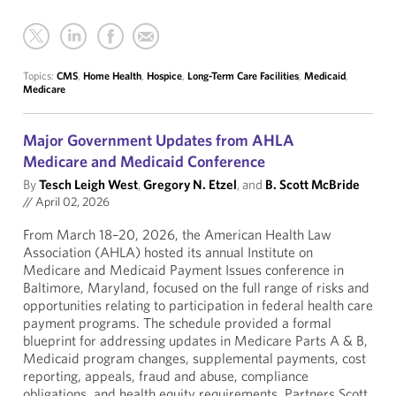
Topics:
CMS
,
Home Health
,
Hospice
,
Long-Term Care Facilities
,
Medicaid
,
Medicare
Major Government Updates from AHLA
Medicare and Medicaid Conference
By
Tesch Leigh West
,
Gregory N. Etzel
, and
B. Scott McBride
//
April 02, 2026
From March 18–20, 2026, the American Health Law
Association (AHLA) hosted its annual Institute on
Medicare and Medicaid Payment Issues conference in
Baltimore, Maryland, focused on the full range of risks and
opportunities relating to participation in federal health care
payment programs. The schedule provided a formal
blueprint for addressing updates in Medicare Parts A & B,
Medicaid program changes, supplemental payments, cost
reporting, appeals, fraud and abuse, compliance
obligations, and health equity requirements. Partners Scott