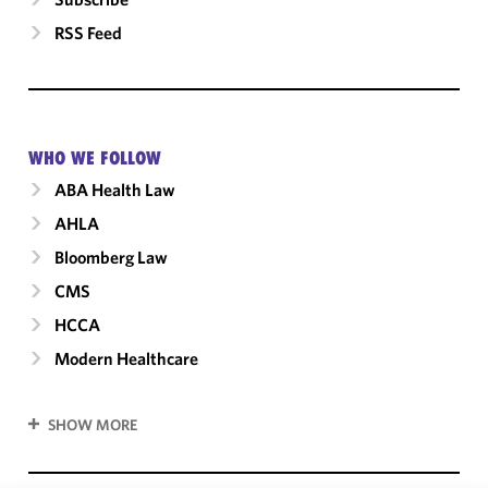
RSS Feed
WHO WE FOLLOW
ABA Health Law
AHLA
Bloomberg Law
CMS
HCCA
Modern Healthcare
SHOW MORE