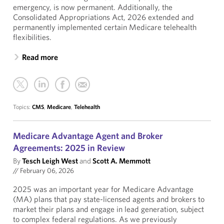
emergency, is now permanent. Additionally, the
Consolidated Appropriations Act, 2026 extended and
permanently implemented certain Medicare telehealth
flexibilities.
Read more
Topics:
CMS
,
Medicare
,
Telehealth
Medicare Advantage Agent and Broker
Agreements: 2025 in Review
By
Tesch Leigh West
and
Scott A. Memmott
//
February 06, 2026
2025 was an important year for Medicare Advantage
(MA) plans that pay state-licensed agents and brokers to
market their plans and engage in lead generation, subject
to complex federal regulations. As we previously