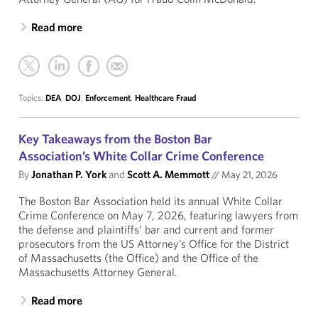
Read more
Topics:
DEA
,
DOJ
,
Enforcement
,
Healthcare Fraud
Key Takeaways from the Boston Bar
Association’s White Collar Crime Conference
By
Jonathan P. York
and
Scott A. Memmott
//
May 21, 2026
The Boston Bar Association held its annual White Collar
Crime Conference on May 7, 2026, featuring lawyers from
the defense and plaintiffs’ bar and current and former
prosecutors from the US Attorney’s Office for the District
of Massachusetts (the Office) and the Office of the
Massachusetts Attorney General.
Read more