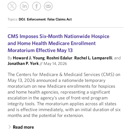
Topics:
DOJ
,
Enforcement
,
False Claims Act
CMS Imposes Six-Month Nationwide Hospice
and Home Health Medicare Enrollment
Moratorium Effective May 13
By
Howard J. Young
,
Roshni Edalur
,
Rachel L. Lamparelli
, and
Jonathan P. York
//
May 14, 2026
The Centers for Medicare & Medicaid Services (CMS) on
May 13, 2026 announced a nationwide temporary
moratorium on new Medicare enrollments for hospices
and home health agencies, representing a significant
escalation in the agency’s use of front-end program
integrity tools. The moratorium applies across all states
and is effective immediately, with an initial duration of six
months and the potential for extension.
Read more