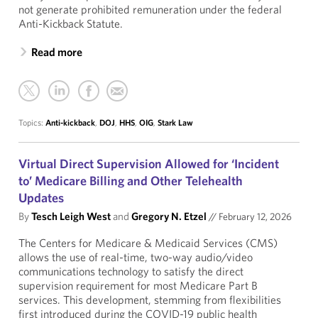
not generate prohibited remuneration under the federal
Anti-Kickback Statute.
Read more
Topics:
Anti-kickback
,
DOJ
,
HHS
,
OIG
,
Stark Law
Virtual Direct Supervision Allowed for ‘Incident
to’ Medicare Billing and Other Telehealth
Updates
By
Tesch Leigh West
and
Gregory N. Etzel
//
February 12, 2026
The Centers for Medicare & Medicaid Services (CMS)
allows the use of real-time, two-way audio/video
communications technology to satisfy the direct
supervision requirement for most Medicare Part B
services. This development, stemming from flexibilities
first introduced during the COVID-19 public health