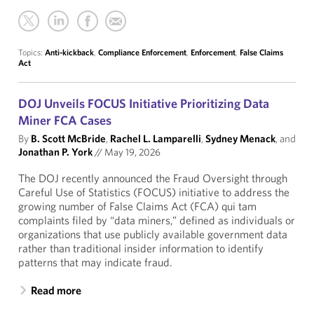
Topics:
Anti-kickback
,
Compliance Enforcement
,
Enforcement
,
False Claims
Act
DOJ Unveils FOCUS Initiative Prioritizing Data
Miner FCA Cases
By
B. Scott McBride
,
Rachel L. Lamparelli
,
Sydney Menack
, and
Jonathan P. York
//
May 19, 2026
The DOJ recently announced the Fraud Oversight through
Careful Use of Statistics (FOCUS) initiative to address the
growing number of False Claims Act (FCA) qui tam
complaints filed by “data miners,” defined as individuals or
organizations that use publicly available government data
rather than traditional insider information to identify
patterns that may indicate fraud.
Read more