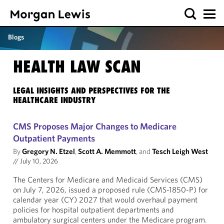
Blogs
HEALTH LAW SCAN
LEGAL INSIGHTS AND PERSPECTIVES FOR THE
HEALTHCARE INDUSTRY
CMS Proposes Major Changes to Medicare
Outpatient Payments
By
Gregory N. Etzel
,
Scott A. Memmott
, and
Tesch Leigh West
//
July 10, 2026
The Centers for Medicare and Medicaid Services (CMS)
on July 7, 2026, issued a proposed rule (CMS-1850-P) for
calendar year (CY) 2027 that would overhaul payment
policies for hospital outpatient departments and
ambulatory surgical centers under the Medicare program.