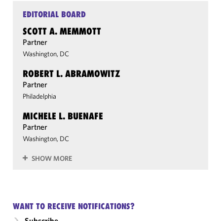
EDITORIAL BOARD
SCOTT A. MEMMOTT
Partner
Washington, DC
ROBERT L. ABRAMOWITZ
Partner
Philadelphia
MICHELE L. BUENAFE
Partner
Washington, DC
SHOW MORE
WANT TO RECEIVE NOTIFICATIONS?
Subscribe