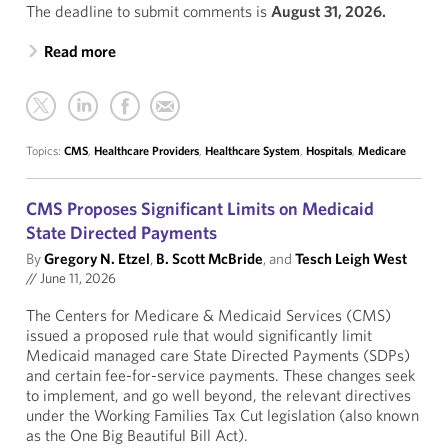
The deadline to submit comments is
August 31, 2026.
Read more
Topics:
CMS
,
Healthcare Providers
,
Healthcare System
,
Hospitals
,
Medicare
CMS Proposes Significant Limits on Medicaid
State Directed Payments
By
Gregory N. Etzel
,
B. Scott McBride
, and
Tesch Leigh West
//
June 11, 2026
The Centers for Medicare & Medicaid Services (CMS)
issued a proposed rule that would significantly limit
Medicaid managed care State Directed Payments (SDPs)
and certain fee-for-service payments. These changes seek
to implement, and go well beyond, the relevant directives
under the Working Families Tax Cut legislation (also known
as the One Big Beautiful Bill Act).