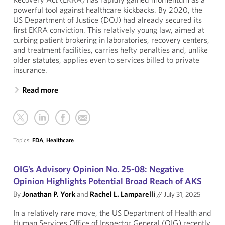
powerful tool against healthcare kickbacks. By 2020, the
US Department of Justice (DOJ) had already secured its
first EKRA conviction. This relatively young law, aimed at
curbing patient brokering in laboratories, recovery centers,
and treatment facilities, carries hefty penalties and, unlike
older statutes, applies even to services billed to private
insurance.
Read more
Topics:
FDA
,
Healthcare
OIG’s Advisory Opinion No. 25-08: Negative
Opinion Highlights Potential Broad Reach of AKS
By
Jonathan P. York
and
Rachel L. Lamparelli
//
July 31, 2025
In a relatively rare move, the US Department of Health and
Human Services Office of Inspector General (OIG) recently