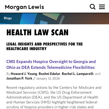
Blogs
HEALTH LAW SCAN
LEGAL INSIGHTS AND PERSPECTIVES FOR THE
HEALTHCARE INDUSTRY
CMS Expands Hospice Oversight to Georgia and
Ohio as DEA Extends Telemedicine Flexibilities
By
Howard J. Young
,
Roshni Edalur
,
Rachel L. Lamparelli
, and
Jonathan P. York
//
January 12, 2026
Recent regulatory actions by the Centers for Medicare and
Medicaid Services (CMS), the US Drug Enforcement
Administration (DEA), and the US Department of Health
and Human Services (HHS) highlight heightened federal
scrutiny of hospice providers in higher-risk states and