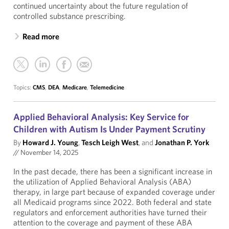
continued uncertainty about the future regulation of
controlled substance prescribing.
Read more
Topics:
CMS
,
DEA
,
Medicare
,
Telemedicine
Applied Behavioral Analysis: Key Service for
Children with Autism Is Under Payment Scrutiny
By
Howard J. Young
,
Tesch Leigh West
, and
Jonathan P. York
//
November 14, 2025
In the past decade, there has been a significant increase in
the utilization of Applied Behavioral Analysis (ABA)
therapy, in large part because of expanded coverage under
all Medicaid programs since 2022. Both federal and state
regulators and enforcement authorities have turned their
attention to the coverage and payment of these ABA