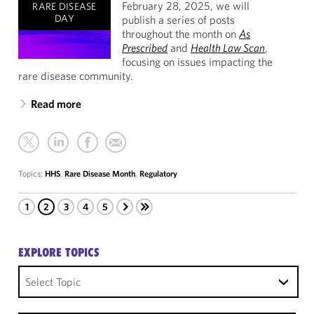
February 28, 2025, we will
RARE DISEASE
DAY
publish a series of posts
throughout the month on
As
Prescribed
and
Health Law Scan
,
focusing on issues impacting the
rare disease community.
Read more
Topics:
HHS
,
Rare Disease Month
,
Regulatory
1
2
3
4
5
EXPLORE TOPICS
Select Topic