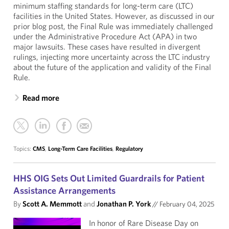
minimum staffing standards for long-term care (LTC)
facilities in the United States. However, as discussed in our
prior blog post, the Final Rule was immediately challenged
under the Administrative Procedure Act (APA) in two
major lawsuits. These cases have resulted in divergent
rulings, injecting more uncertainty across the LTC industry
about the future of the application and validity of the Final
Rule.
Read more
Topics:
CMS
,
Long-Term Care Facilities
,
Regulatory
HHS OIG Sets Out Limited Guardrails for Patient
Assistance Arrangements
By
Scott A. Memmott
and
Jonathan P. York
//
February 04, 2025
In honor of Rare Disease Day on