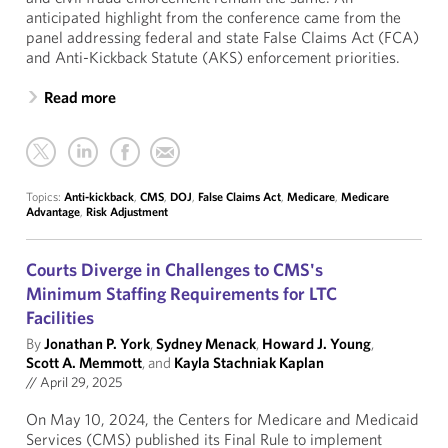
anticipated highlight from the conference came from the
panel addressing federal and state False Claims Act (FCA)
and Anti-Kickback Statute (AKS) enforcement priorities.
Read more
Topics:
Anti-kickback
,
CMS
,
DOJ
,
False Claims Act
,
Medicare
,
Medicare
Advantage
,
Risk Adjustment
Courts Diverge in Challenges to CMS's
Minimum Staffing Requirements for LTC
Facilities
By
Jonathan P. York
,
Sydney Menack
,
Howard J. Young
,
Scott A. Memmott
, and
Kayla Stachniak Kaplan
//
April 29, 2025
On May 10, 2024, the Centers for Medicare and Medicaid
Services (CMS) published its Final Rule to implement