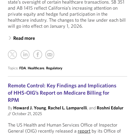
state’s oversight of certain healthcare transactions. SB 351
and AB 1415 reflect California’s increasing attention on
private equity and hedge fund participation in the
healthcare industry. The changes to the law under each bill
will go into effect on January 1, 2026.
Read more
Topics:
FDA
,
Healthcare
,
Regulatory
Remote Control: Key Findings and Implications
of HHS-OIG’s Report on Medicare Billing for
RPM
By
Howard J. Young
,
Rachel L. Lamparelli
, and
Roshni Edalur
//
October 21, 2025
The US Health and Human Services Office of Inspector
General (OIG) recently released a
report
by its Office of