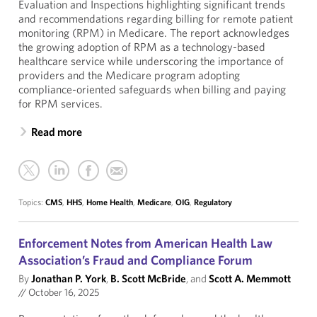
Evaluation and Inspections highlighting significant trends
and recommendations regarding billing for remote patient
monitoring (RPM) in Medicare. The report acknowledges
the growing adoption of RPM as a technology-based
healthcare service while underscoring the importance of
providers and the Medicare program adopting
compliance-oriented safeguards when billing and paying
for RPM services.
Read more
Topics:
CMS
,
HHS
,
Home Health
,
Medicare
,
OIG
,
Regulatory
Enforcement Notes from American Health Law
Association’s Fraud and Compliance Forum
By
Jonathan P. York
,
B. Scott McBride
, and
Scott A. Memmott
//
October 16, 2025