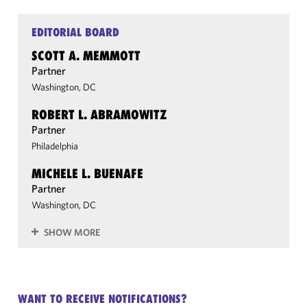
EDITORIAL BOARD
SCOTT A. MEMMOTT
Partner
Washington, DC
ROBERT L. ABRAMOWITZ
Partner
Philadelphia
MICHELE L. BUENAFE
Partner
Washington, DC
SHOW MORE
WANT TO RECEIVE NOTIFICATIONS?