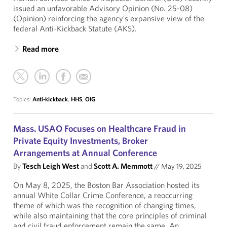
issued an unfavorable Advisory Opinion (No. 25-08)
(Opinion) reinforcing the agency’s expansive view of the
federal Anti-Kickback Statute (AKS).
Read more
Topics:
Anti-kickback
,
HHS
,
OIG
Mass. USAO Focuses on Healthcare Fraud in
Private Equity Investments, Broker
Arrangements at Annual Conference
By
Tesch Leigh West
and
Scott A. Memmott
//
May 19, 2025
On May 8, 2025, the Boston Bar Association hosted its
annual White Collar Crime Conference, a reoccurring
theme of which was the recognition of changing times,
while also maintaining that the core principles of criminal
and civil fraud enforcement remain the same. An