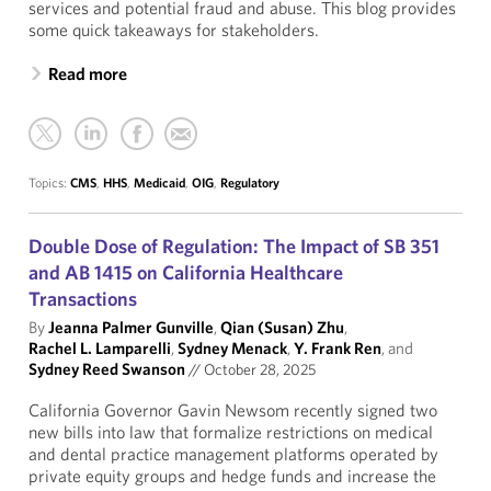
services and potential fraud and abuse. This blog provides
some quick takeaways for stakeholders.
Read more
Topics:
CMS
,
HHS
,
Medicaid
,
OIG
,
Regulatory
Double Dose of Regulation: The Impact of SB 351
and AB 1415 on California Healthcare
Transactions
By
Jeanna Palmer Gunville
,
Qian (Susan) Zhu
,
Rachel L. Lamparelli
,
Sydney Menack
,
Y. Frank Ren
, and
Sydney Reed Swanson
//
October 28, 2025
California Governor Gavin Newsom recently signed two
new bills into law that formalize restrictions on medical
and dental practice management platforms operated by
private equity groups and hedge funds and increase the