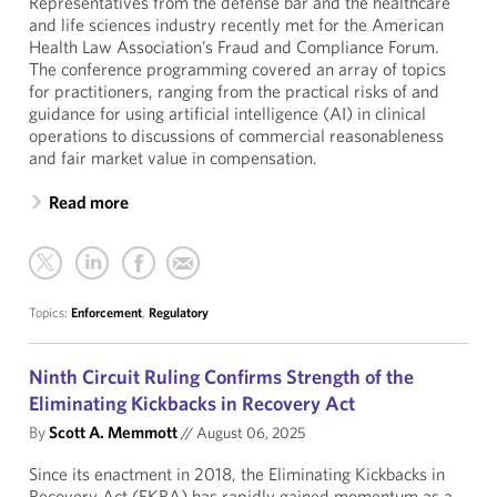
Representatives from the defense bar and the healthcare
and life sciences industry recently met for the American
Health Law Association’s Fraud and Compliance Forum.
The conference programming covered an array of topics
for practitioners, ranging from the practical risks of and
guidance for using artificial intelligence (AI) in clinical
operations to discussions of commercial reasonableness
and fair market value in compensation.
Read more
Topics:
Enforcement
,
Regulatory
Ninth Circuit Ruling Confirms Strength of the
Eliminating Kickbacks in Recovery Act
By
Scott A. Memmott
//
August 06, 2025
Since its enactment in 2018, the Eliminating Kickbacks in
Recovery Act (EKRA) has rapidly gained momentum as a