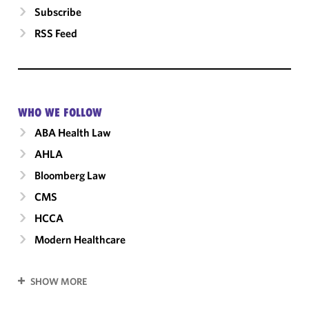
Subscribe
RSS Feed
WHO WE FOLLOW
ABA Health Law
AHLA
Bloomberg Law
CMS
HCCA
Modern Healthcare
SHOW MORE