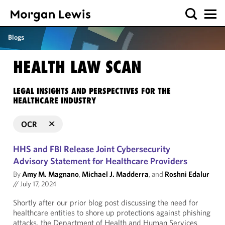
Blogs
HEALTH LAW SCAN
LEGAL INSIGHTS AND PERSPECTIVES FOR THE
HEALTHCARE INDUSTRY
OCR
HHS and FBI Release Joint Cybersecurity
Advisory Statement for Healthcare Providers
By
Amy M. Magnano
,
Michael J. Madderra
, and
Roshni Edalur
//
July 17, 2024
Shortly after our prior blog post discussing the need for
healthcare entities to shore up protections against phishing
attacks, the Department of Health and Human Services