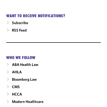
WANT TO RECEIVE NOTIFICATIONS?
Subscribe
RSS Feed
WHO WE FOLLOW
ABA Health Law
AHLA
Bloomberg Law
CMS
HCCA
Modern Healthcare