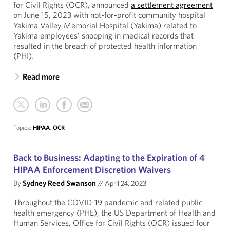
for Civil Rights (OCR), announced
a settlement agreement
on June 15, 2023 with not-for-profit community hospital
Yakima Valley Memorial Hospital (Yakima) related to
Yakima employees’ snooping in medical records that
resulted in the breach of protected health information
(PHI).
Read more
Topics:
HIPAA
,
OCR
Back to Business: Adapting to the Expiration of 4
HIPAA Enforcement Discretion Waivers
By
Sydney Reed Swanson
//
April 24, 2023
Throughout the COVID-19 pandemic and related public
health emergency (PHE), the US Department of Health and
Human Services, Office for Civil Rights (OCR) issued four