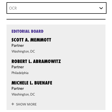
OCR
EDITORIAL BOARD
SCOTT A. MEMMOTT
Partner
Washington, DC
ROBERT L. ABRAMOWITZ
Partner
Philadelphia
MICHELE L. BUENAFE
Partner
Washington, DC
SHOW MORE