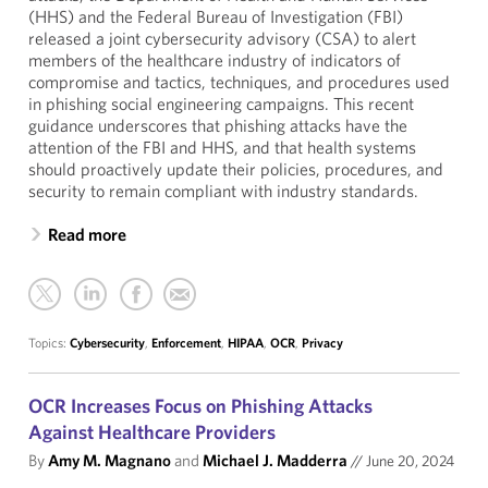
(HHS) and the Federal Bureau of Investigation (FBI)
released a joint cybersecurity advisory (CSA) to alert
members of the healthcare industry of indicators of
compromise and tactics, techniques, and procedures used
in phishing social engineering campaigns. This recent
guidance underscores that phishing attacks have the
attention of the FBI and HHS, and that health systems
should proactively update their policies, procedures, and
security to remain compliant with industry standards.
Read more
Topics:
Cybersecurity
,
Enforcement
,
HIPAA
,
OCR
,
Privacy
OCR Increases Focus on Phishing Attacks
Against Healthcare Providers
By
Amy M. Magnano
and
Michael J. Madderra
//
June 20, 2024