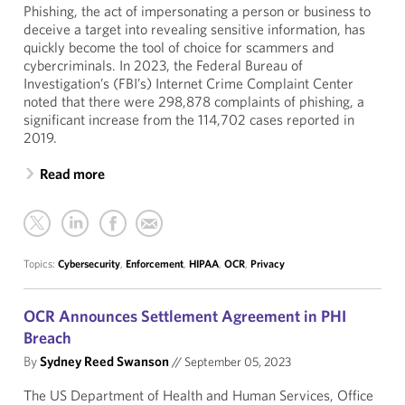
Phishing, the act of impersonating a person or business to
deceive a target into revealing sensitive information, has
quickly become the tool of choice for scammers and
cybercriminals. In 2023, the Federal Bureau of
Investigation’s (FBI’s) Internet Crime Complaint Center
noted that there were 298,878 complaints of phishing, a
significant increase from the 114,702 cases reported in
2019.
Read more
Topics:
Cybersecurity
,
Enforcement
,
HIPAA
,
OCR
,
Privacy
OCR Announces Settlement Agreement in PHI
Breach
By
Sydney Reed Swanson
//
September 05, 2023
The US Department of Health and Human Services, Office