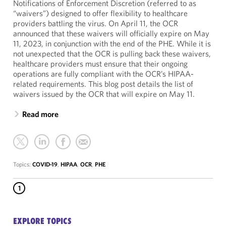
Notifications of Enforcement Discretion (referred to as
“waivers”) designed to offer flexibility to healthcare
providers battling the virus. On April 11, the OCR
announced that these waivers will officially expire on May
11, 2023, in conjunction with the end of the PHE. While it is
not unexpected that the OCR is pulling back these waivers,
healthcare providers must ensure that their ongoing
operations are fully compliant with the OCR’s HIPAA-
related requirements. This blog post details the list of
waivers issued by the OCR that will expire on May 11.
Read more
Topics:
COVID-19
,
HIPAA
,
OCR
,
PHE
1
EXPLORE TOPICS