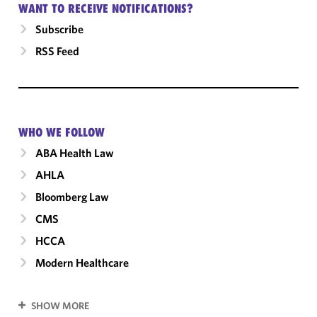
WANT TO RECEIVE NOTIFICATIONS?
Subscribe
RSS Feed
WHO WE FOLLOW
ABA Health Law
AHLA
Bloomberg Law
CMS
HCCA
Modern Healthcare
SHOW MORE