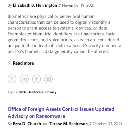
By
Elizabeth B. Herrington
//
November 19, 2021
Biometrics are physical or behavioral human
characteristics that can be used to digitally identify a
person to grant access to systems, devices, or data.
Examples of biometric identifiers are fingerprints, facial
geometry scans, and voice prints, as each are considered
unique to the individual. Unlike a Social Security number, a
person’s biometric data generally cannot be altered.
Read more
Topics:
BIPA
,
Healthcare
,
Privacy
Office of Foreign Assets Control Issues Updated
Advisory on Ransomware
By
Ezra D. Church
and
Terese M. Schireson
//
October 07, 2021