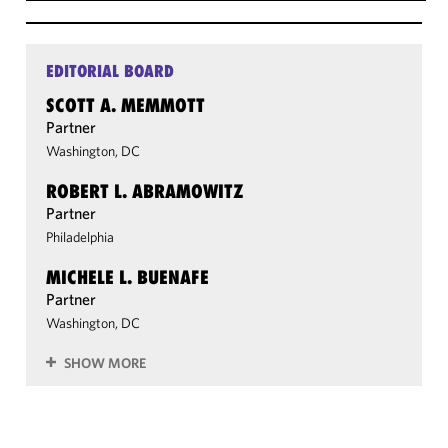
EDITORIAL BOARD
SCOTT A. MEMMOTT
Partner
Washington, DC
ROBERT L. ABRAMOWITZ
Partner
Philadelphia
MICHELE L. BUENAFE
Partner
Washington, DC
SHOW MORE