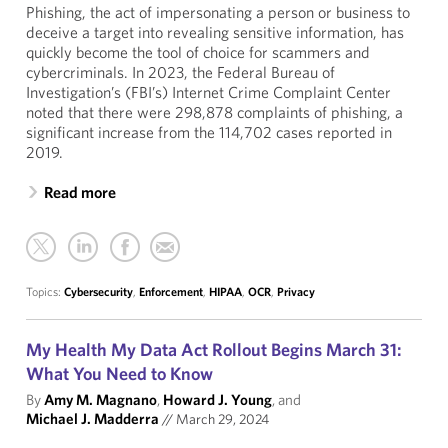
Phishing, the act of impersonating a person or business to
deceive a target into revealing sensitive information, has
quickly become the tool of choice for scammers and
cybercriminals. In 2023, the Federal Bureau of
Investigation’s (FBI’s) Internet Crime Complaint Center
noted that there were 298,878 complaints of phishing, a
significant increase from the 114,702 cases reported in
2019.
Read more
Topics:
Cybersecurity
,
Enforcement
,
HIPAA
,
OCR
,
Privacy
My Health My Data Act Rollout Begins March 31:
What You Need to Know
By
Amy M. Magnano
,
Howard J. Young
, and
Michael J. Madderra
//
March 29, 2024