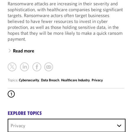
Ransomware attacks are increasing in their severity and
sophistication, with healthcare companies being significant
targets. Ransomware actors often target businesses
believed to have fewer resources to invest in cyber
protection, as well as those holding sensitive data, in the
hopes that they will be more likely to make a quick ransom
payment.
Read more
Topics:
Cybersecurity
,
Data Breach
,
Healthcare Industry
,
Privacy
1
EXPLORE TOPICS
Privacy