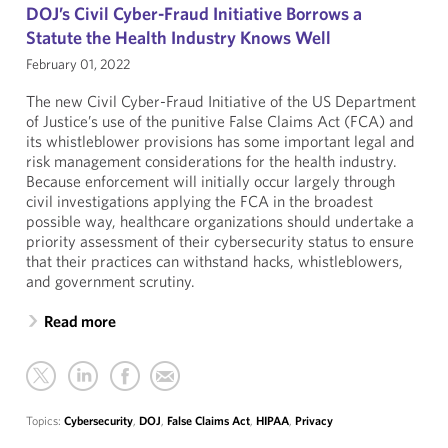
DOJ’s Civil Cyber-Fraud Initiative Borrows a
Statute the Health Industry Knows Well
February 01, 2022
The new Civil Cyber-Fraud Initiative of the US Department
of Justice’s use of the punitive False Claims Act (FCA) and
its whistleblower provisions has some important legal and
risk management considerations for the health industry.
Because enforcement will initially occur largely through
civil investigations applying the FCA in the broadest
possible way, healthcare organizations should undertake a
priority assessment of their cybersecurity status to ensure
that their practices can withstand hacks, whistleblowers,
and government scrutiny.
Read more
Topics:
Cybersecurity
,
DOJ
,
False Claims Act
,
HIPAA
,
Privacy