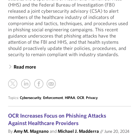
(HHS) and the Federal Bureau of Investigation (FBI)
released a joint cybersecurity advisory (CSA) to alert
members of the healthcare industry of indicators of
compromise and tactics, techniques, and procedures used
in phishing social engineering campaigns. This recent
guidance underscores that phishing attacks have the
attention of the FBI and HHS, and that health systems
should proactively update their policies, procedures, and
security to remain compliant with industry standards.
Read more
Topics:
Cybersecurity
,
Enforcement
,
HIPAA
,
OCR
,
Privacy
OCR Increases Focus on Phishing Attacks
Against Healthcare Providers
By
Amy M. Magnano
and
Michael J. Madderra
//
June 20, 2024