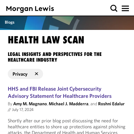
Blogs
HEALTH LAW SCAN
LEGAL INSIGHTS AND PERSPECTIVES FOR THE
HEALTHCARE INDUSTRY
Privacy
HHS and FBI Release Joint Cybersecurity
Advisory Statement for Healthcare Providers
By
Amy M. Magnano
,
Michael J. Madderra
, and
Roshni Edalur
//
July 17, 2024
Shortly after our prior blog post discussing the need for
healthcare entities to shore up protections against phishing
attacks, the Department of Health and Human Services