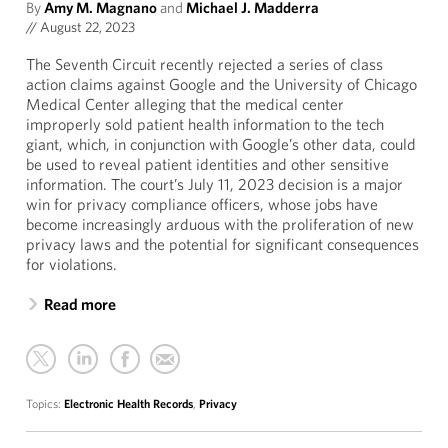
By
Amy M. Magnano
and
Michael J. Madderra
//
August 22, 2023
The Seventh Circuit recently rejected a series of class
action claims against Google and the University of Chicago
Medical Center alleging that the medical center
improperly sold patient health information to the tech
giant, which, in conjunction with Google’s other data, could
be used to reveal patient identities and other sensitive
information. The court’s July 11, 2023 decision is a major
win for privacy compliance officers, whose jobs have
become increasingly arduous with the proliferation of new
privacy laws and the potential for significant consequences
for violations.
Read more
Topics:
Electronic Health Records
,
Privacy