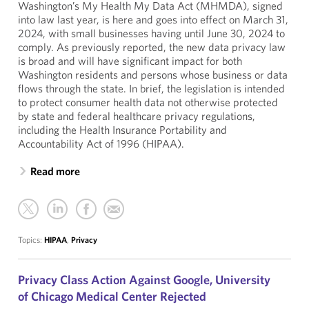
Washington’s My Health My Data Act (MHMDA), signed
into law last year, is here and goes into effect on March 31,
2024, with small businesses having until June 30, 2024 to
comply. As previously reported, the new data privacy law
is broad and will have significant impact for both
Washington residents and persons whose business or data
flows through the state. In brief, the legislation is intended
to protect consumer health data not otherwise protected
by state and federal healthcare privacy regulations,
including the Health Insurance Portability and
Accountability Act of 1996 (HIPAA).
Read more
Topics:
HIPAA
,
Privacy
Privacy Class Action Against Google, University
of Chicago Medical Center Rejected