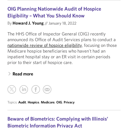
OIG Planning Nationwide Audit of Hospice
Eligibility – What You Should Know
By
Howard J. Young
//
January 18, 2022
The HHS Office of Inspector General (OIG) recently
announced its Office of Audit Services plans to conduct a
nationwide review of hospice eligibility
, focusing on those
Medicare hospice beneficiaries who haven't had an
inpatient hospital stay or an ER visit in certain periods
prior to their start of hospice care.
Read more
Topics:
Audit
,
Hospice
,
Medicare
,
OIG
,
Privacy
Beware of Biometrics: Complying with Illinois’
Biometric Information Privacy Act