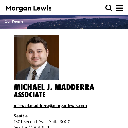
Our People
MICHAEL J. MADDERRA
ASSOCIATE
michael.madderra@morganlewis.com
Seattle
1301 Second Ave., Suite 3000
Seattle, WA 98101