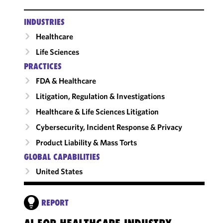
INDUSTRIES
Healthcare
Life Sciences
PRACTICES
FDA & Healthcare
Litigation, Regulation & Investigations
Healthcare & Life Sciences Litigation
Cybersecurity, Incident Response & Privacy
Product Liability & Mass Torts
GLOBAL CAPABILITIES
United States
REPORT