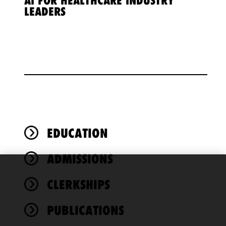
AI FOR HEALTHCARE INDUSTRY
LEADERS
EDUCATION
ADMISSIONS
We use
CLERKSHIPS
cookies to
improve the
PUBLICATIONS
functionality
and