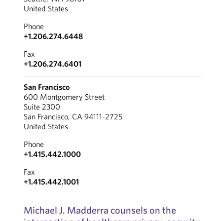
United States
Phone
+1.206.274.6448
Fax
+1.206.274.6401
San Francisco
600 Montgomery Street
Suite 2300
San Francisco, CA 94111-2725
United States
Phone
+1.415.442.1000
Fax
+1.415.442.1001
Michael J. Madderra counsels on the