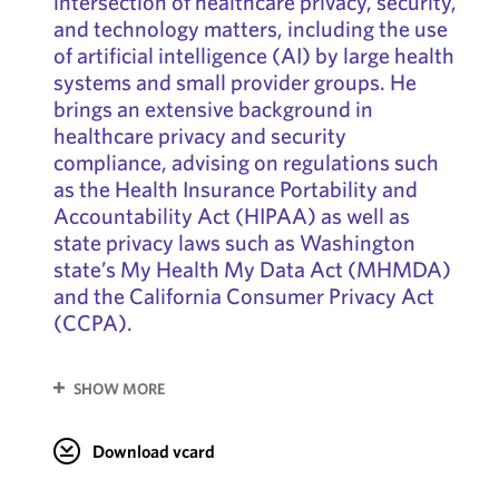
intersection of healthcare privacy, security,
and technology matters, including the use
of artificial intelligence (AI) by large health
systems and small provider groups. He
brings an extensive background in
healthcare privacy and security
compliance, advising on regulations such
as the Health Insurance Portability and
Accountability Act (HIPAA) as well as
state privacy laws such as Washington
state’s My Health My Data Act (MHMDA)
and the California Consumer Privacy Act
(CCPA).
SHOW MORE
Download vcard