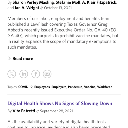
By
Sharon Perley Masling
,
Stefanie Moll
,
A. Klair Fitzpatrick
,
and
Ian A. Wright
//
October 13, 2021
Members of our labor, employment and benefits team
published a LawFlash covering Texas Governor Greg
Abbott’s recently issued Executive Order No. GA-40 (EO
GA-40), which purports to prohibit vaccine mandates, but
in reality expands the scope of mandatory exemptions to
such mandates.
Read more
Topics:
COVID-19
,
Employees
,
Employers
,
Pandemic
,
Vaccine
,
Workforce
Digital Health Shows No Signs of Slowing Down
By
Vito Petretti
//
September 28, 2021
As the availability and variety of digital health tools
continue to increase, evidence is also being presented