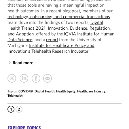
that those tools are having a meaningful impact on
health outcomes. In a recent blog post, members of our
technology, outsourcing, and commercial transactions
team dove into the findings of two reports,
Digital
Health Trends 2021: Innovation, Evidence, Regulation,
and Adoption
, offered by the
IQVIA Institute for Human
Data Science
; and a
report
from the University of
Michigan’s
Institute for Healthcare Policy and
Innovation’s Telehealth Research Incubator
.
Read more
Topics:
COVID-19
,
Digital Health
,
Health Equity
,
Healthcare Industry
,
Telehealth
1
2
EXPLORE TOPICS