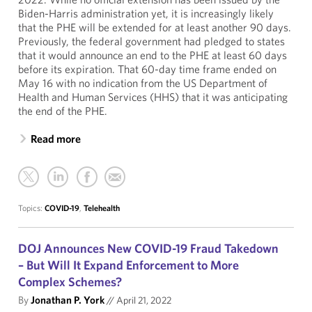
Biden-Harris administration yet, it is increasingly likely
that the PHE will be extended for at least another 90 days.
Previously, the federal government had pledged to states
that it would announce an end to the PHE at least 60 days
before its expiration. That 60-day time frame ended on
May 16 with no indication from the US Department of
Health and Human Services (HHS) that it was anticipating
the end of the PHE.
Read more
Topics:
COVID-19
,
Telehealth
DOJ Announces New COVID-19 Fraud Takedown
– But Will It Expand Enforcement to More
Complex Schemes?
By
Jonathan P. York
//
April 21, 2022