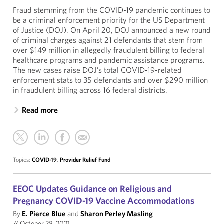
Fraud stemming from the COVID-19 pandemic continues to
be a criminal enforcement priority for the US Department
of Justice (DOJ). On April 20, DOJ announced a new round
of criminal charges against 21 defendants that stem from
over $149 million in allegedly fraudulent billing to federal
healthcare programs and pandemic assistance programs.
The new cases raise DOJ’s total COVID-19-related
enforcement stats to 35 defendants and over $290 million
in fraudulent billing across 16 federal districts.
Read more
Topics:
COVID-19
,
Provider Relief Fund
EEOC Updates Guidance on Religious and
Pregnancy COVID-19 Vaccine Accommodations
By
E. Pierce Blue
and
Sharon Perley Masling
//
October 28, 2021