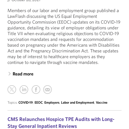
Members of our labor and employment group published a
LawFlash discussing the US Equal Employment
Opportunity Commission (EEOC) updates on its COVID-19
guidance, detailing its view of employer obligations under
Title VII when evaluating religious objections to COVID-19
vaccination mandates and requests for accommodation
based on pregnancy under the Americans with Disabilities
Act and the Pregnancy Discrimination Act. These updates
may be of interest to healthcare employers as they
continue to navigate through vaccine mandates.
Read more
Topics:
COVID-19
,
EEOC
,
Employers
,
Labor and Employment
,
Vaccine
CMS Relaunches Hospice TPE Audits with Long-
Stay General Inpatient Reviews