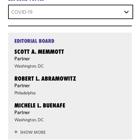
COVID-19
EDITORIAL BOARD
SCOTT A. MEMMOTT
Partner
Washington, DC
ROBERT L. ABRAMOWITZ
Partner
Philadelphia
MICHELE L. BUENAFE
Partner
Washington, DC
SHOW MORE