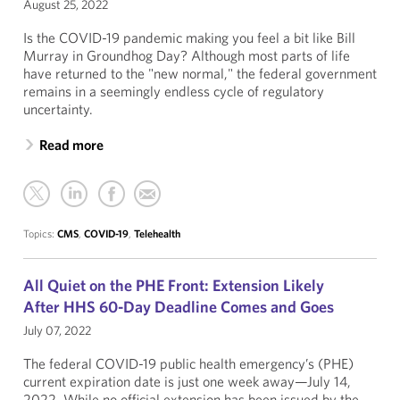
August 25, 2022
Is the COVID-19 pandemic making you feel a bit like Bill
Murray in Groundhog Day? Although most parts of life
have returned to the "new normal," the federal government
remains in a seemingly endless cycle of regulatory
uncertainty.
Read more
Topics:
CMS
,
COVID-19
,
Telehealth
All Quiet on the PHE Front: Extension Likely
After HHS 60-Day Deadline Comes and Goes
July 07, 2022
The federal COVID-19 public health emergency’s (PHE)
current expiration date is just one week away—July 14,
2022. While no official extension has been issued by the