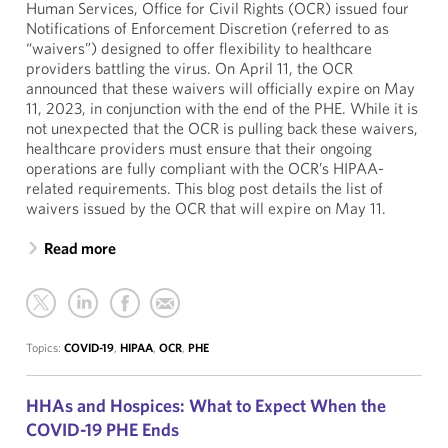
Human Services, Office for Civil Rights (OCR) issued four
Notifications of Enforcement Discretion (referred to as
“waivers”) designed to offer flexibility to healthcare
providers battling the virus. On April 11, the OCR
announced that these waivers will officially expire on May
11, 2023, in conjunction with the end of the PHE. While it is
not unexpected that the OCR is pulling back these waivers,
healthcare providers must ensure that their ongoing
operations are fully compliant with the OCR’s HIPAA-
related requirements. This blog post details the list of
waivers issued by the OCR that will expire on May 11.
Read more
Topics:
COVID-19
,
HIPAA
,
OCR
,
PHE
HHAs and Hospices: What to Expect When the
COVID-19 PHE Ends