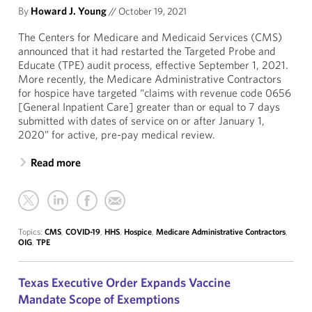
By
Howard J. Young
//
October 19, 2021
The Centers for Medicare and Medicaid Services (CMS)
announced that it had restarted the Targeted Probe and
Educate (TPE) audit process, effective September 1, 2021.
More recently, the Medicare Administrative Contractors
for hospice have targeted “claims with revenue code 0656
[General Inpatient Care] greater than or equal to 7 days
submitted with dates of service on or after January 1,
2020” for active, pre-pay medical review.
Read more
Topics:
CMS
,
COVID-19
,
HHS
,
Hospice
,
Medicare Administrative Contractors
,
OIG
,
TPE
Texas Executive Order Expands Vaccine
Mandate Scope of Exemptions