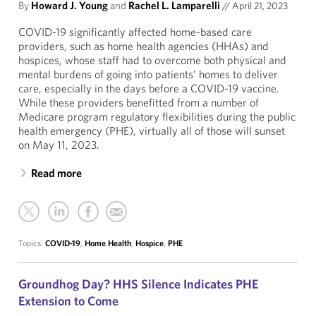
By
Howard J. Young
and
Rachel L. Lamparelli
//
April 21, 2023
COVID-19 significantly affected home-based care
providers, such as home health agencies (HHAs) and
hospices, whose staff had to overcome both physical and
mental burdens of going into patients’ homes to deliver
care, especially in the days before a COVID-19 vaccine.
While these providers benefitted from a number of
Medicare program regulatory flexibilities during the public
health emergency (PHE), virtually all of those will sunset
on May 11, 2023.
Read more
Topics:
COVID-19
,
Home Health
,
Hospice
,
PHE
Groundhog Day? HHS Silence Indicates PHE
Extension to Come