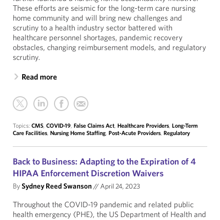
These efforts are seismic for the long-term care nursing
home community and will bring new challenges and
scrutiny to a health industry sector battered with
healthcare personnel shortages, pandemic recovery
obstacles, changing reimbursement models, and regulatory
scrutiny.
Read more
Topics:
CMS
,
COVID-19
,
False Claims Act
,
Healthcare Providers
,
Long-Term
Care Facilities
,
Nursing Home Staffing
,
Post-Acute Providers
,
Regulatory
Back to Business: Adapting to the Expiration of 4
HIPAA Enforcement Discretion Waivers
By
Sydney Reed Swanson
//
April 24, 2023
Throughout the COVID-19 pandemic and related public
health emergency (PHE), the US Department of Health and