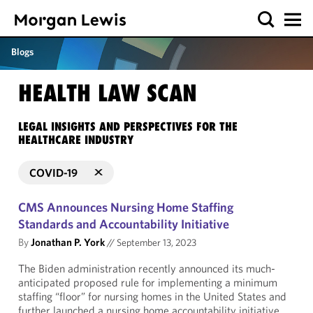
Blogs
HEALTH LAW SCAN
LEGAL INSIGHTS AND PERSPECTIVES FOR THE
HEALTHCARE INDUSTRY
COVID-19
CMS Announces Nursing Home Staffing
Standards and Accountability Initiative
By
Jonathan P. York
//
September 13, 2023
The Biden administration recently announced its much-
anticipated proposed rule for implementing a minimum
staffing “floor” for nursing homes in the United States and
further launched a nursing home accountability initiative.