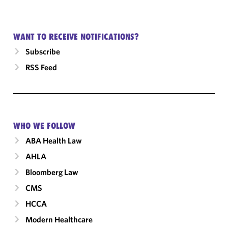
WANT TO RECEIVE NOTIFICATIONS?
Subscribe
RSS Feed
WHO WE FOLLOW
ABA Health Law
AHLA
Bloomberg Law
CMS
HCCA
Modern Healthcare