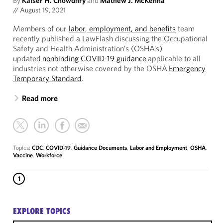
By
Kaiser H. Chowdhry
and
Mathew J. McKenna
//
August 19, 2021
Members of our
labor, employment, and benefits
team
recently published a LawFlash discussing the Occupational
Safety and Health Administration’s (OSHA’s)
updated
nonbinding COVID-19 guidance
applicable to all
industries not otherwise covered by the OSHA
Emergency
Temporary Standard
.
Read more
Topics:
CDC
,
COVID-19
,
Guidance Documents
,
Labor and Employment
,
OSHA
,
Vaccine
,
Workforce
1
EXPLORE TOPICS