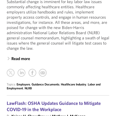
Substantial change is imminent for key labor law issues
commonly affecting healthcare entities. Healthcare
employers utilize handbooks and rules, implement
property access controls, and engage in human resources
investigations, for instance. All these areas, and more, are
poised for change with the new Biden-Harris
administration National Labor Relations Board (NLRB)
general counsel memorandum, highlighting a swath of legal
issues where the general counsel will litigate test cases to
change the law.
Read more
Topics:
Employers
,
Guidance Documents
,
Healthcare Industry
,
Labor and
Employment
,
NLRB
LawFlash: OSHA Updates Guidance to Mitigate
COVID-19 in the Workplace