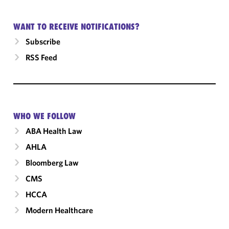
WANT TO RECEIVE NOTIFICATIONS?
Subscribe
RSS Feed
WHO WE FOLLOW
ABA Health Law
AHLA
Bloomberg Law
CMS
HCCA
Modern Healthcare