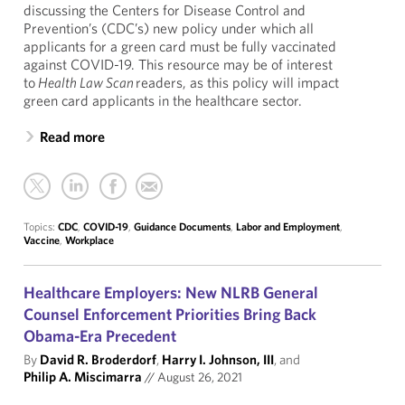
discussing the Centers for Disease Control and
Prevention’s (CDC’s) new policy under which all
applicants for a green card must be fully vaccinated
against COVID-19. This resource may be of interest
to
Health Law Scan
readers, as this policy will impact
green card applicants in the healthcare sector.
Read more
Topics:
CDC
,
COVID-19
,
Guidance Documents
,
Labor and Employment
,
Vaccine
,
Workplace
Healthcare Employers: New NLRB General
Counsel Enforcement Priorities Bring Back
Obama-Era Precedent
By
David R. Broderdorf
,
Harry I. Johnson, III
, and
Philip A. Miscimarra
//
August 26, 2021