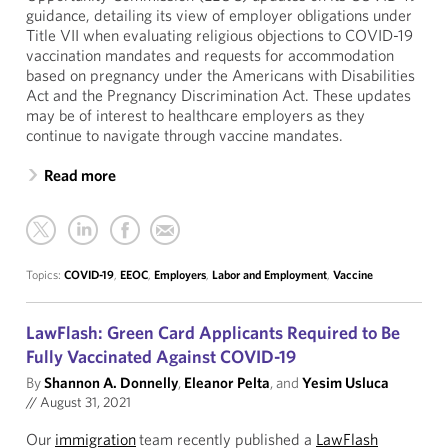
guidance, detailing its view of employer obligations under
Title VII when evaluating religious objections to COVID-19
vaccination mandates and requests for accommodation
based on pregnancy under the Americans with Disabilities
Act and the Pregnancy Discrimination Act. These updates
may be of interest to healthcare employers as they
continue to navigate through vaccine mandates.
Read more
Topics:
COVID-19
,
EEOC
,
Employers
,
Labor and Employment
,
Vaccine
LawFlash: Green Card Applicants Required to Be
Fully Vaccinated Against COVID-19
By
Shannon A. Donnelly
,
Eleanor Pelta
, and
Yesim Usluca
//
August 31, 2021
Our
immigration
team recently published a
LawFlash