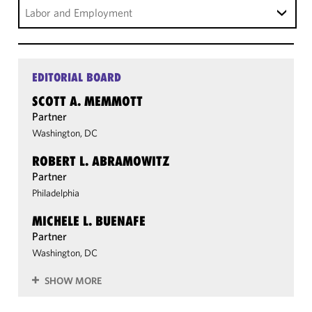
Labor and Employment
EDITORIAL BOARD
SCOTT A. MEMMOTT
Partner
Washington, DC
ROBERT L. ABRAMOWITZ
Partner
Philadelphia
MICHELE L. BUENAFE
Partner
Washington, DC
SHOW MORE