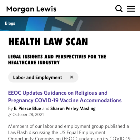
Blogs
HEALTH LAW SCAN
LEGAL INSIGHTS AND PERSPECTIVES FOR THE
HEALTHCARE INDUSTRY
Labor and Employment
EEOC Updates Guidance on Religious and
Pregnancy COVID-19 Vaccine Accommodations
By
E. Pierce Blue
and
Sharon Perley Masling
//
October 28, 2021
Members of our labor and employment group published a
LawFlash discussing the US Equal Employment
Opportunity Commission (EEOC) updates on its COVID-19