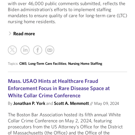
with over 46,000 public comments submitted, reflects the
Biden administration’s efforts to implement staffing
mandates to ensure quality of care for long-term care (LTC)
nursing home residents.
Read more
Topics:
CMS
,
Long-Term Care Facilities
,
Nursing Home Staffing
Mass. USAO Hints at Healthcare Fraud
Enforcement Focus in Rare Disease Space at
White Collar Crime Conference
By
Jonathan P. York
and
Scott A. Memmott
//
May 09, 2024
The Boston Bar Association hosted its fifth annual White
Collar Crime Conference on May 2, 2024, featuring
prosecutors from the US Attorney’s Office for the District
of Massachusetts (the Office) and the Office of the