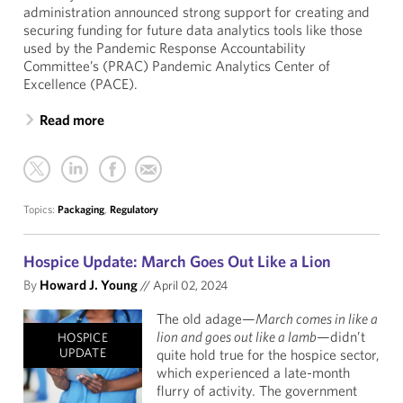
administration announced strong support for creating and
securing funding for future data analytics tools like those
used by the Pandemic Response Accountability
Committee’s (PRAC) Pandemic Analytics Center of
Excellence (PACE).
Read more
Topics:
Packaging
,
Regulatory
Hospice Update: March Goes Out Like a Lion
By
Howard J. Young
//
April 02, 2024
The old adage—
March comes in like a
lion and goes out like a lamb
—didn’t
HOSPICE
UPDATE
quite hold true for the hospice sector,
which experienced a late-month
flurry of activity. The government