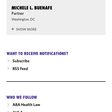
MICHELE L. BUENAFE
Partner
Washington, DC
SHOW MORE
WANT TO RECEIVE NOTIFICATIONS?
Subscribe
RSS Feed
WHO WE FOLLOW
ABA Health Law