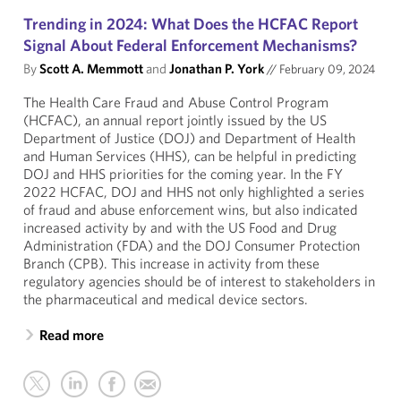
Trending in 2024: What Does the HCFAC Report
Signal About Federal Enforcement Mechanisms?
By
Scott A. Memmott
and
Jonathan P. York
//
February 09, 2024
The Health Care Fraud and Abuse Control Program
(HCFAC), an annual report jointly issued by the US
Department of Justice (DOJ) and Department of Health
and Human Services (HHS), can be helpful in predicting
DOJ and HHS priorities for the coming year. In the FY
2022 HCFAC, DOJ and HHS not only highlighted a series
of fraud and abuse enforcement wins, but also indicated
increased activity by and with the US Food and Drug
Administration (FDA) and the DOJ Consumer Protection
Branch (CPB). This increase in activity from these
regulatory agencies should be of interest to stakeholders in
the pharmaceutical and medical device sectors.
Read more