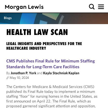
Blogs
HEALTH LAW SCAN
LEGAL INSIGHTS AND PERSPECTIVES FOR THE
HEALTHCARE INDUSTRY
CMS Publishes Final Rule for Minimum Staffing
Standards for Long-Term Care Facilities
By
Jonathan P. York
and
Kayla Stachniak Kaplan
//
May 10, 2024
The Centers for Medicare & Medicaid Services (CMS)
published its Final Rule today to implement a minimum
staffing “floor” for nursing homes in the United States, as
first announced on April 22. The Final Rule, which as
proposed garnered significant attention and opposition,