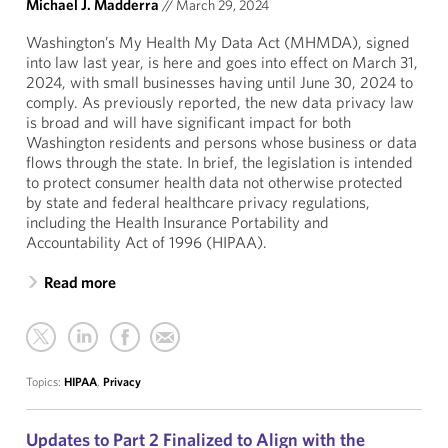
Michael J. Madderra
//
March 29, 2024
Washington’s My Health My Data Act (MHMDA), signed
into law last year, is here and goes into effect on March 31,
2024, with small businesses having until June 30, 2024 to
comply. As previously reported, the new data privacy law
is broad and will have significant impact for both
Washington residents and persons whose business or data
flows through the state. In brief, the legislation is intended
to protect consumer health data not otherwise protected
by state and federal healthcare privacy regulations,
including the Health Insurance Portability and
Accountability Act of 1996 (HIPAA).
Read more
Topics:
HIPAA
,
Privacy
Updates to Part 2 Finalized to Align with the