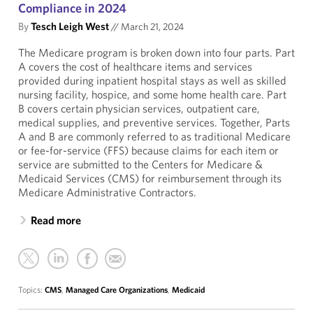
Compliance in 2024
By
Tesch Leigh West
//
March 21, 2024
The Medicare program is broken down into four parts. Part
A covers the cost of healthcare items and services
provided during inpatient hospital stays as well as skilled
nursing facility, hospice, and some home health care. Part
B covers certain physician services, outpatient care,
medical supplies, and preventive services. Together, Parts
A and B are commonly referred to as traditional Medicare
or fee-for-service (FFS) because claims for each item or
service are submitted to the Centers for Medicare &
Medicaid Services (CMS) for reimbursement through its
Medicare Administrative Contractors.
Read more
Topics:
CMS
,
Managed Care Organizations
,
Medicaid