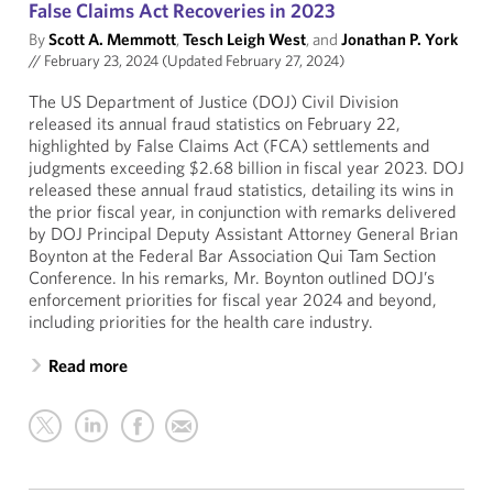
False Claims Act Recoveries in 2023
By
Scott A. Memmott
,
Tesch Leigh West
, and
Jonathan P. York
//
February 23, 2024 (Updated February 27, 2024)
The US Department of Justice (DOJ) Civil Division
released its annual fraud statistics on February 22,
highlighted by False Claims Act (FCA) settlements and
judgments exceeding $2.68 billion in fiscal year 2023. DOJ
released these annual fraud statistics, detailing its wins in
the prior fiscal year, in conjunction with remarks delivered
by DOJ Principal Deputy Assistant Attorney General Brian
Boynton at the Federal Bar Association Qui Tam Section
Conference. In his remarks, Mr. Boynton outlined DOJ’s
enforcement priorities for fiscal year 2024 and beyond,
including priorities for the health care industry.
Read more