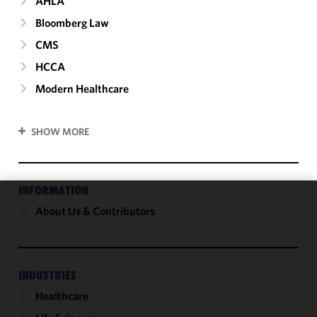
AHLA
Bloomberg Law
CMS
HCCA
Modern Healthcare
SHOW MORE
INFORMATION
About Us & Contributors
We use
cookies to
improve the
functionality
and
INDUSTRIES
performance
Healthcare
of this site