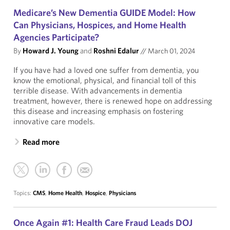
Medicare’s New Dementia GUIDE Model: How
Can Physicians, Hospices, and Home Health
Agencies Participate?
By
Howard J. Young
and
Roshni Edalur
//
March 01, 2024
If you have had a loved one suffer from dementia, you
know the emotional, physical, and financial toll of this
terrible disease. With advancements in dementia
treatment, however, there is renewed hope on addressing
this disease and increasing emphasis on fostering
innovative care models.
Read more
Topics:
CMS
,
Home Health
,
Hospice
,
Physicians
Once Again #1: Health Care Fraud Leads DOJ