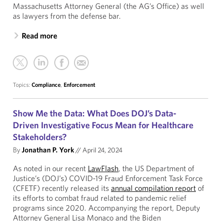
Massachusetts Attorney General (the AG’s Office) as well
as lawyers from the defense bar.
Read more
Topics:
Compliance
,
Enforcement
Show Me the Data: What Does DOJ’s Data-
Driven Investigative Focus Mean for Healthcare
Stakeholders?
By
Jonathan P. York
//
April 24, 2024
As noted in our recent
LawFlash
, the US Department of
Justice’s (DOJ’s) COVID-19 Fraud Enforcement Task Force
(CFETF) recently released its
annual compilation report
of
its efforts to combat fraud related to pandemic relief
programs since 2020. Accompanying the report, Deputy
Attorney General Lisa Monaco and the Biden