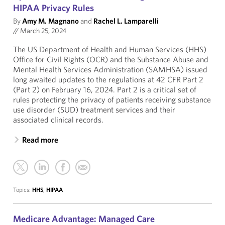
HIPAA Privacy Rules
By
Amy M. Magnano
and
Rachel L. Lamparelli
//
March 25, 2024
The US Department of Health and Human Services (HHS)
Office for Civil Rights (OCR) and the Substance Abuse and
Mental Health Services Administration (SAMHSA) issued
long awaited updates to the regulations at 42 CFR Part 2
(Part 2) on February 16, 2024. Part 2 is a critical set of
rules protecting the privacy of patients receiving substance
use disorder (SUD) treatment services and their
associated clinical records.
Read more
Topics:
HHS
,
HIPAA
Medicare Advantage: Managed Care