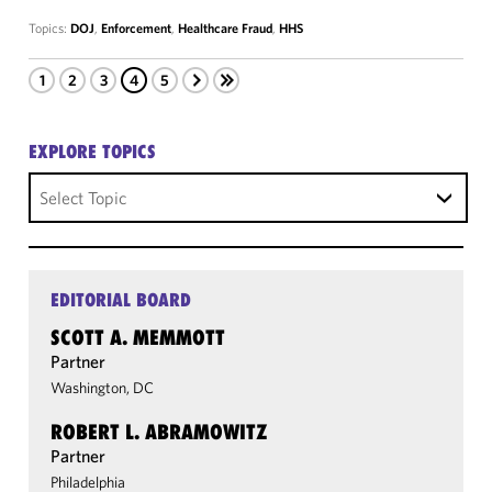
Topics:
DOJ
,
Enforcement
,
Healthcare Fraud
,
HHS
1
2
3
4
5
EXPLORE TOPICS
Select Topic
EDITORIAL BOARD
SCOTT A. MEMMOTT
Partner
Washington, DC
ROBERT L. ABRAMOWITZ
Partner
Philadelphia