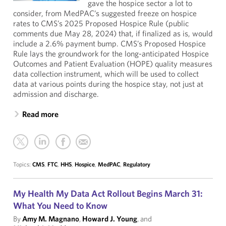
gave the hospice sector a lot to
consider, from MedPAC’s suggested freeze on hospice
rates to CMS’s 2025 Proposed Hospice Rule (public
comments due May 28, 2024) that, if finalized as is, would
include a 2.6% payment bump. CMS’s Proposed Hospice
Rule lays the groundwork for the long-anticipated Hospice
Outcomes and Patient Evaluation (HOPE) quality measures
data collection instrument, which will be used to collect
data at various points during the hospice stay, not just at
admission and discharge.
Read more
Topics:
CMS
,
FTC
,
HHS
,
Hospice
,
MedPAC
,
Regulatory
My Health My Data Act Rollout Begins March 31:
What You Need to Know
By
Amy M. Magnano
,
Howard J. Young
, and