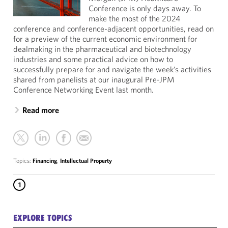
Conference is only days away. To
make the most of the 2024
conference and conference-adjacent opportunities, read on
for a preview of the current economic environment for
dealmaking in the pharmaceutical and biotechnology
industries and some practical advice on how to
successfully prepare for and navigate the week’s activities
shared from panelists at our inaugural Pre-JPM
Conference Networking Event last month.
Read more
Topics:
Financing
,
Intellectual Property
1
EXPLORE TOPICS