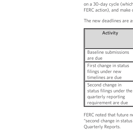
on a 30-day cycle (which 
FERC action), and make ch
The new deadlines are as
Activity
Baseline submissions
are due
First change in status
filings under new
timelines are due
Second change in
status filings under the
quarterly reporting
requirement are due
FERC noted that future no
“second change in status f
Quarterly Reports.