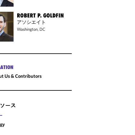
ROBERT P. GOLDFIN
アソシエイト
Washington, DC
ATION
t Us & Contributors
ソース
ー
rgy