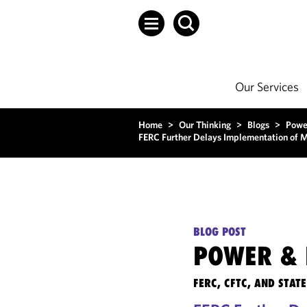
Our Services
Home
>
Our Thinking
>
Blogs
>
Powe
FERC Further Delays Implementation of 
BLOG POST
POWER & 
FERC, CFTC, AND STA