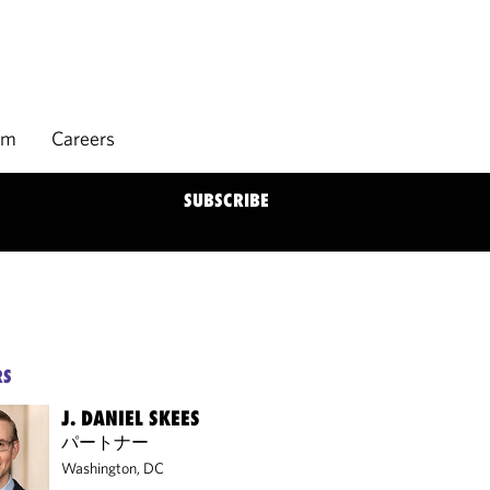
rm
Careers
SUBSCRIBE
RS
J. DANIEL SKEES
パートナー
Washington, DC