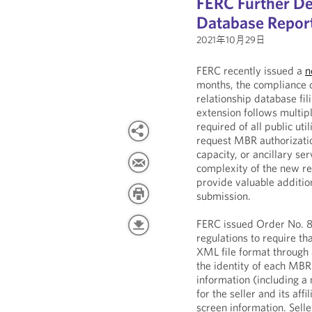
FERC Further D
Database Repor
2021年10月29日
FERC recently issued a
n
months, the compliance 
relationship database fi
extension follows multip
required of all public uti
request MBR authorization
capacity, or ancillary s
complexity of the new re
provide valuable addition
submission.
FERC issued Order No. 
regulations to require th
XML file format through 
the identity of each MBR 
information (including a
for the seller and its aff
screen information. Selle