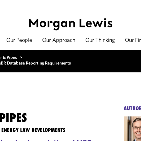
Our People
Our Approach
Our Thinking
Our Fi
r & Pipes
>
MBR Database Reporting Requirements
AUTHO
PIPES
TE ENERGY LAW DEVELOPMENTS