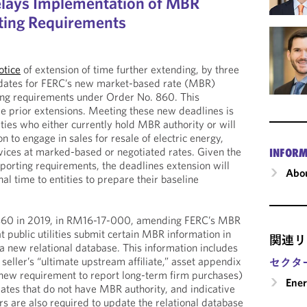
elays Implementation of MBR
ting Requirements
otice
of extension of time further extending, by three
dates for FERC’s new market-based rate (MBR)
ling requirements under Order No. 860. This
le prior extensions. Meeting these new deadlines is
lities who either currently hold MBR authority or will
 to engage in sales for resale of electric energy,
ervices at marked-based or negotiated rates. Given the
INFORM
porting requirements, the deadlines extension will
Abou
al time to entities to prepare their baseline
860 in 2019, in RM16-17-000, amending FERC’s MBR
at public utilities submit certain MBR information in
関連リ
a new relational database. This information includes
seller’s “ultimate upstream affiliate,” asset appendix
セクタ
 new requirement to report long-term firm purchases)
Ene
iliates that do not have MBR authority, and indicative
rs are also required to update the relational database