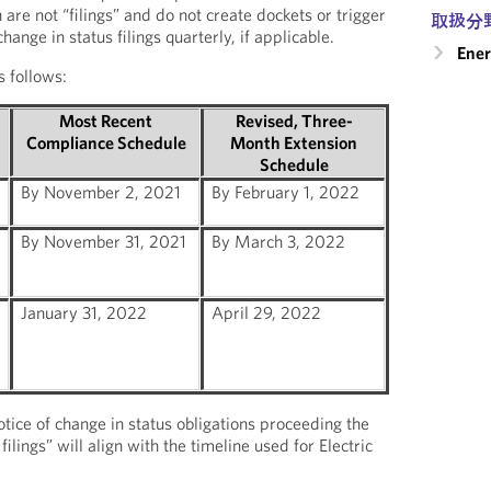
are not “filings” and do not create dockets or trigger
取扱分
ange in status filings quarterly, if applicable.
Ener
 follows:
Most Recent
Revised, Three-
Compliance Schedule
Month Extension
Schedule
By November 2, 2021
By February 1, 2022
By November 31, 2021
By March 3, 2022
January 31, 2022
April 29, 2022
tice of change in status obligations proceeding the
ilings” will align with the timeline used for Electric