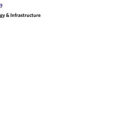
野
gy & Infrastructure