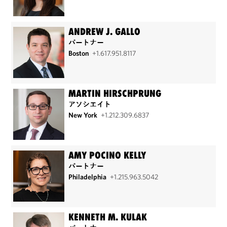
ANDREW J. GALLO
パートナー
Boston
+1.617.951.8117
MARTIN HIRSCHPRUNG
アソシエイト
New York
+1.212.309.6837
AMY POCINO KELLY
パートナー
Philadelphia
+1.215.963.5042
KENNETH M. KULAK