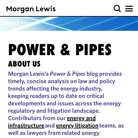
Power & Pipes
POWER & PIPES
ABOUT US
Morgan Lewis’s
Power & Pipes
blog provides
timely, concise analysis on law and policy
trends affecting the energy industry,
keeping readers up to date on critical
developments and issues across the energy
regulatory and litigation landscape.
Contributors from our
energy and
infrastructure
and
energy litigation
teams, as
well as lawyers from related energy