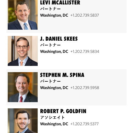
LEVI MCALLISTER
パートナー
Washington, DC
+1.202.739.5837
J. DANIEL SKEES
パートナー
Washington, DC
+1.202.739.5834
STEPHEN M. SPINA
パートナー
Washington, DC
+1.202.739.5958
ROBERT P. GOLDFIN
アソシエイト
Washington, DC
+1.202.739.5377