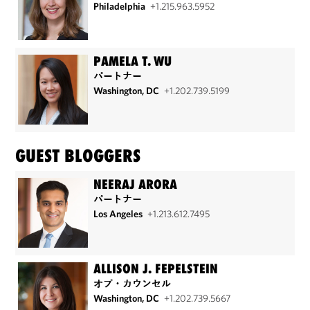
Philadelphia
+1.215.963.5952
PAMELA T. WU
パートナー
Washington, DC
+1.202.739.5199
GUEST BLOGGERS
NEERAJ ARORA
パートナー
Los Angeles
+1.213.612.7495
ALLISON J. FEPELSTEIN
オブ・カウンセル
Washington, DC
+1.202.739.5667