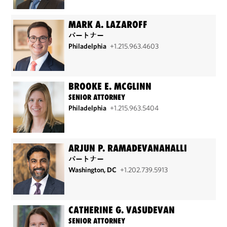
MARK A. LAZAROFF
パートナー
Philadelphia
+1.215.963.4603
BROOKE E. MCGLINN
SENIOR ATTORNEY
Philadelphia
+1.215.963.5404
ARJUN P. RAMADEVANAHALLI
パートナー
Washington, DC
+1.202.739.5913
CATHERINE G. VASUDEVAN
SENIOR ATTORNEY