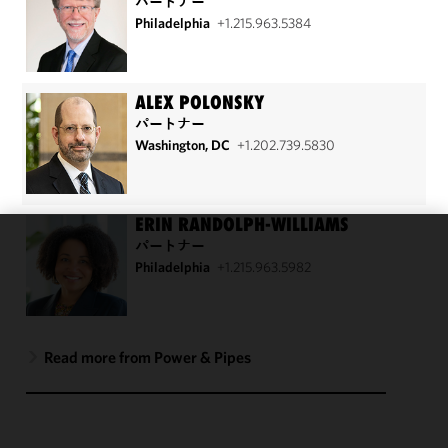
パートナー
Philadelphia
+1.215.963.5384
ALEX POLONSKY
パートナー
Washington, DC
+1.202.739.5830
ERIN RANDOLPH-WILLIAMS
パートナー
We use
Philadelphia
+1.215.963.5982
cookies to
improve the
functionality
and
Read more from Power & Pipes
performance
of this site
in
accordance