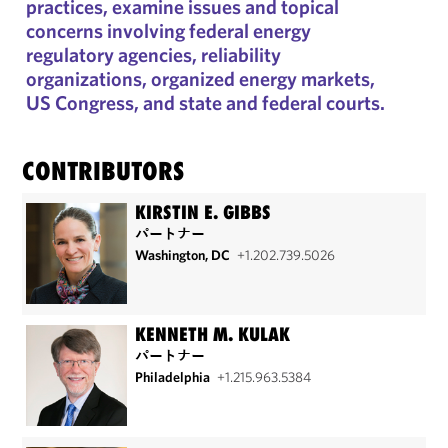
practices, examine issues and topical
concerns involving federal energy
regulatory agencies, reliability
organizations, organized energy markets,
US Congress, and state and federal courts.
CONTRIBUTORS
KIRSTIN E. GIBBS
パートナー
Washington, DC
+1.202.739.5026
KENNETH M. KULAK
パートナー
Philadelphia
+1.215.963.5384