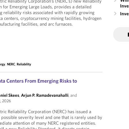
Whit
ric Reliability Corporation’s (NERC’s) new Reliability
Inve
on for Emerging Large Loads, provides a detailed
 reliability risks associated with rapidly growing
Inv
ta centers, cryptocurrency mining facilities, hydrogen
ufacturing facilities, and arc furnaces.
ergy
,
NERC
,
Reliability
ta Centers From Emerging Risks to
aniel Skees
,
Arjun P. Ramadevanahalli
, and
, 2026
ric Reliability Corporation (NERC) has issued a
t possible severity level and one that is rarely used by
diate attention of many NERC registered entities.
elf a new Reliability Standard, it directs certain