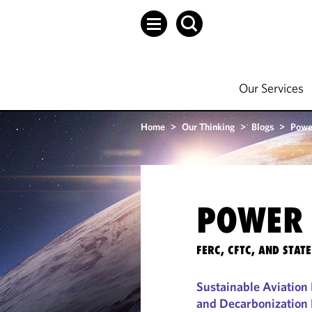
Our Services
Home
>
Our Thinking
>
Blogs
>
Powe
POWER 
FERC, CFTC, AND STA
Sustainable Aviation 
and Decarbonization