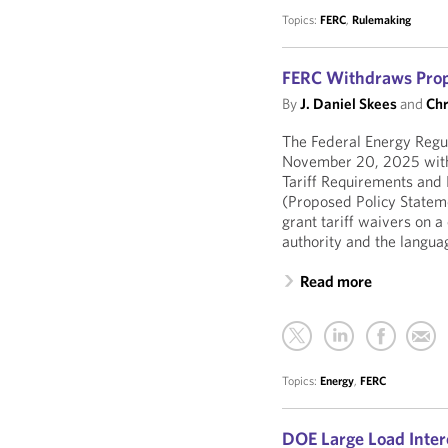
Topics:
FERC
,
Rulemaking
FERC Withdraws Propo
By
J. Daniel Skees
and
Chr
The Federal Energy Reg
November 20, 2025 with
Tariff Requirements and 
(Proposed Policy Stateme
grant tariff waivers on a
authority and the language
Read more
Topics:
Energy
,
FERC
DOE Large Load Inter