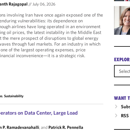
anth Rajagopal
//
July 06, 2026
ions involving Iran have once again exposed one of the
enduring vulnerabilities: its dependence on
lthough airlines have long operated in an environment
ng oil prices, the latest instability in the Middle East
t the mere prospect of disruptions to global energy
aves through fuel markets. For an industry in which
 one of the largest operating expenses, price
financial inconvenience—it is a strategic risk.
EXPLOR
as
,
Sustainability
WANT T
Subs
erators on Data Center, Large Load
RSS
n P. Ramadevanahalli
, and
Patrick R. Pennella