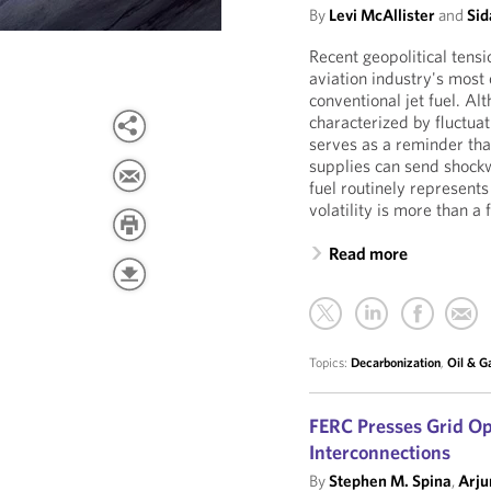
By
Levi McAllister
and
Sid
Recent geopolitical tens
aviation industry's most 
conventional jet fuel. A
characterized by fluctuati
serves as a reminder tha
supplies can send shockw
fuel routinely represents
volatility is more than a 
Read more
Topics:
Decarbonization
,
Oil & G
FERC Presses Grid Op
Interconnections
By
Stephen M. Spina
,
Arju