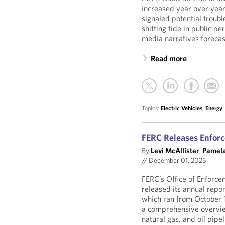
increased year over year,
signaled potential troub
shifting tide in public p
media narratives forecast
Read more
Topics:
Electric Vehicles
,
Energy
FERC Releases Enforc
By
Levi McAllister
,
Pamela
//
December 01, 2025
FERC’s Office of Enforc
released its annual repo
which ran from October 
a comprehensive overview
natural gas, and oil pipel