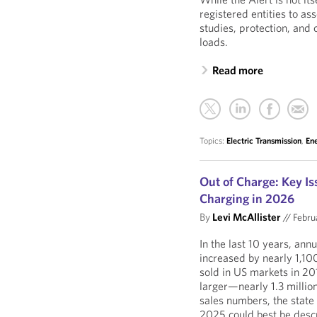
registered entities to a
studies, protection, and
loads.
Read more
Topics:
Electric Transmission
,
En
Out of Charge: Key Is
Charging in 2026
By
Levi McAllister
//
Febru
In the last 10 years, ann
increased by nearly 1,
sold in US markets in 20
larger—nearly 1.3 millio
sales numbers, the state 
2025 could best be descr