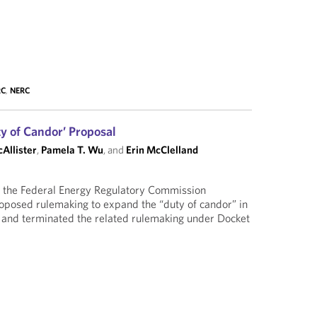
RC
,
NERC
 of Candor’ Proposal
cAllister
,
Pamela T. Wu
, and
Erin McClelland
the Federal Energy Regulatory Commission
roposed rulemaking to expand the “duty of candor” in
and terminated the related rulemaking under Docket