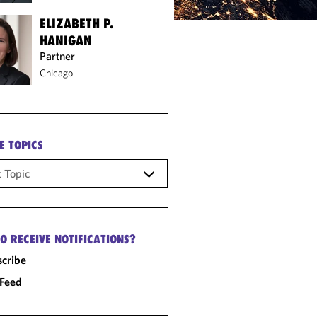
ELIZABETH P.
HANIGAN
Partner
Chicago
E TOPICS
O RECEIVE NOTIFICATIONS?
cribe
 Feed