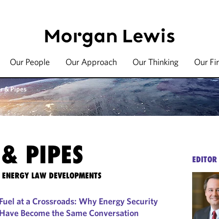
Our People
Our Approach
Our Thinking
Our Fi
r & Pipes
& PIPES
EDITOR
TE ENERGY LAW DEVELOPMENTS
Fuel at a Crossroads: Why Energy Security
 Have Become the Same Conversation