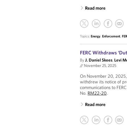
Read more
Topics:
Energy
,
Enforcement
,
FE
FERC Withdraws ‘Duty
By
J. Daniel Skees
,
Levi M
//
November 25, 2025
On November 20, 2025, 
withdrew its notice of p
communications to FERC 
No.
RM22-20
.
Read more