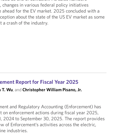
 changes in various federal policy initiatives
le ahead for the EV market. 2025 concluded with a
erception about the state of the US EV market as some
 a crash of the industry.
ement Report for Fiscal Year 2025
 T. Wu
, and
Christopher William Pisano, Jr.
ement and Regulatory Accounting (Enforcement) has
rt on enforcement actions during fiscal year 2025,
1, 2024 to September 30, 2025. The report provides
 of Enforcement’s activities across the electric,
ine industries.