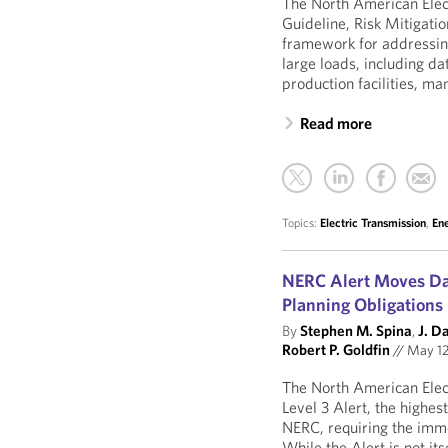
The North American Elect
Guideline, Risk Mitigati
framework for addressing
large loads, including da
production facilities, man
Read more
Topics:
Electric Transmission
,
En
NERC Alert Moves Da
Planning Obligations
By
Stephen M. Spina
,
J. D
Robert P. Goldfin
//
May 12
The North American Elect
Level 3 Alert, the highes
NERC, requiring the imme
While the Alert is not its