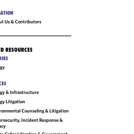
ATION
t Us & Contributors
ED RESOURCES
RIES
rgy
CES
gy & Infrastructure
gy Litigation
ronmental Counseling & Litigation
rsecurity, Incident Response &
acy