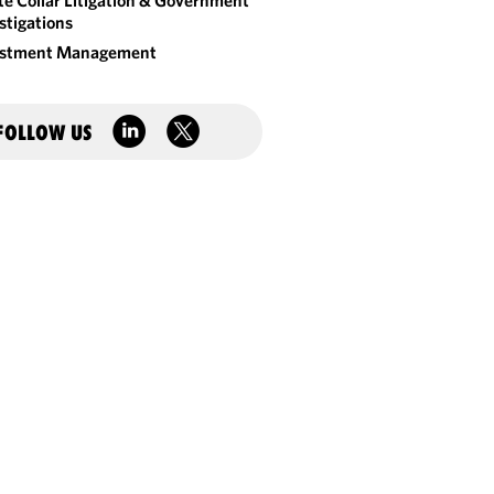
e Collar Litigation & Government
stigations
estment Management
FOLLOW US