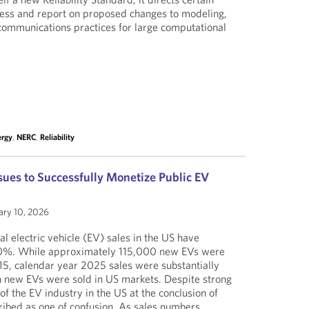
ssess and report on proposed changes to modeling,
 communications practices for large computational
ergy
,
NERC
,
Reliability
sues to Successfully Monetize Public EV
ary 10, 2026
ual electric vehicle (EV) sales in the US have
100%. While approximately 115,000 new EVs were
15, calendar year 2025 sales were substantially
n new EVs were sold in US markets. Despite strong
of the EV industry in the US at the conclusion of
ibed as one of confusion. As sales numbers