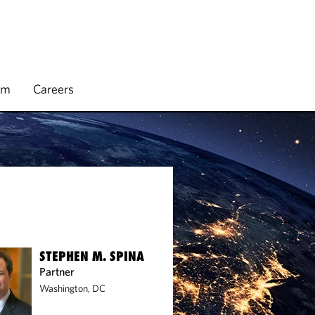
rm
Careers
STEPHEN M. SPINA
Partner
Washington, DC