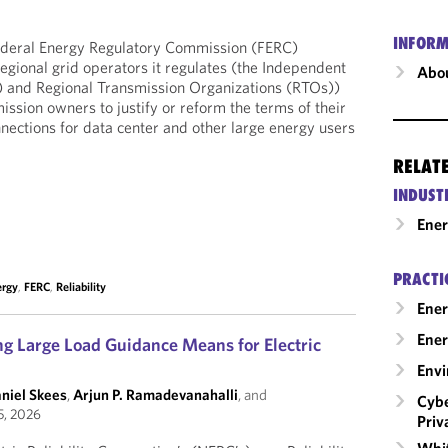
INFORM
ederal Energy Regulatory Commission (FERC)
regional grid operators it regulates (the Independent
Abou
 and Regional Transmission Organizations (RTOs))
ssion owners to justify or reform the terms of their
onnections for data center and other large energy users
RELAT
INDUST
Ene
PRACTI
ergy
,
FERC
,
Reliability
Ener
Ener
 Large Load Guidance Means for Electric
Envi
aniel Skees
,
Arjun P. Ramadevanahalli
, and
Cybe
5, 2026
Priv