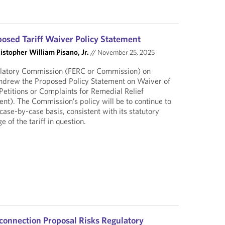
sed Tariff Waiver Policy Statement
istopher William Pisano, Jr.
//
November 25, 2025
ulatory Commission (FERC or Commission) on
drew the Proposed Policy Statement on Waiver of
Petitions or Complaints for Remedial Relief
nt). The Commission’s policy will be to continue to
 case-by-case basis, consistent with its statutory
 of the tariff in question.
connection Proposal Risks Regulatory