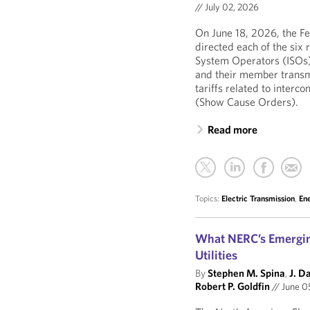
//
July 02, 2026
On June 18, 2026, the F
directed each of the six 
System Operators (ISOs)
and their member transmi
tariffs related to interc
(Show Cause Orders).
Read more
Topics:
Electric Transmission
,
En
What NERC’s Emerging
Utilities
By
Stephen M. Spina
,
J. D
Robert P. Goldfin
//
June 0