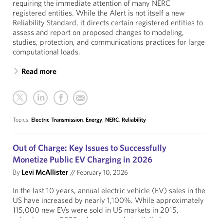
requiring the immediate attention of many NERC
registered entities. While the Alert is not itself a new
Reliability Standard, it directs certain registered entities to
assess and report on proposed changes to modeling,
studies, protection, and communications practices for large
computational loads.
Read more
Topics:
Electric Transmission
,
Energy
,
NERC
,
Reliability
Out of Charge: Key Issues to Successfully
Monetize Public EV Charging in 2026
By
Levi McAllister
//
February 10, 2026
In the last 10 years, annual electric vehicle (EV) sales in the
US have increased by nearly 1,100%. While approximately
115,000 new EVs were sold in US markets in 2015,