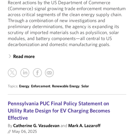
Recent actions by the US Department of Commerce
(Commerce) signal growing trade enforcement momentum
across critical segments of the clean energy supply chain.
Through a combination of new investigations and
preliminary determinations, the agency is expanding its
scrutiny of imported materials such as polysilicon, solar
modules, and battery components—all central to US
decarbonization and domestic manufacturing goals.
Read more
Topics:
Energy
,
Enforcement
,
Renewable Energy
,
Solar
Pennsylvania PUC Final Policy Statement on
Utility Rate Design for EV Charging Becomes
Effective
By
Catherine G. Vasudevan
and
Mark A. Lazaroff
//
May 06, 2025