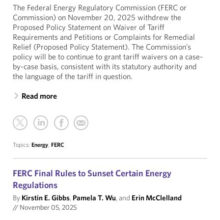
The Federal Energy Regulatory Commission (FERC or
Commission) on November 20, 2025 withdrew the
Proposed Policy Statement on Waiver of Tariff
Requirements and Petitions or Complaints for Remedial
Relief (Proposed Policy Statement). The Commission’s
policy will be to continue to grant tariff waivers on a case-
by-case basis, consistent with its statutory authority and
the language of the tariff in question.
Read more
Topics:
Energy
,
FERC
FERC Final Rules to Sunset Certain Energy
Regulations
By
Kirstin E. Gibbs
,
Pamela T. Wu
, and
Erin McClelland
//
November 05, 2025