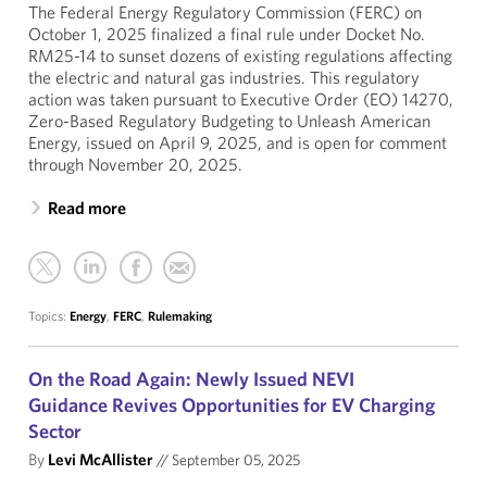
The Federal Energy Regulatory Commission (FERC) on
October 1, 2025 finalized a final rule under Docket No.
RM25-14 to sunset dozens of existing regulations affecting
the electric and natural gas industries. This regulatory
action was taken pursuant to Executive Order (EO) 14270,
Zero-Based Regulatory Budgeting to Unleash American
Energy, issued on April 9, 2025, and is open for comment
through November 20, 2025.
Read more
Topics:
Energy
,
FERC
,
Rulemaking
On the Road Again: Newly Issued NEVI
Guidance Revives Opportunities for EV Charging
Sector
By
Levi McAllister
//
September 05, 2025