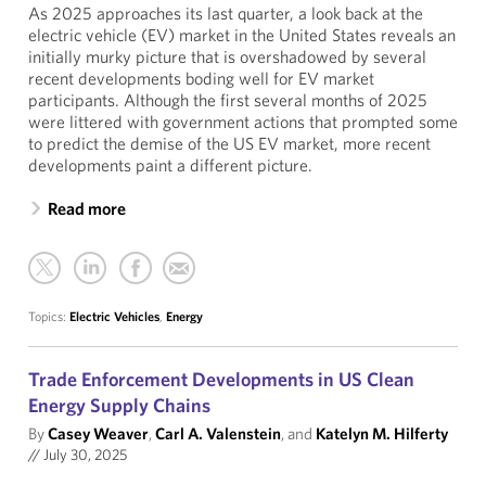
As 2025 approaches its last quarter, a look back at the
electric vehicle (EV) market in the United States reveals an
initially murky picture that is overshadowed by several
recent developments boding well for EV market
participants. Although the first several months of 2025
were littered with government actions that prompted some
to predict the demise of the US EV market, more recent
developments paint a different picture.
Read more
Topics:
Electric Vehicles
,
Energy
Trade Enforcement Developments in US Clean
Energy Supply Chains
By
Casey Weaver
,
Carl A. Valenstein
, and
Katelyn M. Hilferty
//
July 30, 2025