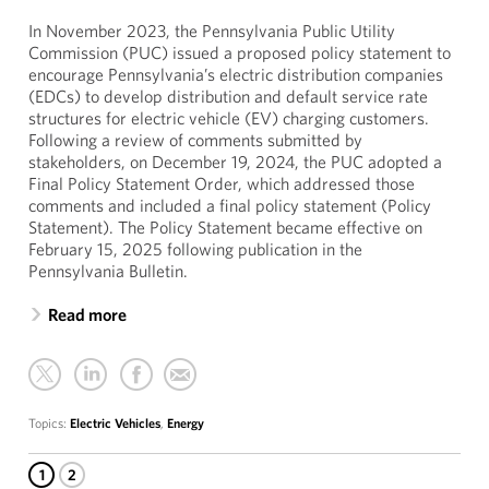
In November 2023, the Pennsylvania Public Utility
Commission (PUC) issued a proposed policy statement to
encourage Pennsylvania’s electric distribution companies
(EDCs) to develop distribution and default service rate
structures for electric vehicle (EV) charging customers.
Following a review of comments submitted by
stakeholders, on December 19, 2024, the PUC adopted a
Final Policy Statement Order, which addressed those
comments and included a final policy statement (Policy
Statement). The Policy Statement became effective on
February 15, 2025 following publication in the
Pennsylvania Bulletin.
Read more
Topics:
Electric Vehicles
,
Energy
1
2