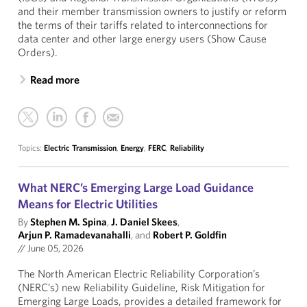
and their member transmission owners to justify or reform
the terms of their tariffs related to interconnections for
data center and other large energy users (Show Cause
Orders).
Read more
Topics:
Electric Transmission
,
Energy
,
FERC
,
Reliability
What NERC’s Emerging Large Load Guidance
Means for Electric Utilities
By
Stephen M. Spina
,
J. Daniel Skees
,
Arjun P. Ramadevanahalli
, and
Robert P. Goldfin
//
June 05, 2026
The North American Electric Reliability Corporation’s
(NERC’s) new Reliability Guideline, Risk Mitigation for
Emerging Large Loads, provides a detailed framework for