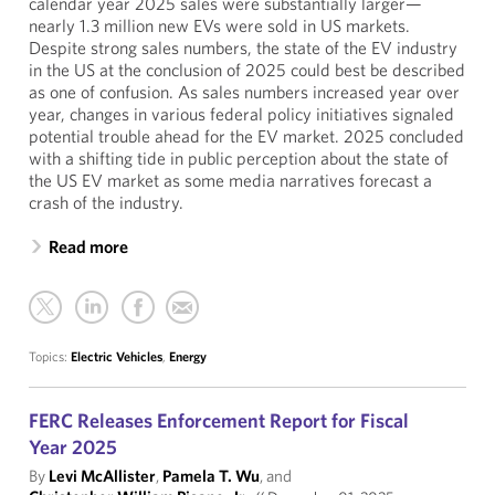
calendar year 2025 sales were substantially larger—
nearly 1.3 million new EVs were sold in US markets.
Despite strong sales numbers, the state of the EV industry
in the US at the conclusion of 2025 could best be described
as one of confusion. As sales numbers increased year over
year, changes in various federal policy initiatives signaled
potential trouble ahead for the EV market. 2025 concluded
with a shifting tide in public perception about the state of
the US EV market as some media narratives forecast a
crash of the industry.
Read more
Topics:
Electric Vehicles
,
Energy
FERC Releases Enforcement Report for Fiscal
Year 2025
By
Levi McAllister
,
Pamela T. Wu
, and