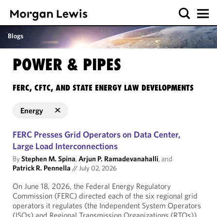
Blogs
POWER & PIPES
FERC, CFTC, AND STATE ENERGY LAW DEVELOPMENTS
Energy
FERC Presses Grid Operators on Data Center,
Large Load Interconnections
By
Stephen M. Spina
,
Arjun P. Ramadevanahalli
, and
Patrick R. Pennella
//
July 02, 2026
On June 18, 2026, the Federal Energy Regulatory
Commission (FERC) directed each of the six regional grid
operators it regulates (the Independent System Operators
(ISOs) and Regional Transmission Organizations (RTOs))