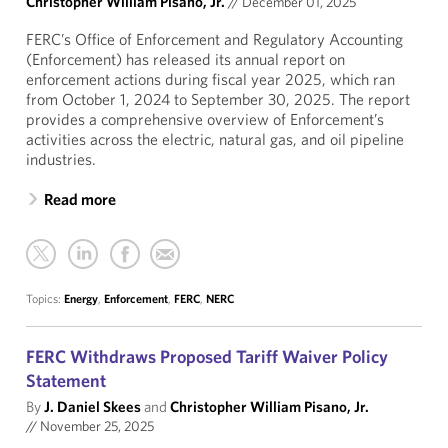
Christopher William Pisano, Jr.
//
December 01, 2025
FERC’s Office of Enforcement and Regulatory Accounting
(Enforcement) has released its annual report on
enforcement actions during fiscal year 2025, which ran
from October 1, 2024 to September 30, 2025. The report
provides a comprehensive overview of Enforcement’s
activities across the electric, natural gas, and oil pipeline
industries.
Read more
Topics:
Energy
,
Enforcement
,
FERC
,
NERC
FERC Withdraws Proposed Tariff Waiver Policy
Statement
By
J. Daniel Skees
and
Christopher William Pisano, Jr.
//
November 25, 2025