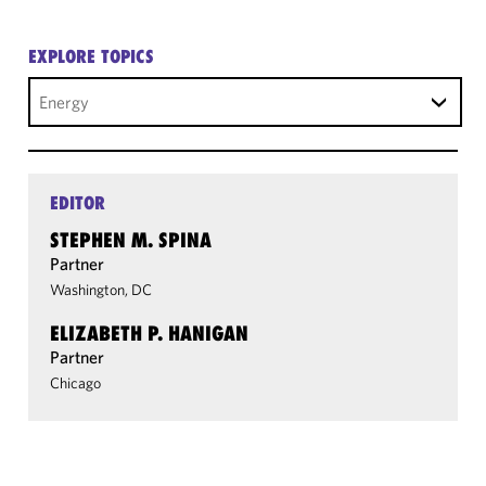
EXPLORE TOPICS
Energy
EDITOR
STEPHEN M. SPINA
Partner
Washington, DC
ELIZABETH P. HANIGAN
Partner
Chicago