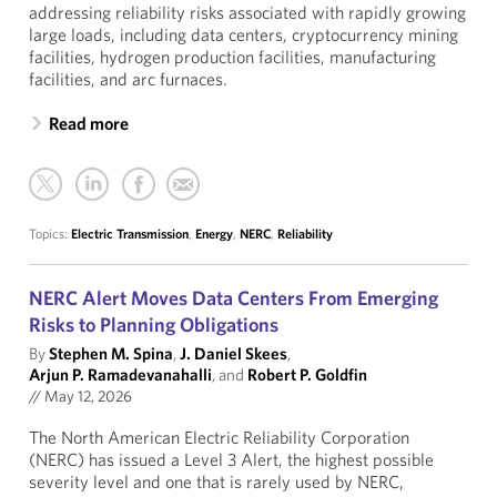
addressing reliability risks associated with rapidly growing
large loads, including data centers, cryptocurrency mining
facilities, hydrogen production facilities, manufacturing
facilities, and arc furnaces.
Read more
Topics:
Electric Transmission
,
Energy
,
NERC
,
Reliability
NERC Alert Moves Data Centers From Emerging
Risks to Planning Obligations
By
Stephen M. Spina
,
J. Daniel Skees
,
Arjun P. Ramadevanahalli
, and
Robert P. Goldfin
//
May 12, 2026
The North American Electric Reliability Corporation
(NERC) has issued a Level 3 Alert, the highest possible
severity level and one that is rarely used by NERC,