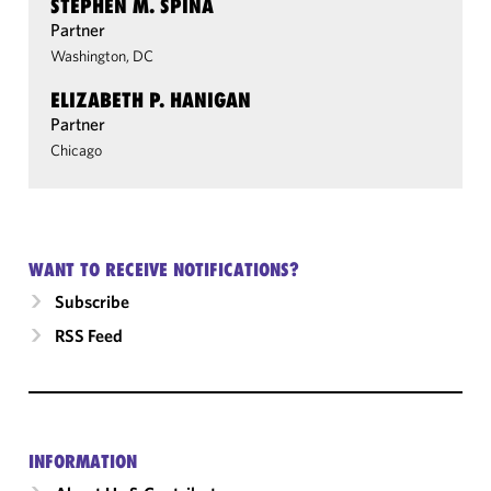
STEPHEN M. SPINA
Partner
Washington, DC
ELIZABETH P. HANIGAN
Partner
Chicago
WANT TO RECEIVE NOTIFICATIONS?
Subscribe
RSS Feed
INFORMATION