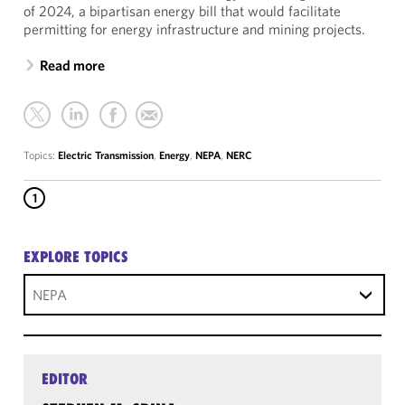
of 2024, a bipartisan energy bill that would facilitate
permitting for energy infrastructure and mining projects.
Read more
Topics:
Electric Transmission
,
Energy
,
NEPA
,
NERC
1
EXPLORE TOPICS
NEPA
EDITOR