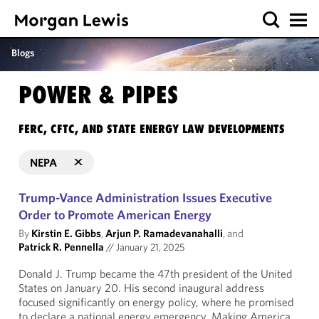
Blogs
POWER & PIPES
FERC, CFTC, AND STATE ENERGY LAW DEVELOPMENTS
NEPA
Trump-Vance Administration Issues Executive
Order to Promote American Energy
By
Kirstin E. Gibbs
,
Arjun P. Ramadevanahalli
, and
Patrick R. Pennella
//
January 21, 2025
Donald J. Trump became the 47th president of the United
States on January 20. His second inaugural address
focused significantly on energy policy, where he promised
to declare a national energy emergency. Making America