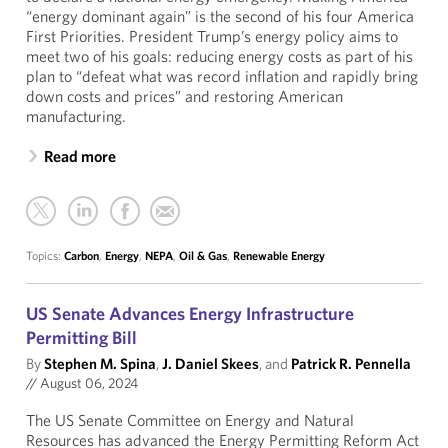
“energy dominant again” is the second of his four America
First Priorities. President Trump’s energy policy aims to
meet two of his goals: reducing energy costs as part of his
plan to “defeat what was record inflation and rapidly bring
down costs and prices” and restoring American
manufacturing.
Read more
Topics:
Carbon
,
Energy
,
NEPA
,
Oil & Gas
,
Renewable Energy
US Senate Advances Energy Infrastructure
Permitting Bill
By
Stephen M. Spina
,
J. Daniel Skees
, and
Patrick R. Pennella
//
August 06, 2024
The US Senate Committee on Energy and Natural
Resources has advanced the Energy Permitting Reform Act