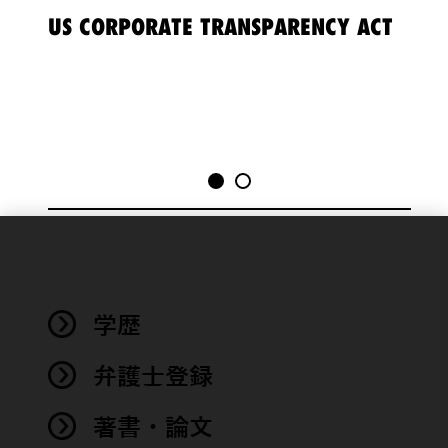
US CORPORATE TRANSPARENCY ACT
202
MA
We use
cookies to
improve the
学歴
functionality
and
performance
弁護士登録
of this site
in
著書・論文
accordance