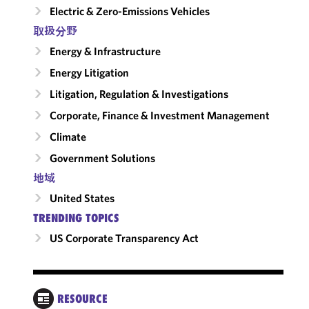
Electric & Zero-Emissions Vehicles
取扱分野
Energy & Infrastructure
Energy Litigation
Litigation, Regulation & Investigations
Corporate, Finance & Investment Management
Climate
Government Solutions
地域
United States
TRENDING TOPICS
US Corporate Transparency Act
REP
RESOURCE