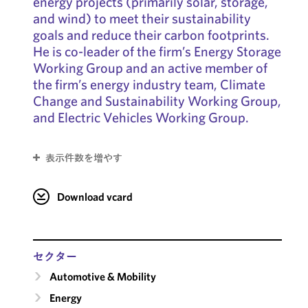
energy projects (primarily solar, storage,
and wind) to meet their sustainability
goals and reduce their carbon footprints.
He is co-leader of the firm’s Energy Storage
Working Group and an active member of
the firm’s energy industry team, Climate
Change and Sustainability Working Group,
and Electric Vehicles Working Group.
表示件数を増やす
Download vcard
セクター
Automotive & Mobility
Energy