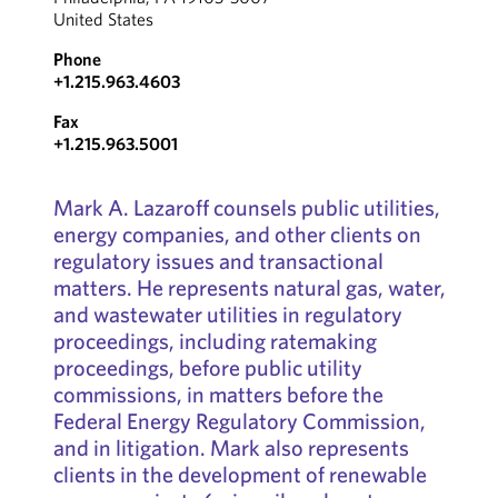
United States
Phone
+1.215.963.4603
Fax
+1.215.963.5001
Mark A. Lazaroff counsels public utilities,
energy companies, and other clients on
regulatory issues and transactional
matters. He represents natural gas, water,
and wastewater utilities in regulatory
proceedings, including ratemaking
proceedings, before public utility
commissions, in matters before the
Federal Energy Regulatory Commission,
and in litigation. Mark also represents
clients in the development of renewable