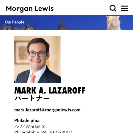
Our People
MARK A. LAZAROFF
パートナー
mark.lazaroff@morganlewis.com
Philadelphia
2222 Market St.
Philadelphia, PA 19103-3007