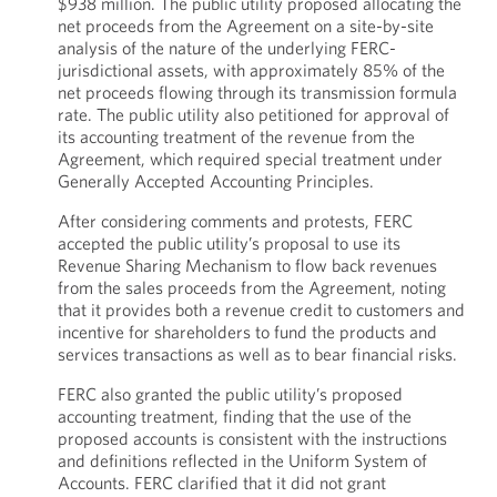
$938 million. The public utility proposed allocating the
net proceeds from the Agreement on a site-by-site
analysis of the nature of the underlying FERC-
jurisdictional assets, with approximately 85% of the
net proceeds flowing through its transmission formula
rate. The public utility also petitioned for approval of
its accounting treatment of the revenue from the
Agreement, which required special treatment under
Generally Accepted Accounting Principles.
After considering comments and protests, FERC
accepted the public utility’s proposal to use its
Revenue Sharing Mechanism to flow back revenues
from the sales proceeds from the Agreement, noting
that it provides both a revenue credit to customers and
incentive for shareholders to fund the products and
services transactions as well as to bear financial risks.
FERC also granted the public utility’s proposed
accounting treatment, finding that the use of the
proposed accounts is consistent with the instructions
and definitions reflected in the Uniform System of
Accounts. FERC clarified that it did not grant