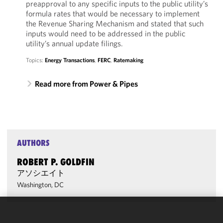
preapproval to any specific inputs to the public utility’s
formula rates that would be necessary to implement
the Revenue Sharing Mechanism and stated that such
inputs would need to be addressed in the public
utility’s annual update filings.
Topics:
Energy Transactions
,
FERC
,
Ratemaking
Read more from Power & Pipes
AUTHORS
ROBERT P. GOLDFIN
アソシエイト
Washington, DC
We use