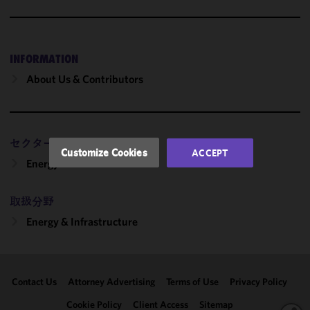
cookies to
improve the
functionality
and
INFORMATION
performance
About Us & Contributors
of this site
in
accordance
with our
セクター
Cookie
Customize Cookies
ACCEPT
Policy
and
Energy
Privacy
Policy.
You
取扱分野
may review
Energy & Infrastructure
and/or
modify your
cookie
selection by
Contact Us
Attorney Advertising
Terms of Use
Privacy Policy
clicking
"Customize
Cookie Policy
Client Access
Sitemap