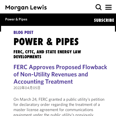
Power & Pipes
SUBSCRIBE
BLOG POST
POWER & PIPES
FERC, CFTC, AND STATE ENERGY LAW
DEVELOPMENTS
FERC Approves Proposed Flowback
of Non-Utility Revenues and
Accounting Treatment
2022年04月05日
On March 24, FERC granted a public utility’s petition
for declaratory order regarding the treatment of a
master license agreement for communications
equipment under the public utility’s previously