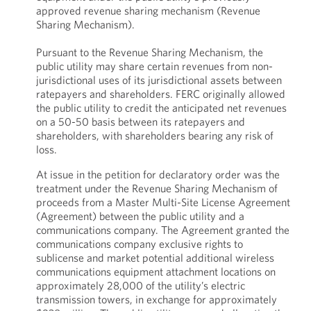
approved revenue sharing mechanism (Revenue
Sharing Mechanism).
Pursuant to the Revenue Sharing Mechanism, the
public utility may share certain revenues from non-
jurisdictional uses of its jurisdictional assets between
ratepayers and shareholders. FERC originally allowed
the public utility to credit the anticipated net revenues
on a 50-50 basis between its ratepayers and
shareholders, with shareholders bearing any risk of
loss.
At issue in the petition for declaratory order was the
treatment under the Revenue Sharing Mechanism of
proceeds from a Master Multi-Site License Agreement
(Agreement) between the public utility and a
communications company. The Agreement granted the
communications company exclusive rights to
sublicense and market potential additional wireless
communications equipment attachment locations on
approximately 28,000 of the utility’s electric
transmission towers, in exchange for approximately