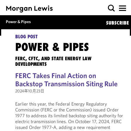
Power & Pipes
SUBSCRIBE
BLOG POST
POWER & PIPES
FERC, CFTC, AND STATE ENERGY LAW
DEVELOPMENTS
FERC Takes Final Action on
Backstop Transmission Siting Rule
2024年10月23日
Earlier this year, the Federal Energy Regulatory
Commission (FERC or the Commission) issued Order
1977 to address its limited backstop siting authority for
electric transmission lines. On October 17, 2024, FERC
issued Order 1977-A, adding a new requirement