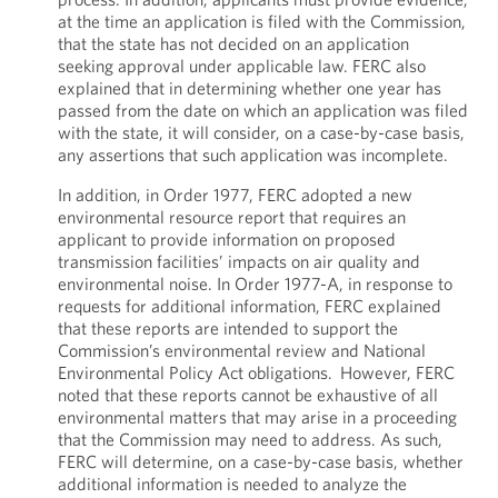
at the time an application is filed with the Commission,
that the state has not decided on an application
seeking approval under applicable law. FERC also
explained that in determining whether one year has
passed from the date on which an application was filed
with the state, it will consider, on a case-by-case basis,
any assertions that such application was incomplete.
In addition, in Order 1977, FERC adopted a new
environmental resource report that requires an
applicant to provide information on proposed
transmission facilities’ impacts on air quality and
environmental noise. In Order 1977-A, in response to
requests for additional information, FERC explained
that these reports are intended to support the
Commission’s environmental review and National
Environmental Policy Act obligations. However, FERC
noted that these reports cannot be exhaustive of all
environmental matters that may arise in a proceeding
that the Commission may need to address. As such,
FERC will determine, on a case-by-case basis, whether
additional information is needed to analyze the