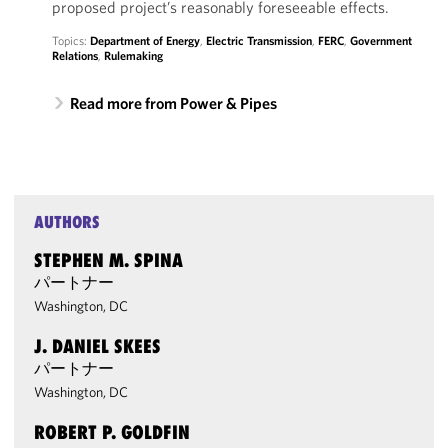
proposed project’s reasonably foreseeable effects.
Topics:
Department of Energy
,
Electric Transmission
,
FERC
,
Government
Relations
,
Rulemaking
Read more from Power & Pipes
AUTHORS
STEPHEN M. SPINA
パートナー
Washington, DC
J. DANIEL SKEES
パートナー
Washington, DC
ROBERT P. GOLDFIN