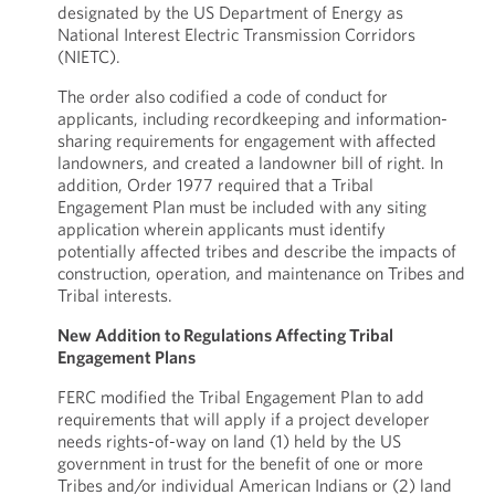
designated by the US Department of Energy as
National Interest Electric Transmission Corridors
(NIETC).
The order also codified a code of conduct for
applicants, including recordkeeping and information-
sharing requirements for engagement with affected
landowners, and created a landowner bill of right. In
addition, Order 1977 required that a Tribal
Engagement Plan must be included with any siting
application wherein applicants must identify
potentially affected tribes and describe the impacts of
construction, operation, and maintenance on Tribes and
Tribal interests.
New Addition to Regulations Affecting Tribal
Engagement Plans
FERC modified the Tribal Engagement Plan to add
requirements that will apply if a project developer
needs rights-of-way on land (1) held by the US
government in trust for the benefit of one or more
Tribes and/or individual American Indians or (2) land