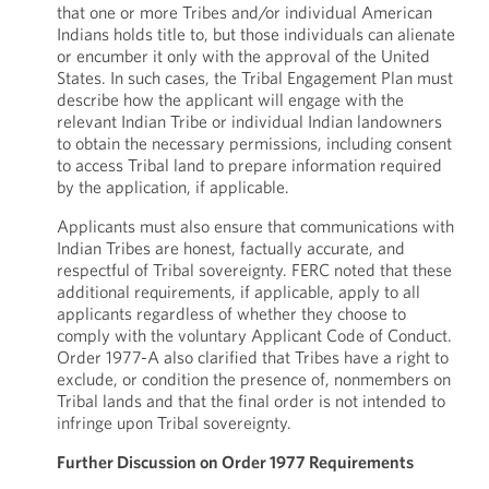
that one or more Tribes and/or individual American
Indians holds title to, but those individuals can alienate
or encumber it only with the approval of the United
States. In such cases, the Tribal Engagement Plan must
describe how the applicant will engage with the
relevant Indian Tribe or individual Indian landowners
to obtain the necessary permissions, including consent
to access Tribal land to prepare information required
by the application, if applicable.
Applicants must also ensure that communications with
Indian Tribes are honest, factually accurate, and
respectful of Tribal sovereignty. FERC noted that these
additional requirements, if applicable, apply to all
applicants regardless of whether they choose to
comply with the voluntary Applicant Code of Conduct.
Order 1977-A also clarified that Tribes have a right to
exclude, or condition the presence of, nonmembers on
Tribal lands and that the final order is not intended to
infringe upon Tribal sovereignty.
Further Discussion on Order 1977 Requirements