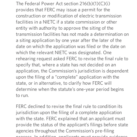
The Federal Power Act section 216(b)(1)(C)(i)
provides that FERC may issue a permit for the
construction or modification of electric transmission
facilities in a NIETC if a state commission or other
entity with authority to approve the siting of the
transmission facilities has not made a determination on
a siting application by one year after the later of the
date on which the application was filed or the date on
which the relevant NIETC was designated. One
rehearing request asked FERC to revise the final rule to
specify that, where a state has not decided on an
application, the Commission’s jurisdiction is dependent
upon the filing of a “complete” application with the
state, or in alternative, to clarify how FERC will
determine when the statute’s one-year period begins
to run.
FERC declined to revise the final rule to condition its
jurisdiction upon the filing of a complete application
with the state. FERC explained that an applicant must
provide the status of the applicant’s filings before state
agencies throughout the Commission’s pre-filing
process. In addition, applicants must provide evidence,