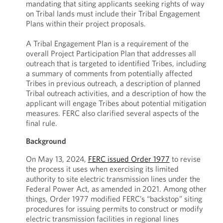
mandating that siting applicants seeking rights of way
on Tribal lands must include their Tribal Engagement
Plans within their project proposals.
A Tribal Engagement Plan is a requirement of the
overall Project Participation Plan that addresses all
outreach that is targeted to identified Tribes, including
a summary of comments from potentially affected
Tribes in previous outreach, a description of planned
Tribal outreach activities, and a description of how the
applicant will engage Tribes about potential mitigation
measures. FERC also clarified several aspects of the
final rule.
Background
On May 13, 2024,
FERC issued Order 1977
to revise
the process it uses when exercising its limited
authority to site electric transmission lines under the
Federal Power Act, as amended in 2021. Among other
things, Order 1977 modified FERC’s “backstop” siting
procedures for issuing permits to construct or modify
electric transmission facilities in regional lines