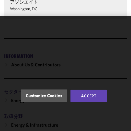
アソシエイト
Washington, DC
We use
cookies to
improve the
functionality
and
INFORMATION
performance
About Us & Contributors
of this site
in
accordance
with our
セクター
Cookie
Customize Cookies
ACCEPT
Policy
and
Energy
Privacy
Policy.
You
取扱分野
may review
Energy & Infrastructure
and/or