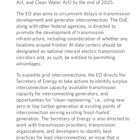
Act, and Clean Water Act) by the end of 2025.
The EO also aims to circumvent delays in transmission
development and generator interconnection. The DoE,
along with other federal agencies, is directed to
promote the development of transmission
infrastructure, including consideration of whether any
locations around frontier AI data centers should be
designated as national interest electric transmission
corridors and, as such, be entitled to permitting
advantages.
To expedite grid interconnections, the EO directs the
Secretary of Energy to take actions to identify surplus
interconnection capacity, available transmission
capacity for interconnecting generators, and
opportunities for “clean repowering,” i.e., siting new
zero or low carbon generation at existing points of
interconnection serving existing fossil-fueled
generation. The Secretary of Energy is also directed to
work with transmission providers, transmission
organizations, and developers to identify best
practices for load interconnection, an issue that is