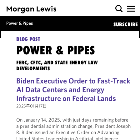
Power & Pipes
SUBSCRIBE
BLOG POST
POWER & PIPES
FERC, CFTC, AND STATE ENERGY LAW
DEVELOPMENTS
Biden Executive Order to Fast-Track
AI Data Centers and Energy
Infrastructure on Federal Lands
2025年01月17日
On January 14, 2025, with just days remaining before
a presidential administration change, President Joseph
R. Biden issued an Executive Order on Advancing
United States Leadership in Artificial Intelligence