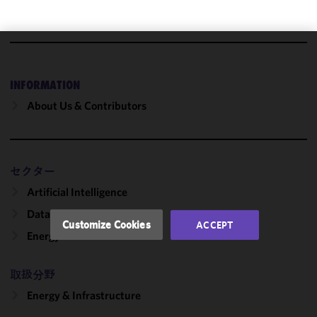
We use
cookies to
INFORMATION
improve the
About Us & Contributors
functionality
and
performance
of this site
セクター
in
accordance
Artificial Intelligence
with our
Data Centers
Cookie
Customize Cookies
ACCEPT
Policy
and
Energy
Privacy
Policy.
You
取扱分野
may review
Energy & Infrastructure
and/or
modify your