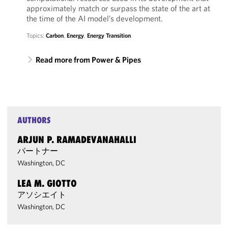
approximately match or surpass the state of the art at
the time of the AI model’s development.
Topics:
Carbon
,
Energy
,
Energy Transition
Read more from Power & Pipes
AUTHORS
ARJUN P. RAMADEVANAHALLI
パートナー
Washington, DC
LEA M. GIOTTO
アソシエイト
Washington, DC