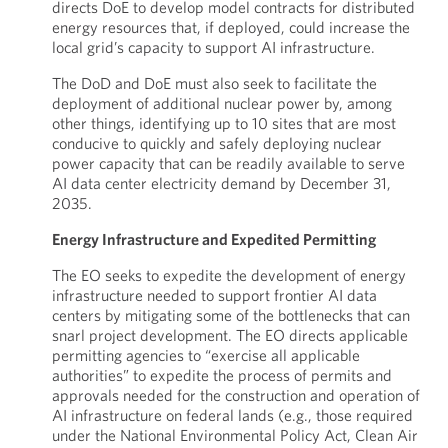
directs DoE to develop model contracts for distributed
energy resources that, if deployed, could increase the
local grid’s capacity to support AI infrastructure.
The DoD and DoE must also seek to facilitate the
deployment of additional nuclear power by, among
other things, identifying up to 10 sites that are most
conducive to quickly and safely deploying nuclear
power capacity that can be readily available to serve
AI data center electricity demand by December 31,
2035.
Energy Infrastructure and Expedited Permitting
The EO seeks to expedite the development of energy
infrastructure needed to support frontier AI data
centers by mitigating some of the bottlenecks that can
snarl project development. The EO directs applicable
permitting agencies to “exercise all applicable
authorities” to expedite the process of permits and
approvals needed for the construction and operation of
AI infrastructure on federal lands (e.g., those required
under the National Environmental Policy Act, Clean Air