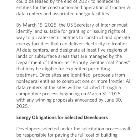
could be leased by the end of 2027 to nonfederal
entities for the construction and operation of frontier AI
data centers and associated energy facilities.
By March 15, 2025, the US Secretary of Interior must
identify land suitable for granting or issuing rights of
way to private-sector entities to construct and operate
energy facilities that can deliver electricity to frontier
AI data centers, and designate at least five regions of
lands or subsurface areas that are managed by the
Department of Interior as “Priority Geothermal Zones”
that may be eligible for expedited permitting
treatment. Once sites are identified, proposals from
nonfederal entities to construct one or more frontier AI
data centers at the sites will be solicited through a
competitive process beginning on March 31, 2025,
with any winning proposals announced by June 30,
2025.
Energy Obligations for Selected Developers
Developers selected under the solicitation process will
be responsible for paying the full cost of building,