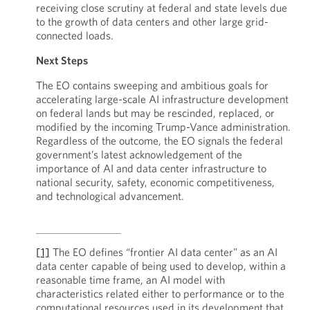
receiving close scrutiny at federal and state levels due
to the growth of data centers and other large grid-
connected loads.
Next Steps
The EO contains sweeping and ambitious goals for
accelerating large-scale AI infrastructure development
on federal lands but may be rescinded, replaced, or
modified by the incoming Trump-Vance administration.
Regardless of the outcome, the EO signals the federal
government’s latest acknowledgement of the
importance of AI and data center infrastructure to
national security, safety, economic competitiveness,
and technological advancement.
[1]
The EO defines “frontier AI data center” as an AI
data center capable of being used to develop, within a
reasonable time frame, an AI model with
characteristics related either to performance or to the
computational resources used in its development that