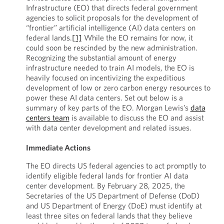
Infrastructure (EO) that directs federal government
agencies to solicit proposals for the development of
“frontier” artificial intelligence (AI) data centers on
federal lands.
[1]
While the EO remains for now, it
could soon be rescinded by the new administration.
Recognizing the substantial amount of energy
infrastructure needed to train AI models, the EO is
heavily focused on incentivizing the expeditious
development of low or zero carbon energy resources to
power these AI data centers. Set out below is a
summary of key parts of the EO. Morgan Lewis’s
data
centers team
is available to discuss the EO and assist
with data center development and related issues.
Immediate Actions
The EO directs US federal agencies to act promptly to
identify eligible federal lands for frontier AI data
center development. By February 28, 2025, the
Secretaries of the US Department of Defense (DoD)
and US Department of Energy (DoE) must identify at
least three sites on federal lands that they believe