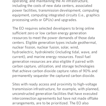
operating, and maintaining the AI infrastructure,
including the costs of new data centers, associated
power facilities, transmission development, computing
equipment, computing integrated circuits (i.e., graphics
processing units or GPUs) and upgrades.
The EO requires selected developers to bring online
sufficient zero or low carbon energy generation
resources to meet the power demands of those data
centers. Eligible generation types include geothermal,
nuclear fission, nuclear fusion, solar, wind,
hydroelectric, hydrokinetic (including tidal, wave, and
current), and marine energy resources. Fossil fuel
generation resources are also eligible if paired with
carbon capture, utilization, and storage technologies
that achieve carbon dioxide capture rates of 90% and
permanently sequester the captured carbon dioxide.
Sites with ready access and proximity to high-voltage
transmission infrastructure, for example, with planned,
unconstructed generation facilities that have executed
interconnection agreements but have not made offtake
arrangements, are to be prioritized. The EO also