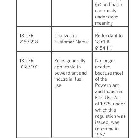
(x) and has a
commonly
understood
meaning
18 CFR
Changes in
Redundant to
§157.218
Customer Name
18 CFR
§154.111
18 CFR
Rules generally
No longer
§287.101
applicable to
needed
powerplant and
because most
industrial fuel
of the
use
Powerplant
and Industrial
Fuel Use Act
of 1978, under
which this
regulation was
issued, was
repealed in
1987