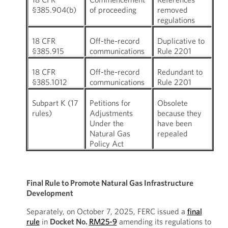
§385.904(b)
of proceeding
removed
regulations
18 CFR
Off-the-record
Duplicative to
§385.915
communications
Rule 2201
18 CFR
Off-the-record
Redundant to
§385.1012
communications
Rule 2201
Subpart K (17
Petitions for
Obsolete
rules)
Adjustments
because they
Under the
have been
Natural Gas
repealed
Policy Act
Final Rule to Promote Natural Gas Infrastructure
Development
Separately, on October 7, 2025, FERC issued a
final
rule
in
Docket No.
RM25-9
amending its regulations to