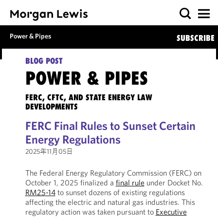
Power & Pipes
SUBSCRIBE
BLOG POST
POWER & PIPES
FERC, CFTC, AND STATE ENERGY LAW
DEVELOPMENTS
FERC Final Rules to Sunset Certain
Energy Regulations
2025年11月05日
The Federal Energy Regulatory Commission (FERC) on
October 1, 2025 finalized a
final rule
under Docket No.
RM25-14
to sunset dozens of existing regulations
affecting the electric and natural gas industries. This
regulatory action was taken pursuant to
Executive