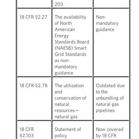
203
18 CFR §2.27
The availability
Non-
of North
mandatory
American
guidance
Energy
Standards Board
(NAESB) Smart
Grid Standards
as non-
mandatory
guidance
18 CFR §2.78
The utilization
Outdated due
and
to the
conservation of
unbundling of
natural
natural gas
resources—
pipelines
natural gas
18 CFR
Statement of
Now covered
§2.103
policy
by 18 CFR