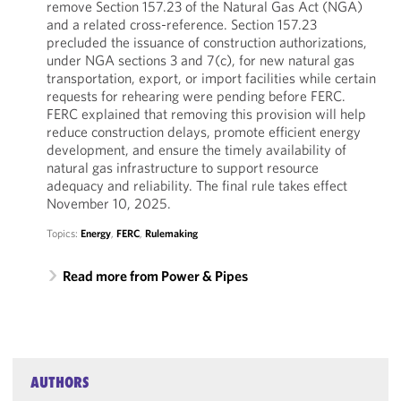
remove Section 157.23 of the Natural Gas Act (NGA)
and a related cross-reference. Section 157.23
precluded the issuance of construction authorizations,
under NGA sections 3 and 7(c), for new natural gas
transportation, export, or import facilities while certain
requests for rehearing were pending before FERC.
FERC explained that removing this provision will help
reduce construction delays, promote efficient energy
development, and ensure the timely availability of
natural gas infrastructure to support resource
adequacy and reliability. The final rule takes effect
November 10, 2025.
Topics:
Energy
,
FERC
,
Rulemaking
Read more from Power & Pipes
AUTHORS