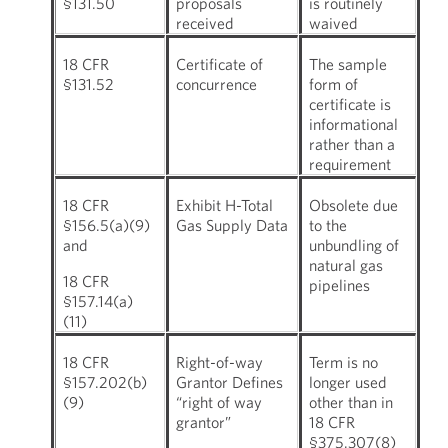
§131.50
proposals
is routinely
received
waived
18 CFR
Certificate of
The sample
§131.52
concurrence
form of
certificate is
informational
rather than a
requirement
18 CFR
Exhibit H-Total
Obsolete due
§156.5(a)(9)
Gas Supply Data
to the
and
unbundling of
natural gas
18 CFR
pipelines
§157.14(a)
(11)
18 CFR
Right-of-way
Term is no
§157.202(b)
Grantor Defines
longer used
(9)
“right of way
other than in
grantor”
18 CFR
§375.307(8)