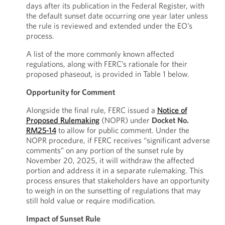
days after its publication in the Federal Register, with
the default sunset date occurring one year later unless
the rule is reviewed and extended under the EO’s
process.
A list of the more commonly known affected
regulations, along with FERC’s rationale for their
proposed phaseout, is provided in Table 1 below.
Opportunity for Comment
Alongside the final rule, FERC issued a
Notice of
Proposed Rulemaking
(NOPR) under
Docket No.
RM25-14
to allow for public comment. Under the
NOPR procedure, if FERC receives “significant adverse
comments” on any portion of the sunset rule by
November 20, 2025, it will withdraw the affected
portion and address it in a separate rulemaking. This
process ensures that stakeholders have an opportunity
to weigh in on the sunsetting of regulations that may
still hold value or require modification.
Impact of Sunset Rule