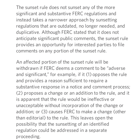
The sunset rule does not sunset any of the more
significant and substantive FERC regulations and
instead takes a narrower approach by sunsetting
regulations that are outdated, no longer needed, and
duplicative. Although FERC stated that it does not
anticipate significant public comments, the sunset rule
provides an opportunity for interested parties to file
comments on any portion of the sunset rule.
An affected portion of the sunset rule will be
withdrawn if FERC deems a comment to be “adverse
and significant,” for example, if it (1) opposes the rule
and provides a reason sufficient to require a
substantive response in a notice and comment process;
(2) proposes a change or an addition to the rule, and it
is apparent that the rule would be ineffective or
unacceptable without incorporation of the change or
addition; or (3) causes FERC to make a change (other
than editorial) to the rule. This leaves open the
possibility that the sunsetting of an identified
regulation could be addressed in a separate
proceeding.