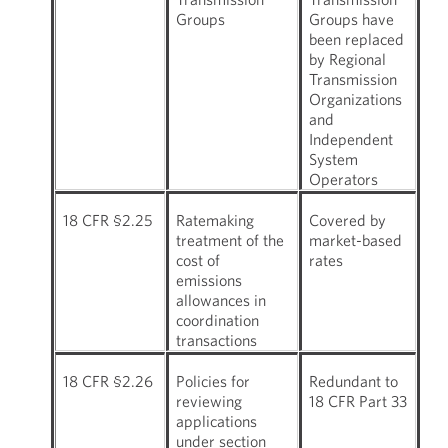
Groups
Groups have
been replaced
by Regional
Transmission
Organizations
and
Independent
System
Operators
18 CFR §2.25
Ratemaking
Covered by
treatment of the
market-based
cost of
rates
emissions
allowances in
coordination
transactions
18 CFR §2.26
Policies for
Redundant to
reviewing
18 CFR Part 33
applications
under section