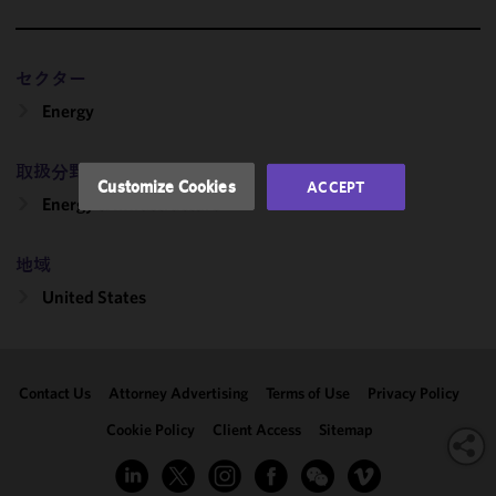
functionality
and
performance
セクター
of this site
in
Energy
accordance
with our
取扱分野
Cookie
Customize Cookies
ACCEPT
Policy
and
Energy & Infrastructure
Privacy
Policy.
You
地域
may review
United States
and/or
modify your
cookie
selection by
Contact Us
Attorney Advertising
Terms of Use
Privacy Policy
clicking
"Customize
Cookie Policy
Client Access
Sitemap
Cookies."