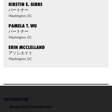
KIRSTIN E. GIBBS
パートナー
Washington, DC
PAMELA T. WU
パートナー
Washington, DC
ERIN MCCLELLAND
アソシエイト
Washington, DC
We use
INFORMATION
cookies to
About Us & Contributors
improve the