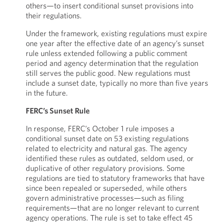
others—to insert conditional sunset provisions into
their regulations.
Under the framework, existing regulations must expire
one year after the effective date of an agency’s sunset
rule unless extended following a public comment
period and agency determination that the regulation
still serves the public good. New regulations must
include a sunset date, typically no more than five years
in the future.
FERC’s Sunset Rule
In response, FERC’s October 1 rule imposes a
conditional sunset date on 53 existing regulations
related to electricity and natural gas. The agency
identified these rules as outdated, seldom used, or
duplicative of other regulatory provisions. Some
regulations are tied to statutory frameworks that have
since been repealed or superseded, while others
govern administrative processes—such as filing
requirements—that are no longer relevant to current
agency operations. The rule is set to take effect 45