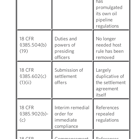
has
promulgated
its own oil
pipeline
regulations
18 CFR
Duties and
No longer
§385.504(b)
powers of
needed host
(19)
presiding
rule has been
officers
removed
18 CFR
Submission of
Largely
§385.602(c)
settlement
duplicative of
(1)(ii)
offers
the settlement
agreement
itself
18 CFR
Interim remedial
References
§385.902(b)-
order for
repealed
(c)
immediate
regulations
compliance
18 CFR
Commencement
References