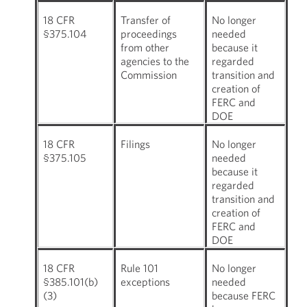
18 CFR
Transfer of
No longer
§375.104
proceedings
needed
from other
because it
agencies to the
regarded
Commission
transition and
creation of
FERC and
DOE
18 CFR
Filings
No longer
§375.105
needed
because it
regarded
transition and
creation of
FERC and
DOE
18 CFR
Rule 101
No longer
§385.101(b)
exceptions
needed
(3)
because FERC