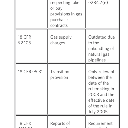
respecting take
§284.7(e)
or pay
provisions in gas
purchase
contracts
18 CFR
Gas supply
Outdated due
§2.105
charges
to the
unbundling of
natural gas
pipelines
18 CFR §5.31
Transition
Only relevant
provision
between the
date of the
rulemaking in
2003 and the
effective date
of the rule in
July 2005
18 CFR
Reports of
Requirement