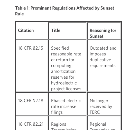
Table 1: Prominent Regulations Affected by Sunset
Rule
Citation
Title
Reasoning for
Sunset
18 CFR §2.15
Specified
Outdated and
reasonable rate
imposes
of return for
duplicative
computing
requirements
amortization
reserves for
hydroelectric
project licenses
18 CFR §2.18
Phased electric
No longer
rate increase
received by
filings
FERC
18 CFR §2.21
Regional
Regional
Transmission
Transmission