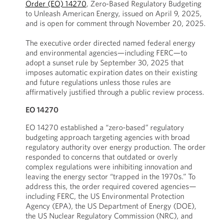
Order (EO) 14270
, Zero-Based Regulatory Budgeting
to Unleash American Energy, issued on April 9, 2025,
and is open for comment through November 20, 2025.
The executive order directed named federal energy
and environmental agencies—including FERC—to
adopt a sunset rule by September 30, 2025 that
imposes automatic expiration dates on their existing
and future regulations unless those rules are
affirmatively justified through a public review process.
EO 14270
EO 14270 established a “zero-based” regulatory
budgeting approach targeting agencies with broad
regulatory authority over energy production. The order
responded to concerns that outdated or overly
complex regulations were inhibiting innovation and
leaving the energy sector “trapped in the 1970s.” To
address this, the order required covered agencies—
including FERC, the US Environmental Protection
Agency (EPA), the US Department of Energy (DOE),
the US Nuclear Regulatory Commission (NRC), and