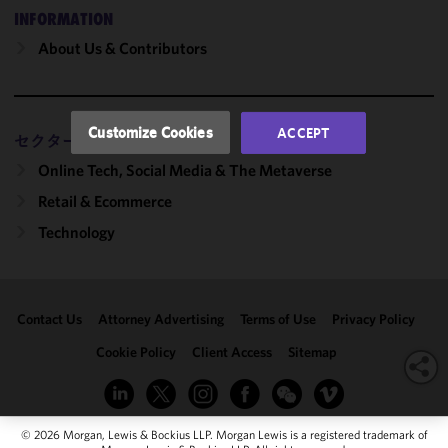
performance
INFORMATION
of this site
About Us & Contributors
in
accordance
with our
Cookie
Customize Cookies
ACCEPT
セクター
Policy
and
Privacy
Online Tech, Social Media & The Metaverse
Policy.
You
Retail & Ecommerce
may review
Technology
and/or
modify your
cookie
selection by
Contact Us
Attorney Advertising
Terms of Use
Privacy Policy
clicking
"Customize
Cookie Policy
Client Access
Sitemap
Cookies."
© 2026 Morgan, Lewis & Bockius LLP. Morgan Lewis is a registered trademark of