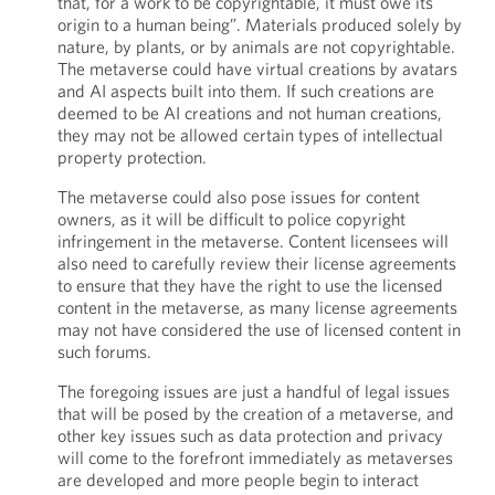
that, for a work to be copyrightable, it must owe its
origin to a human being”. Materials produced solely by
nature, by plants, or by animals are not copyrightable.
The metaverse could have virtual creations by avatars
and AI aspects built into them. If such creations are
deemed to be AI creations and not human creations,
they may not be allowed certain types of intellectual
property protection.
The metaverse could also pose issues for content
owners, as it will be difficult to police copyright
infringement in the metaverse. Content licensees will
also need to carefully review their license agreements
to ensure that they have the right to use the licensed
content in the metaverse, as many license agreements
may not have considered the use of licensed content in
such forums.
The foregoing issues are just a handful of legal issues
that will be posed by the creation of a metaverse, and
other key issues such as data protection and privacy
will come to the forefront immediately as metaverses
are developed and more people begin to interact