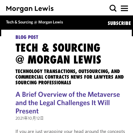
Tech & Sourcing @ Morgan Lewis
SUBSCRIBE
BLOG POST
TECH & SOURCING
@ MORGAN LEWIS
TECHNOLOGY TRANSACTIONS, OUTSOURCING, AND
COMMERCIAL CONTRACTS NEWS FOR LAWYERS AND
SOURCING PROFESSIONALS
A Brief Overview of the Metaverse
and the Legal Challenges It Will
Present
2021年10月12日
If you are just wrapping your head around the concepts