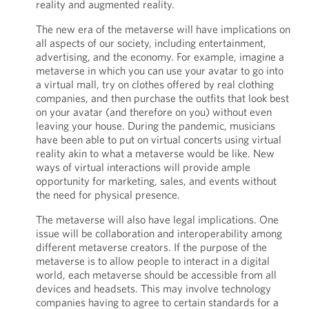
reality and augmented reality.
The new era of the metaverse will have implications on
all aspects of our society, including entertainment,
advertising, and the economy. For example, imagine a
metaverse in which you can use your avatar to go into
a virtual mall, try on clothes offered by real clothing
companies, and then purchase the outfits that look best
on your avatar (and therefore on you) without even
leaving your house. During the pandemic, musicians
have been able to put on virtual concerts using virtual
reality akin to what a metaverse would be like. New
ways of virtual interactions will provide ample
opportunity for marketing, sales, and events without
the need for physical presence.
The metaverse will also have legal implications. One
issue will be collaboration and interoperability among
different metaverse creators. If the purpose of the
metaverse is to allow people to interact in a digital
world, each metaverse should be accessible from all
devices and headsets. This may involve technology
companies having to agree to certain standards for a