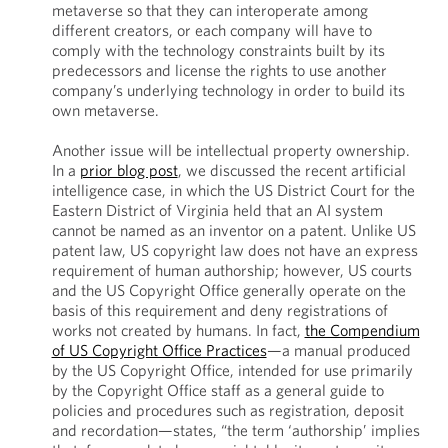
metaverse so that they can interoperate among
different creators, or each company will have to
comply with the technology constraints built by its
predecessors and license the rights to use another
company’s underlying technology in order to build its
own metaverse.
Another issue will be intellectual property ownership.
In a
prior blog post
, we discussed the recent artificial
intelligence case, in which the US District Court for the
Eastern District of Virginia held that an AI system
cannot be named as an inventor on a patent. Unlike US
patent law, US copyright law does not have an express
requirement of human authorship; however, US courts
and the US Copyright Office generally operate on the
basis of this requirement and deny registrations of
works not created by humans. In fact,
the Compendium
of US Copyright Office Practices
—a manual produced
by the US Copyright Office, intended for use primarily
by the Copyright Office staff as a general guide to
policies and procedures such as registration, deposit
and recordation—states, “the term ‘authorship’ implies