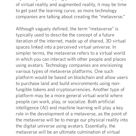
of virtual reality and augmented reality, it may be time
to get past the learning curve, as more technology
companies are talking about creating the “metaverse.”
Although vaguely defined, the term “metaverse” is
typically used to describe the concept of a future
iteration of the internet, made up of shared, 3D virtual
spaces linked into a perceived virtual universe. In
simpler terms, the metaverse refers to a virtual world
in which you can interact with other people and places
using avatars. Technology companies are envisioning
various types of metaverse platforms. One such
platform would be based on blockchain and allow users
to purchase land and build environments using non-
fungible tokens and cryptocurrencies. Another type of
platform may be a more general virtual world where
people can work, play, or socialize. Both artificial
intelligence (AI) and machine learning will play a key
role in the development of a metaverse, as the point of
the metaverse will be to merge our physical reality into
the digital universe using avatars. Essentially, the
metaverse will be an ultimate culmination of virtual