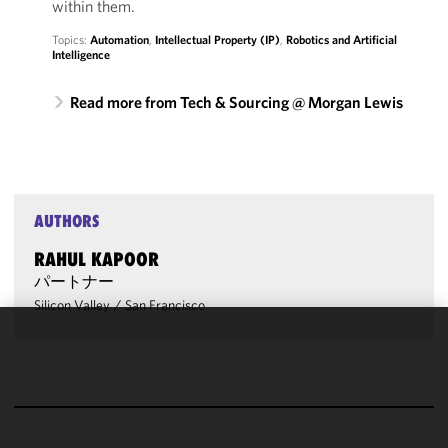
within them.
Topics:
Automation
,
Intellectual Property (IP)
,
Robotics and Artificial
Intelligence
Read more from Tech & Sourcing @ Morgan Lewis
AUTHORS
RAHUL KAPOOR
パートナー
Silicon Valley
/
San Francisco
We use
cookies to
improve the
functionality
and