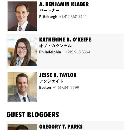
A. BENJAMIN KLABER
パートナー
Pittsburgh
+1.412.560.7422
KATHERINE B. O'KEEFE
オブ・カウンセル
Philadelphia
+1.215.963.5564
JESSE R. TAYLOR
アソシエイト
Boston
+1.617.341.7799
GUEST BLOGGERS
GREGORY T. PARKS