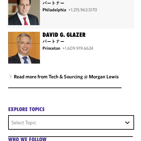
パートナー
Philadelphia
+1.215.963.5170
DAVID G. GLAZER
パートナー
Princeton
+1.609.919.6624
Read more from Tech & Sourcing @ Morgan Lewis
EXPLORE TOPICS
Select Topic
WHO WE FOLLOW