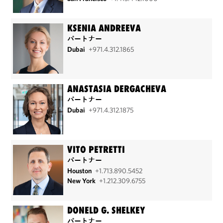
KSENIA ANDREEVA
パートナー
Dubai
+971.4.312.1865
ANASTASIA DERGACHEVA
パートナー
Dubai
+971.4.312.1875
VITO PETRETTI
パートナー
Houston
+1.713.890.5452
New York
+1.212.309.6755
DONELD G. SHELKEY
パートナー