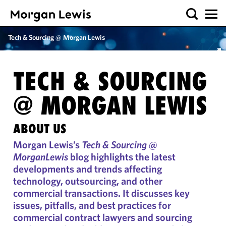
Tech & Sourcing @ Morgan Lewis
TECH & SOURCING
@
MORGAN LEWIS
ABOUT US
Morgan Lewis’s
Tech & Sourcing @
MorganLewis
blog highlights the latest
developments and trends affecting
technology, outsourcing, and other
commercial transactions. It discusses key
issues, pitfalls, and best practices for
commercial contract lawyers and sourcing