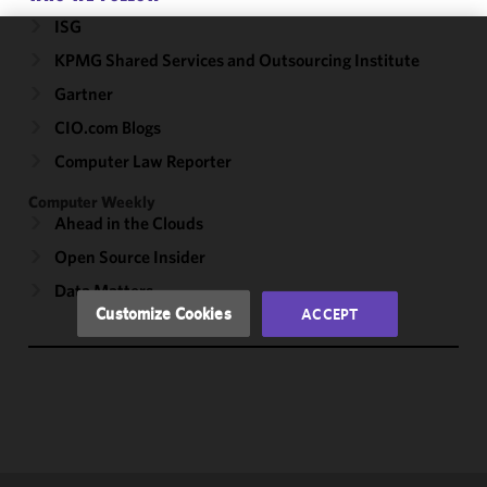
ISG
KPMG Shared Services and Outsourcing Institute
We use
cookies to
Gartner
improve the
CIO.com Blogs
functionality
and
Computer Law Reporter
performance
Computer Weekly
of this site
Ahead in the Clouds
in
accordance
Open Source Insider
with our
Data Matters
Cookie
Customize Cookies
ACCEPT
Policy
and
Privacy
Policy.
You
may review
and/or
modify your
cookie