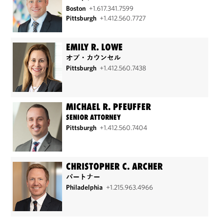
Boston
+1.617.341.7599
Pittsburgh
+1.412.560.7727
EMILY R. LOWE
オブ・カウンセル
Pittsburgh
+1.412.560.7438
MICHAEL R. PFEUFFER
SENIOR ATTORNEY
Pittsburgh
+1.412.560.7404
CHRISTOPHER C. ARCHER
パートナー
Philadelphia
+1.215.963.4966