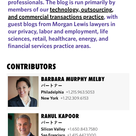
professionals. The blog is run primarily by
members of our
technology, outsourcing,
and commercial transactions practice
, with
guest blogs from Morgan Lewis lawyers in
our privacy, labor and employment, life
sciences, retail, healthcare, energy, and
financial services practice areas.
CONTRIBUTORS
BARBARA MURPHY MELBY
パートナー
Philadelphia
+1.215.963.5053
New York
+1.212.309.6153
RAHUL KAPOOR
パートナー
Silicon Valley
+1.650.843.7580
San Francisco
+1.415.442.1000