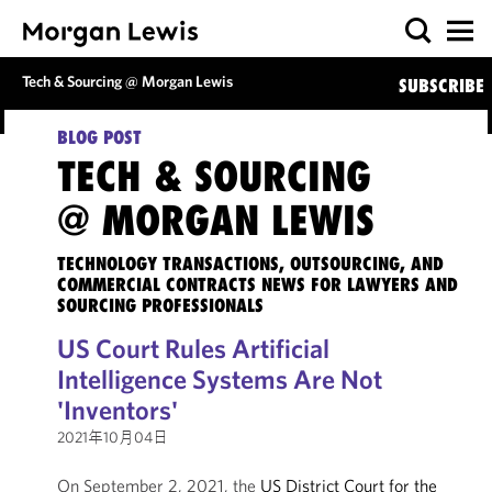
Tech & Sourcing @ Morgan Lewis
SUBSCRIBE
BLOG POST
TECH & SOURCING
@ MORGAN LEWIS
TECHNOLOGY TRANSACTIONS, OUTSOURCING, AND
COMMERCIAL CONTRACTS NEWS FOR LAWYERS AND
SOURCING PROFESSIONALS
US Court Rules Artificial
Intelligence Systems Are Not
'Inventors'
2021年10月04日
On September 2, 2021, the
US District Court for the