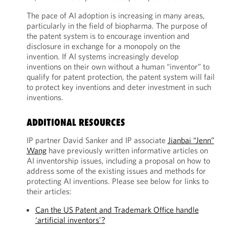
The pace of AI adoption is increasing in many areas,
particularly in the field of biopharma. The purpose of
the patent system is to encourage invention and
disclosure in exchange for a monopoly on the
invention. If AI systems increasingly develop
inventions on their own without a human “inventor” to
qualify for patent protection, the patent system will fail
to protect key inventions and deter investment in such
inventions.
ADDITIONAL RESOURCES
IP partner David Sanker and IP associate
Jianbai “Jenn”
Wang
have previously written informative articles on
AI inventorship issues, including a proposal on how to
address some of the existing issues and methods for
protecting AI inventions. Please see below for links to
their articles:
Can the US Patent and Trademark Office handle
‘artificial inventors’?