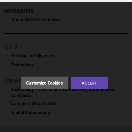
INFORMATION
We use
About Us & Contributors
cookies to
improve the
functionality
and
セクター
performance
of this site
Artificial Intelligence
in
Technology
accordance
with our
Cookie
取扱分野
Customize Cookies
ACCEPT
Policy
and
Technology Transactions, Outsourcing & Commercial
Privacy
Contracts
Policy.
You
Commercial Contracts
may review
Global Outsourcing
and/or
modify your
cookie