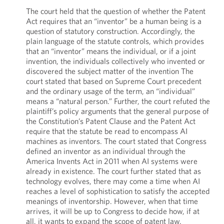
The court held that the question of whether the Patent
Act requires that an “inventor” be a human being is a
question of statutory construction. Accordingly, the
plain language of the statute controls, which provides
that an “inventor” means the individual, or if a joint
invention, the individuals collectively who invented or
discovered the subject matter of the invention The
court stated that based on Supreme Court precedent
and the ordinary usage of the term, an “individual”
means a “natural person.” Further, the court refuted the
plaintiff’s policy arguments that the general purpose of
the Constitution’s Patent Clause and the Patent Act
require that the statute be read to encompass AI
machines as inventors. The court stated that Congress
defined an inventor as an individual through the
America Invents Act in 2011 when AI systems were
already in existence. The court further stated that as
technology evolves, there may come a time when AI
reaches a level of sophistication to satisfy the accepted
meanings of inventorship. However, when that time
arrives, it will be up to Congress to decide how, if at
all, it wants to expand the scope of patent law.