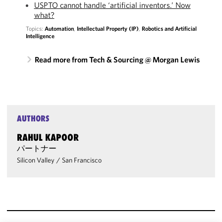
USPTO cannot handle ‘artificial inventors.’ Now
what?
Topics:
Automation
,
Intellectual Property (IP)
,
Robotics and Artificial
Intelligence
Read more from Tech & Sourcing @ Morgan Lewis
AUTHORS
RAHUL KAPOOR
パートナー
Silicon Valley
/
San Francisco