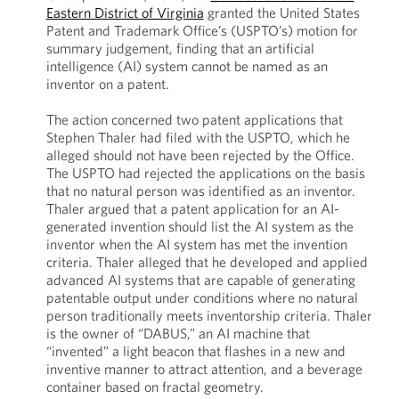
Eastern District of Virginia
granted the United States
Patent and Trademark Office’s (USPTO’s) motion for
summary judgement, finding that an artificial
intelligence (AI) system cannot be named as an
inventor on a patent.
The action concerned two patent applications that
Stephen Thaler had filed with the USPTO, which he
alleged should not have been rejected by the Office.
The USPTO had rejected the applications on the basis
that no natural person was identified as an inventor.
Thaler argued that a patent application for an AI-
generated invention should list the AI system as the
inventor when the AI system has met the invention
criteria. Thaler alleged that he developed and applied
advanced AI systems that are capable of generating
patentable output under conditions where no natural
person traditionally meets inventorship criteria. Thaler
is the owner of “DABUS,” an AI machine that
“invented” a light beacon that flashes in a new and
inventive manner to attract attention, and a beverage
container based on fractal geometry.