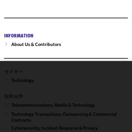
INFORMATION
About Us & Contributors
セクター
We use
Technology
cookies to
improve the
functionality
取扱分野
and
Telecommunications, Media & Technology
performance
of this site
Technology Transactions, Outsourcing & Commercial
in
Contracts
accordance
Cybersecurity, Incident Response & Privacy