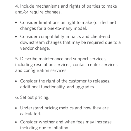
4. Include mechanisms and rights of parties to make
and/or require changes.
Consider limitations on right to make (or decline)
changes for a one-to-many model.
Consider compatibility impacts and client-end
downstream changes that may be required due to a
vendor change.
5. Describe maintenance and support services,
including resolution services, contact center services
and configuration services.
Consider the right of the customer to releases,
additional functionality, and upgrades.
6. Set out pricing.
Understand pricing metrics and how they are
calculated.
Consider whether and when fees may increase,
including due to inflation.