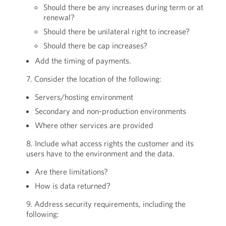
Should there be any increases during term or at
renewal?
Should there be unilateral right to increase?
Should there be cap increases?
Add the timing of payments.
7. Consider the location of the following:
Servers/hosting environment
Secondary and non-production environments
Where other services are provided
8. Include what access rights the customer and its
users have to the environment and the data.
Are there limitations?
How is data returned?
9. Address security requirements, including the
following: