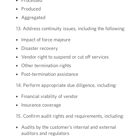
Processed
Produced
Aggregated
13. Address continuity issues, including the following:
Impact of force majeure
Disaster recovery
Vendor right to suspend or cut off services
Other termination rights
Post-termination assistance
14. Perform appropriate due diligence, including:
Financial viability of vendor
Insurance coverage
15. Confirm audit rights and requirements, including:
Audits by the customer’s internal and external
auditors and regulators