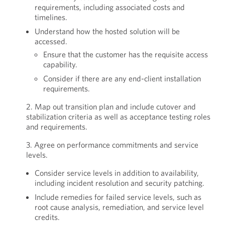
requirements, including associated costs and
timelines.
Understand how the hosted solution will be
accessed.
Ensure that the customer has the requisite access
capability.
Consider if there are any end-client installation
requirements.
2. Map out transition plan and include cutover and
stabilization criteria as well as acceptance testing roles
and requirements.
3. Agree on performance commitments and service
levels.
Consider service levels in addition to availability,
including incident resolution and security patching.
Include remedies for failed service levels, such as
root cause analysis, remediation, and service level
credits.