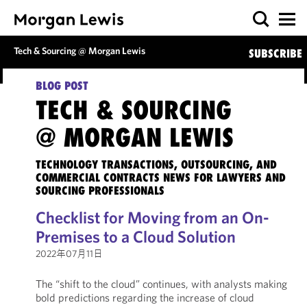
Tech & Sourcing @ Morgan Lewis
SUBSCRIBE
BLOG POST
TECH & SOURCING
@ MORGAN LEWIS
TECHNOLOGY TRANSACTIONS, OUTSOURCING, AND
COMMERCIAL CONTRACTS NEWS FOR LAWYERS AND
SOURCING PROFESSIONALS
Checklist for Moving from an On-
Premises to a Cloud Solution
2022年07月11日
The “shift to the cloud” continues, with analysts making
bold predictions regarding the increase of cloud