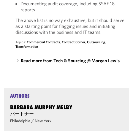
Documenting audit coverage, including SSAE 18
reports
The above list is no way exhaustive, but it should serve
as a starting point for flagging issues and initiating
discussions with the business and IT teams.
Topics:
Commercial Contracts
,
Contract Corner
,
Outsourcing
,
Transformation
Read more from Tech & Sourcing @ Morgan Lewis
AUTHORS
BARBARA MURPHY MELBY
パートナー
Philadelphia
/
New York