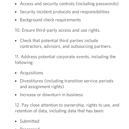
Access and security controls (including passwords)
Security incident protocols and responsibilities
Background check requirements
10. Ensure third-party access and use rights.
Check that potential third parties include
contractors, advisors, and outsourcing partners.
11. Address potential corporate events, including the
following:
Acquisitions
Divestitures (including transition service periods
and assignment rights)
Increase or downturn in business
12. Pay close attention to ownership, rights to use, and
retention of data, including data that has been:
Submitted