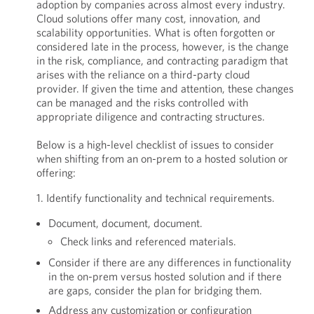
adoption by companies across almost every industry.
Cloud solutions offer many cost, innovation, and
scalability opportunities. What is often forgotten or
considered late in the process, however, is the change
in the risk, compliance, and contracting paradigm that
arises with the reliance on a third-party cloud
provider. If given the time and attention, these changes
can be managed and the risks controlled with
appropriate diligence and contracting structures.
Below is a high-level checklist of issues to consider
when shifting from an on-prem to a hosted solution or
offering:
1. Identify functionality and technical requirements.
Document, document, document.
Check links and referenced materials.
Consider if there are any differences in functionality
in the on-prem versus hosted solution and if there
are gaps, consider the plan for bridging them.
Address any customization or configuration