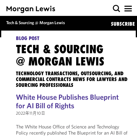
Tech & Sourcing @ Morgan Lewis
SUBSCRIBE
BLOG POST
TECH & SOURCING
@ MORGAN LEWIS
TECHNOLOGY TRANSACTIONS, OUTSOURCING, AND
COMMERCIAL CONTRACTS NEWS FOR LAWYERS AND
SOURCING PROFESSIONALS
White House Publishes Blueprint
for AI Bill of Rights
2022年11月10日
The White House Office of Science and Technology
Policy recently published The Blueprint for an AI Bill of