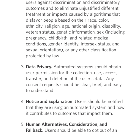
users against discrimination and discriminatory
outcomes and to eliminate unjustified different
treatment or impacts caused by algorithms that
disfavor people based on their race, color,
ethnicity, religion, age, national origin, disability,
veteran status, genetic information, sex (including
pregnancy, childbirth, and related medical
conditions, gender identity, intersex status, and
sexual orientation), or any other classification
protected by law.
Data Privacy.
Automated systems should obtain
user permission for the collection, use, access,
transfer, and deletion of the user’s data. Any
consent requests should be clear, brief, and easy
to understand.
Notice and Explanation.
Users should be notified
that they are using an automated system and how
it contributes to outcomes that impact them.
Human Alternatives, Consideration, and
Fallback
. Users should be able to opt out of an