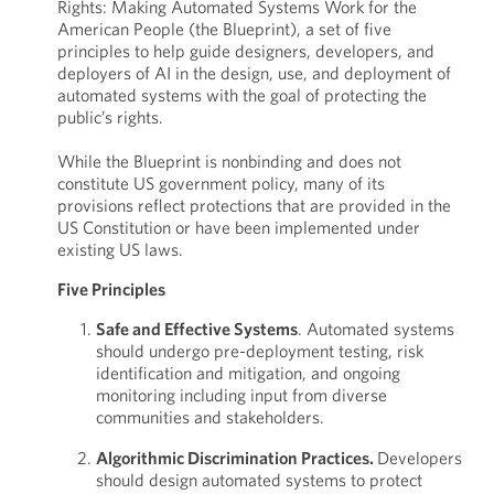
Rights: Making Automated Systems Work for the
American People (the Blueprint), a set of five
principles to help guide designers, developers, and
deployers of AI in the design, use, and deployment of
automated systems with the goal of protecting the
public’s rights.
While the Blueprint is nonbinding and does not
constitute US government policy, many of its
provisions reflect protections that are provided in the
US Constitution or have been implemented under
existing US laws.
Five Principles
Safe and Effective Systems
. Automated systems
should undergo pre-deployment testing, risk
identification and mitigation, and ongoing
monitoring including input from diverse
communities and stakeholders.
Algorithmic Discrimination Practices.
Developers
should design automated systems to protect