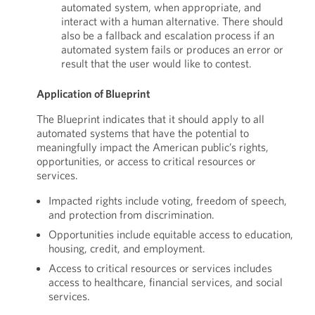
automated system, when appropriate, and
interact with a human alternative. There should
also be a fallback and escalation process if an
automated system fails or produces an error or
result that the user would like to contest.
Application of Blueprint
The Blueprint indicates that it should apply to all
automated systems that have the potential to
meaningfully impact the American public’s rights,
opportunities, or access to critical resources or
services.
Impacted rights include voting, freedom of speech,
and protection from discrimination.
Opportunities include equitable access to education,
housing, credit, and employment.
Access to critical resources or services includes
access to healthcare, financial services, and social
services.