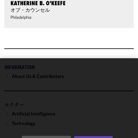
KATHERINE B. O'KEEFE
オブ・カウンセル
Philadelphia
INFORMATION
We use
About Us & Contributors
cookies to
improve the
functionality
and
セクター
performance
of this site
Artificial Intelligence
in
Technology
accordance
with our