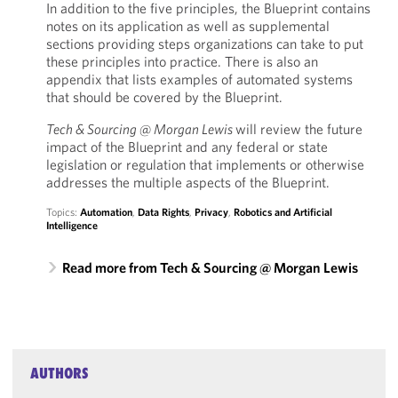
In addition to the five principles, the Blueprint contains
notes on its application as well as supplemental
sections providing steps organizations can take to put
these principles into practice. There is also an
appendix that lists examples of automated systems
that should be covered by the Blueprint.
Tech & Sourcing @ Morgan Lewis
will review the future
impact of the Blueprint and any federal or state
legislation or regulation that implements or otherwise
addresses the multiple aspects of the Blueprint.
Topics:
Automation
,
Data Rights
,
Privacy
,
Robotics and Artificial
Intelligence
Read more from Tech & Sourcing @ Morgan Lewis
AUTHORS