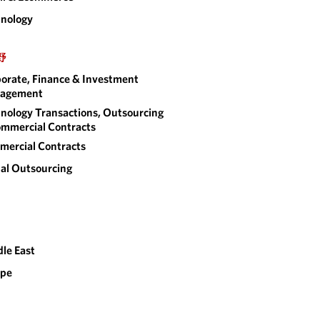
nology
野
orate, Finance & Investment
agement
nology Transactions, Outsourcing
mmercial Contracts
ercial Contracts
al Outsourcing
le East
ope