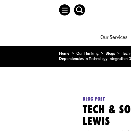
Our Services
Home
>
Our Thinking
>
Blogs
>
Tech
Dependencies in Technology Integration D
BLOG POST
TECH & S
LEWIS