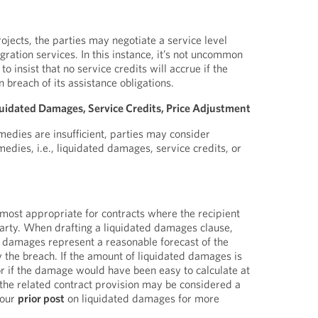
ojects, the parties may negotiate a service level
ration services. In this instance, it’s not uncommon
to insist that no service credits will accrue if the
n breach of its assistance obligations.
idated Damages, Service Credits, Price Adjustment
dies are insufficient, parties may consider
edies, i.e., liquidated damages, service credits, or
ost appropriate for contracts where the recipient
party. When drafting a liquidated damages clause,
 damages represent a reasonable forecast of the
the breach. If the amount of liquidated damages is
 if the damage would have been easy to calculate at
the related contract provision may be considered a
 our
prior post
on liquidated damages for more