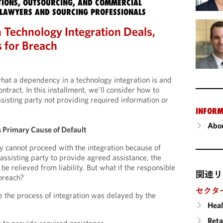
IONS, OUTSOURCING, AND COMMERCIAL
LAWYERS AND SOURCING PROFESSIONALS
 Technology Integration Deals,
s for Breach
what a dependency in a technology integration is and
ontract. In this installment, we’ll consider how to
ssisting party not providing required information or
INFORM
Abou
s Primary Cause of Default
 cannot proceed with the integration because of
e assisting party to provide agreed assistance, the
be relieved from liability. But what if the responsible
関連リ
 breach?
セクタ
 the process of integration was delayed by the
Heal
Reta