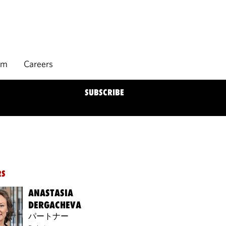
rm
Careers
SUBSCRIBE
RS
ANASTASIA
DERGACHEVA
パートナー