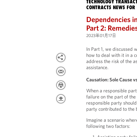
TECHNOLOGY TRANSACT
CONTRACTS NEWS FOR 
Dependencies in
Part 2: Remedie
2023年01月17日
In Part 1, we discussed 
how to deal with it in a c
address the risk of the a
assistance.
Causation: Sole Cause v
When a responsible party
failure on the part of th
responsible party should 
party contributed to the
Imagine a scenario where
following two factors: