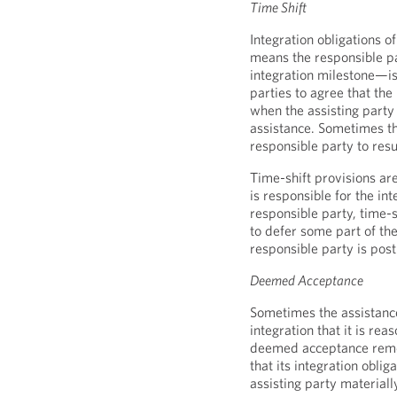
Time Shift
Integration obligations o
means the responsible pa
integration milestone—is 
parties to agree that the
when the assisting party 
assistance. Sometimes th
responsible party to resu
Time-shift provisions ar
is responsible for the int
responsible party, time-sh
to defer some part of th
responsible party is pos
Deemed Acceptance
Sometimes the assistance 
integration that it is rea
deemed acceptance remed
that its integration obli
assisting party materiall