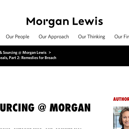
Our People
Our Approach
Our Thinking
Our Fi
 & Sourcing @ Morgan Lewis
>
eals, Part 2: Remedies for Breach
AUTHO
OURCING @ MORGAN