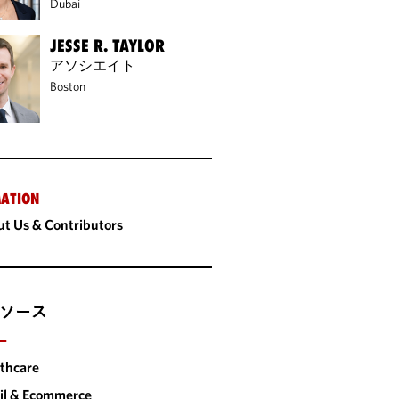
Dubai
JESSE R. TAYLOR
アソシエイト
Boston
ATION
t Us & Contributors
ソース
ー
thcare
il & Ecommerce