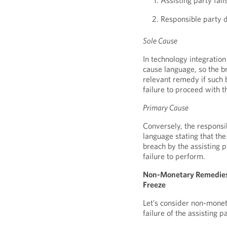
Assisting party fail
Responsible party 
Sole Cause
In technology integration
cause language, so the br
relevant remedy if such 
failure to proceed with t
Primary Cause
Conversely, the responsi
language stating that the 
breach by the assisting 
failure to perform.
Non-Monetary Remedies:
Freeze
Let’s consider non-mone
failure of the assisting 