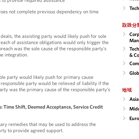
s to provide required assistance
Tech
does not complete previous dependency on time
取扱分
Corp
 deals, the assisting party would likely push for sole
Man
each of assistance obligations would only trigger the
breach was the sole cause of the responsible party’s
Tech
he integration.
& Co
Comm
Glob
ble party would likely push for primary cause
responsible party would be relieved of liability if the
party was the primary cause of the responsible party’s
地域
Asia
 Time Shift, Deemed Acceptance, Service Credit
Midd
Eur
tary remedies that may be used to address the
party to provide agreed support.