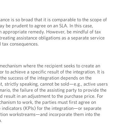
ance is so broad that it is comparable to the scope of
may be prudent to agree on an SLA. In this case,
an appropriate remedy. However, be mindful of tax
treating assistance obligations as a separate service
d tax consequences.
mechanism where the recipient seeks to create an
r to achieve a specific result of the integration. It is
 the success of the integration depends on the
t, strictly speaking, cannot be sold—e.g., active users
ario, the failure of the assisting party to provide the
d result in an adjustment to the purchase price. For
hanism to work, the parties must first agree on
 indicators (KPIs) for the integration—or separate
ration workstreams—and incorporate them into the
a.