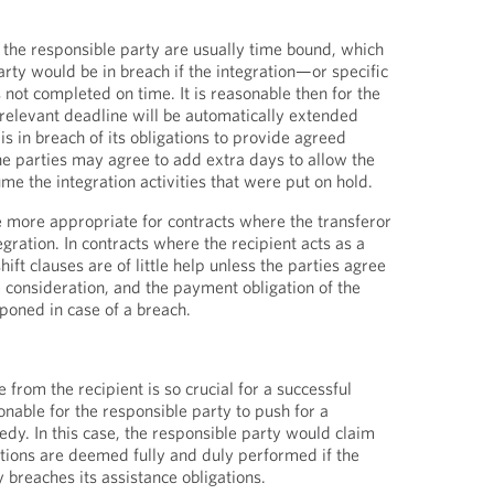
f the responsible party are usually time bound, which
rty would be in breach if the integration—or specific
not completed on time. It is reasonable then for the
 relevant deadline will be automatically extended
is in breach of its obligations to provide agreed
e parties may agree to add extra days to allow the
me the integration activities that were put on hold.
e more appropriate for contracts where the transferor
egration. In contracts where the recipient acts as a
ift clauses are of little help unless the parties agree
e consideration, and the payment obligation of the
tponed in case of a breach.
from the recipient is so crucial for a successful
sonable for the responsible party to push for a
y. In this case, the responsible party would claim
gations are deemed fully and duly performed if the
y breaches its assistance obligations.