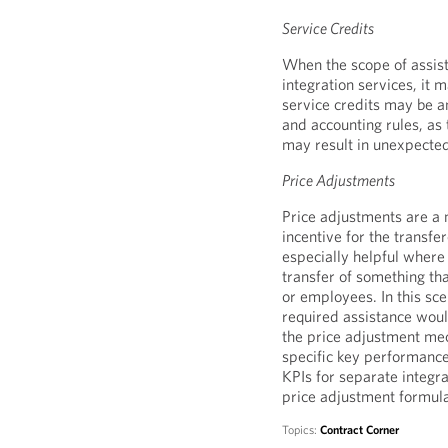
Service Credits
When the scope of assist
integration services, it 
service credits may be 
and accounting rules, as 
may result in unexpecte
Price Adjustments
Price adjustments are a 
incentive for the transfero
especially helpful where
transfer of something tha
or employees. In this scen
required assistance woul
the price adjustment mec
specific key performance
KPIs for separate integ
price adjustment formul
Topics:
Contract Corner